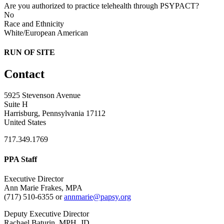
Are you authorized to practice telehealth through PSYPACT?
No
Race and Ethnicity
White/European American
RUN OF SITE
Contact
5925 Stevenson Avenue
Suite H
Harrisburg, Pennsylvania 17112
United States
717.349.1769
PPA Staff
Executive Director
Ann Marie Frakes, MPA
(717) 510-6355 or
annmarie@papsy.org
Deputy Executive Director
Rachael Baturin, MPH, JD