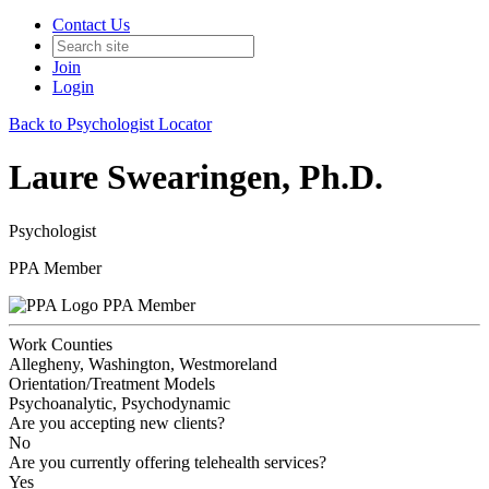
Contact Us
Join
Login
Back to Psychologist Locator
Laure Swearingen, Ph.D.
Psychologist
PPA Member
PPA Member
Work Counties
Allegheny, Washington, Westmoreland
Orientation/Treatment Models
Psychoanalytic, Psychodynamic
Are you accepting new clients?
No
Are you currently offering telehealth services?
Yes