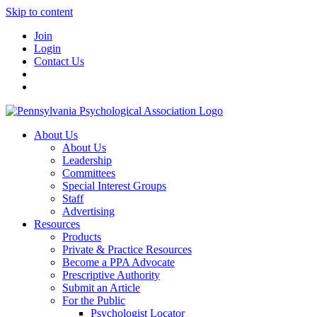
Skip to content
Join
Login
Contact Us
About Us
About Us
Leadership
Committees
Special Interest Groups
Staff
Advertising
Resources
Products
Private & Practice Resources
Become a PPA Advocate
Prescriptive Authority
Submit an Article
For the Public
Psychologist Locator