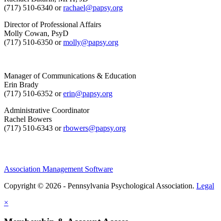
(717) 510-6340 or
rachael@papsy.org
Director of Professional Affairs
Molly Cowan, PsyD
(717) 510-6350 or
molly@papsy.org
Manager of Communications & Education
Erin Brady
(717) 510-6352 or
erin@papsy.org
Administrative Coordinator
Rachel Bowers
(717) 510-6343 or
rbowers@papsy.org
Association Management Software
Copyright © 2026 - Pennsylvania Psychological Association.
Legal
×