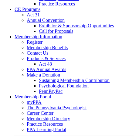
Practice Resources
CE Programs
Act 31
Annual Convention
Exhibitor & Sponsorship Opportunities
Call for Proposals
Membership Information
Register
Membership Benefits
Contact Us
Products & Services
Act 48
PPA Annual Awards
Make a Donation
Sustaining Membership Contribution
Psychological Foundation
PennPsyPac
Membership Portal
myPPA
The Pennsylvania Psychologist
Career Center
Membership Directory
Practice Resources
PPA Learning Portal