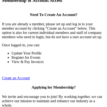
Membership & Account Access
Need To Create An Account?
If you are already a member, please set up and log in to your
member account by clicking "Create an Account" below. This
option is also for current individual members and staff of company
members who need to login, but do not have a user account set up.
Once logged in, you can:
Update Your Profile
Register for Events
View & Pay Invoices
Create an Account
Applying for Membership?
We invite and encourage you to join! By working together, we can
achieve our mission to maintain and enhance our industry as a
whole.