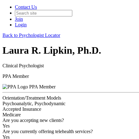
Contact Us
Join
Login
Back to Psychologist Locator
Laura R. Lipkin, Ph.D.
Clinical Psychologist
PPA Member
PPA Member
Orientation/Treatment Models
Psychoanalytic, Psychodynamic
Accepted Insurance
Medicare
Are you accepting new clients?
Yes
Are you currently offering telehealth services?
Yes