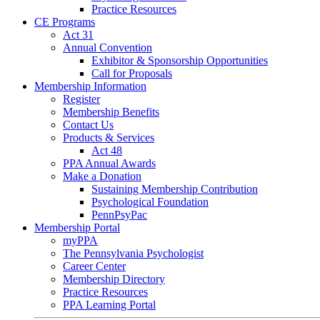
Practice Resources
CE Programs
Act 31
Annual Convention
Exhibitor & Sponsorship Opportunities
Call for Proposals
Membership Information
Register
Membership Benefits
Contact Us
Products & Services
Act 48
PPA Annual Awards
Make a Donation
Sustaining Membership Contribution
Psychological Foundation
PennPsyPac
Membership Portal
myPPA
The Pennsylvania Psychologist
Career Center
Membership Directory
Practice Resources
PPA Learning Portal