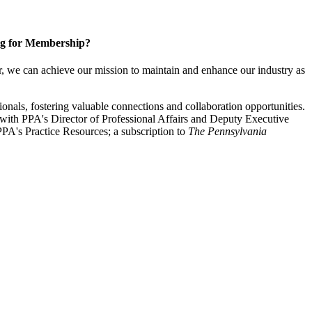
g for Membership?
, we can achieve our mission to maintain and enhance our industry as
nals, fostering valuable connections and collaboration opportunities.
with PPA's Director of Professional Affairs and Deputy Executive
PA's Practice Resources; a subscription to
The Pennsylvania