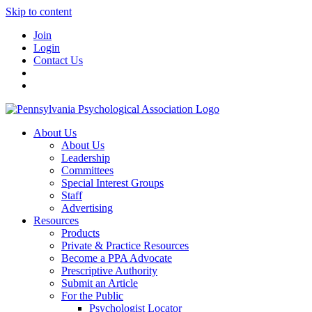
Skip to content
Join
Login
Contact Us
About Us
About Us
Leadership
Committees
Special Interest Groups
Staff
Advertising
Resources
Products
Private & Practice Resources
Become a PPA Advocate
Prescriptive Authority
Submit an Article
For the Public
Psychologist Locator