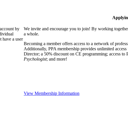
Applyin
 account by
We invite and encourage you to join! By working together
dividual
a whole.
 have a user
Becoming a member offers access to a network of professio
Additionally, PPA membership provides unlimited access 
Director; a 50% discount on CE programming; access to P
Psychologist
; and more!
View Membership Information