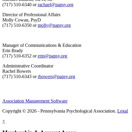
(717) 510-6340 or
rachael@papsy.org
Director of Professional Affairs
Molly Cowan, PsyD
(717) 510-6350 or
molly@papsy.org
Manager of Communications & Education
Erin Brady
(717) 510-6352 or
erin@papsy.org
Administrative Coordinator
Rachel Bowers
(717) 510-6343 or
rbowers@papsy.org
Association Management Software
Copyright © 2026 - Pennsylvania Psychological Association.
Legal
×