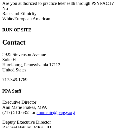
Are you authorized to practice telehealth through PSYPACT?
No
Race and Ethnicity
White/European American
RUN OF SITE
Contact
5925 Stevenson Avenue
Suite H
Harrisburg, Pennsylvania 17112
United States
717.349.1769
PPA Staff
Executive Director
Ann Marie Frakes, MPA
(717) 510-6355 or
annmarie@papsy.org
Deputy Executive Director
Rachael Baturin, MPH, JD