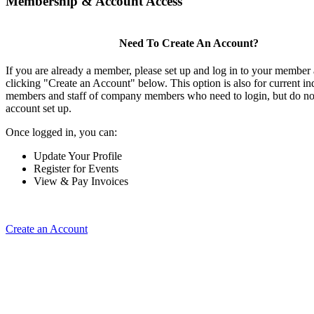
Membership & Account Access
Need To Create An Account?
If you are already a member, please set up and log in to your member
clicking "Create an Account" below. This option is also for current in
members and staff of company members who need to login, but do not
account set up.
Once logged in, you can:
Update Your Profile
Register for Events
View & Pay Invoices
Create an Account