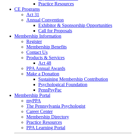
Practice Resources
CE Programs
Act 31
Annual Convention
Exhibitor & Sponsorship Opportunities
Call for Proposals
Membership Information
Register
Membership Benefits
Contact Us
Products & Services
Act 48
PPA Annual Awards
Make a Donation
Sustaining Membership Contribution
Psychological Foundation
PennPsyPac
Membership Portal
myPPA
The Pennsylvania Psychologist
Career Center
Membership Directory
Practice Resources
PPA Learning Portal