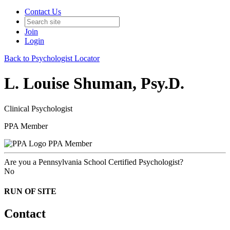
Contact Us
Join
Login
Back to Psychologist Locator
L. Louise Shuman, Psy.D.
Clinical Psychologist
PPA Member
PPA Member
Are you a Pennsylvania School Certified Psychologist?
No
RUN OF SITE
Contact