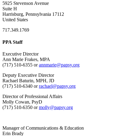
5925 Stevenson Avenue
Suite H
Harrisburg, Pennsylvania 17112
United States
717.349.1769
PPA Staff
Executive Director
Ann Marie Frakes, MPA
(717) 510-6355 or
annmarie@papsy.org
Deputy Executive Director
Rachael Baturin, MPH, JD
(717) 510-6340 or
rachael@papsy.org
Director of Professional Affairs
Molly Cowan, PsyD
(717) 510-6350 or
molly@papsy.org
Manager of Communications & Education
Erin Brady