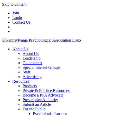
Skip to content
Join
Login
Contact Us
About Us
About Us
Leadership
Committees
Special Interest Groups
Staff
Advertising
Resources
Products
Private & Practice Resources
Become a PPA Advocate
Prescriptive Authority
Submit an Article
For the Public
Psychologist Locator