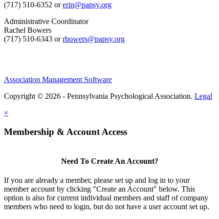
(717) 510-6352 or
erin@papsy.org
Administrative Coordinator
Rachel Bowers
(717) 510-6343 or
rbowers@papsy.org
Association Management Software
Copyright © 2026 - Pennsylvania Psychological Association.
Legal
×
Membership & Account Access
Need To Create An Account?
If you are already a member, please set up and log in to your
member account by clicking "Create an Account" below. This
option is also for current individual members and staff of company
members who need to login, but do not have a user account set up.