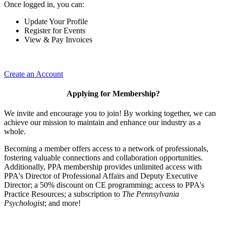
Once logged in, you can:
Update Your Profile
Register for Events
View & Pay Invoices
Create an Account
Applying for Membership?
We invite and encourage you to join! By working together, we can
achieve our mission to maintain and enhance our industry as a
whole.
Becoming a member offers access to a network of professionals,
fostering valuable connections and collaboration opportunities.
Additionally, PPA membership provides unlimited access with
PPA's Director of Professional Affairs and Deputy Executive
Director; a 50% discount on CE programming; access to PPA's
Practice Resources; a subscription to
The Pennsylvania
Psychologist
; and more!