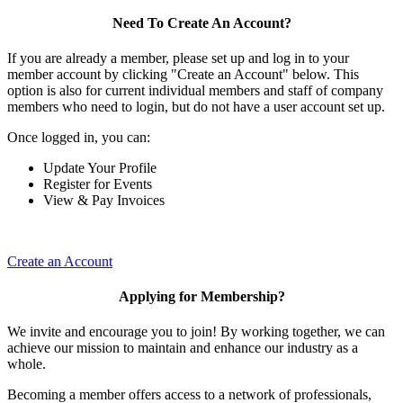
Need To Create An Account?
If you are already a member, please set up and log in to your
member account by clicking "Create an Account" below. This
option is also for current individual members and staff of company
members who need to login, but do not have a user account set up.
Once logged in, you can:
Update Your Profile
Register for Events
View & Pay Invoices
Create an Account
Applying for Membership?
We invite and encourage you to join! By working together, we can
achieve our mission to maintain and enhance our industry as a
whole.
Becoming a member offers access to a network of professionals,