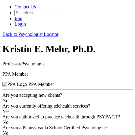
Contact Us
Join
Login
Back to Psychologist Locator
Kristin E. Mehr, Ph.D.
Professor/Psychologist
PPA Member
PPA Member
Are you accepting new clients?
No
Are you currently offering telehealth services?
Yes
Are you authorized to practice telehealth through PSYPACT?
No
Are you a Pennsylvania School Certified Psychologist?
No