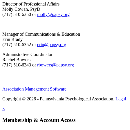
Director of Professional Affairs
Molly Cowan, PsyD
(717) 510-6350 or
molly@papsy.org
Manager of Communications & Education
Erin Brady
(717) 510-6352 or
erin@papsy.org
Administrative Coordinator
Rachel Bowers
(717) 510-6343 or
rbowers@papsy.org
Association Management Software
Copyright © 2026 - Pennsylvania Psychological Association.
Legal
×
Membership & Account Access