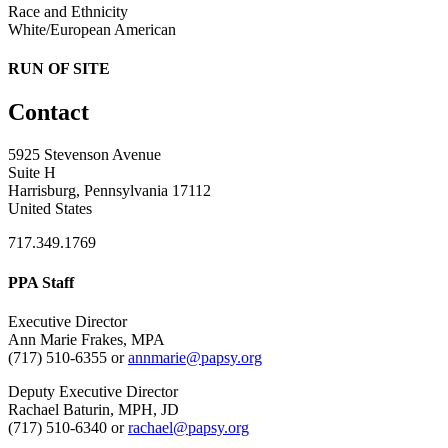
Race and Ethnicity
White/European American
RUN OF SITE
Contact
5925 Stevenson Avenue
Suite H
Harrisburg, Pennsylvania 17112
United States
717.349.1769
PPA Staff
Executive Director
Ann Marie Frakes, MPA
(717) 510-6355 or
annmarie@papsy.org
Deputy Executive Director
Rachael Baturin, MPH, JD
(717) 510-6340 or
rachael@papsy.org