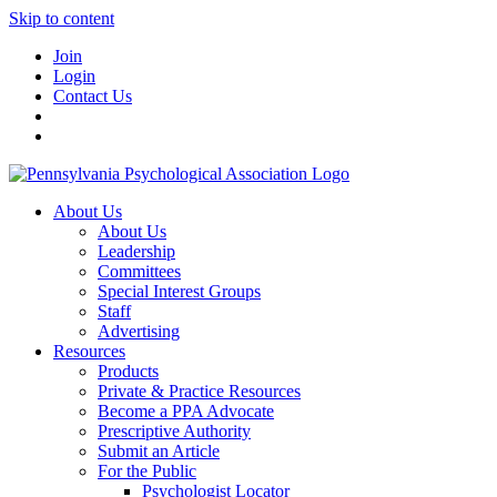
Skip to content
Join
Login
Contact Us
About Us
About Us
Leadership
Committees
Special Interest Groups
Staff
Advertising
Resources
Products
Private & Practice Resources
Become a PPA Advocate
Prescriptive Authority
Submit an Article
For the Public
Psychologist Locator