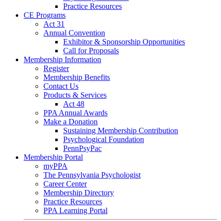
Practice Resources
CE Programs
Act 31
Annual Convention
Exhibitor & Sponsorship Opportunities
Call for Proposals
Membership Information
Register
Membership Benefits
Contact Us
Products & Services
Act 48
PPA Annual Awards
Make a Donation
Sustaining Membership Contribution
Psychological Foundation
PennPsyPac
Membership Portal
myPPA
The Pennsylvania Psychologist
Career Center
Membership Directory
Practice Resources
PPA Learning Portal