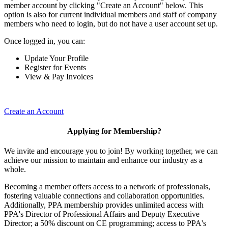
member account by clicking "Create an Account" below. This
option is also for current individual members and staff of company
members who need to login, but do not have a user account set up.
Once logged in, you can:
Update Your Profile
Register for Events
View & Pay Invoices
Create an Account
Applying for Membership?
We invite and encourage you to join! By working together, we can
achieve our mission to maintain and enhance our industry as a
whole.
Becoming a member offers access to a network of professionals,
fostering valuable connections and collaboration opportunities.
Additionally, PPA membership provides unlimited access with
PPA's Director of Professional Affairs and Deputy Executive
Director; a 50% discount on CE programming; access to PPA's