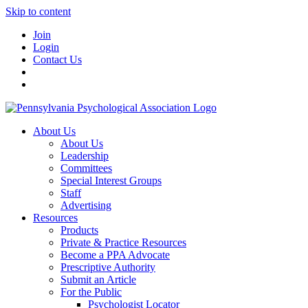
Skip to content
Join
Login
Contact Us
About Us
About Us
Leadership
Committees
Special Interest Groups
Staff
Advertising
Resources
Products
Private & Practice Resources
Become a PPA Advocate
Prescriptive Authority
Submit an Article
For the Public
Psychologist Locator