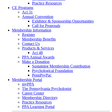
Practice Resources
CE Programs
Act 31
Annual Convention
Exhibitor & Sponsorship Opportunities
Call for Proposals
Membership Information
Register
Membership Benefits
Contact Us
Products & Services
Act 48
PPA Annual Awards
Make a Donation
Sustaining Membership Contribution
Psychological Foundation
PennPsyPac
Membership Portal
myPPA
The Pennsylvania Psychologist
Career Center
Membership Directory
Practice Resources
PPA Learning Portal