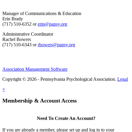
Manager of Communications & Education
Erin Brady
(717) 510-6352 or
erin@papsy.org
Administrative Coordinator
Rachel Bowers
(717) 510-6343 or
rbowers@papsy.org
Association Management Software
Copyright © 2026 - Pennsylvania Psychological Association.
Legal
×
Membership & Account Access
Need To Create An Account?
If you are already a member, please set up and log in to your