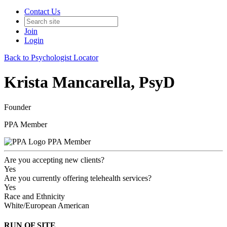
Contact Us
Join
Login
Back to Psychologist Locator
Krista Mancarella, PsyD
Founder
PPA Member
PPA Member
Are you accepting new clients?
Yes
Are you currently offering telehealth services?
Yes
Race and Ethnicity
White/European American
RUN OF SITE