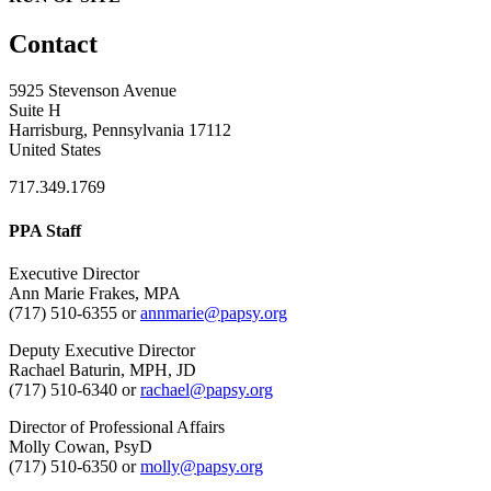
Contact
5925 Stevenson Avenue
Suite H
Harrisburg, Pennsylvania 17112
United States
717.349.1769
PPA Staff
Executive Director
Ann Marie Frakes, MPA
(717) 510-6355 or
annmarie@papsy.org
Deputy Executive Director
Rachael Baturin, MPH, JD
(717) 510-6340 or
rachael@papsy.org
Director of Professional Affairs
Molly Cowan, PsyD
(717) 510-6350 or
molly@papsy.org