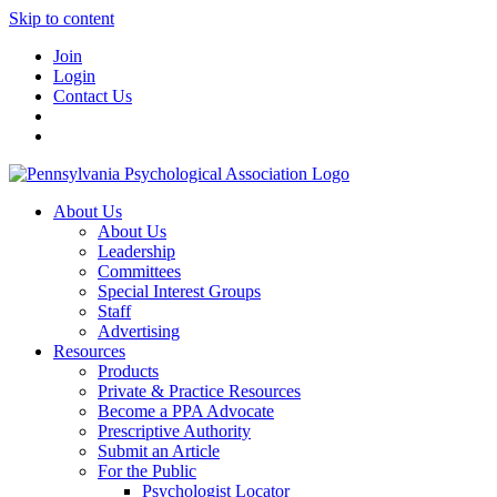
Skip to content
Join
Login
Contact Us
About Us
About Us
Leadership
Committees
Special Interest Groups
Staff
Advertising
Resources
Products
Private & Practice Resources
Become a PPA Advocate
Prescriptive Authority
Submit an Article
For the Public
Psychologist Locator