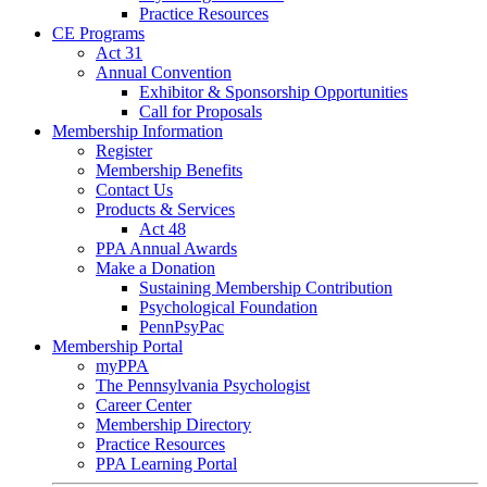
Practice Resources
CE Programs
Act 31
Annual Convention
Exhibitor & Sponsorship Opportunities
Call for Proposals
Membership Information
Register
Membership Benefits
Contact Us
Products & Services
Act 48
PPA Annual Awards
Make a Donation
Sustaining Membership Contribution
Psychological Foundation
PennPsyPac
Membership Portal
myPPA
The Pennsylvania Psychologist
Career Center
Membership Directory
Practice Resources
PPA Learning Portal