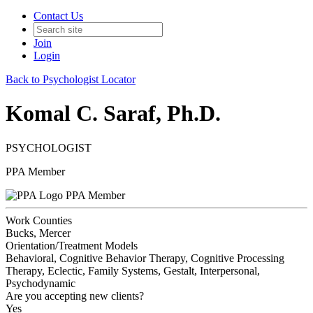
Contact Us
Join
Login
Back to Psychologist Locator
Komal C. Saraf, Ph.D.
PSYCHOLOGIST
PPA Member
PPA Member
Work Counties
Bucks, Mercer
Orientation/Treatment Models
Behavioral, Cognitive Behavior Therapy, Cognitive Processing
Therapy, Eclectic, Family Systems, Gestalt, Interpersonal,
Psychodynamic
Are you accepting new clients?
Yes