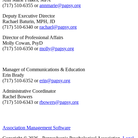
(717) 510-6355 or
annmarie@papsy.org
Deputy Executive Director
Rachael Baturin, MPH, JD
(717) 510-6340 or
rachael@papsy.org
Director of Professional Affairs
Molly Cowan, PsyD
(717) 510-6350 or
molly@papsy.org
Manager of Communications & Education
Erin Brady
(717) 510-6352 or
erin@papsy.org
Administrative Coordinator
Rachel Bowers
(717) 510-6343 or
rbowers@papsy.org
Association Management Software