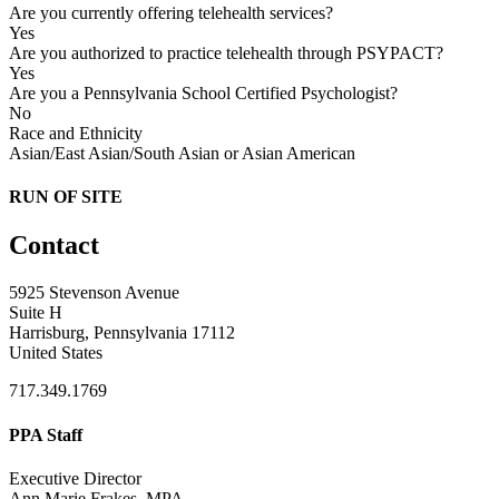
Are you currently offering telehealth services?
Yes
Are you authorized to practice telehealth through PSYPACT?
Yes
Are you a Pennsylvania School Certified Psychologist?
No
Race and Ethnicity
Asian/East Asian/South Asian or Asian American
RUN OF SITE
Contact
5925 Stevenson Avenue
Suite H
Harrisburg, Pennsylvania 17112
United States
717.349.1769
PPA Staff
Executive Director
Ann Marie Frakes, MPA