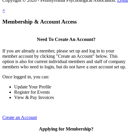
Copyright © 2026 - Pennsylvania Psychological Association.
Legal
×
Membership & Account Access
Need To Create An Account?
If you are already a member, please set up and log in to your
member account by clicking "Create an Account" below. This
option is also for current individual members and staff of company
members who need to login, but do not have a user account set up.
Once logged in, you can:
Update Your Profile
Register for Events
View & Pay Invoices
Create an Account
Applying for Membership?