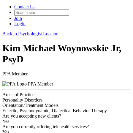
Contact Us
Join
Login
Back to Psychologist Locator
Kim Michael Woynowskie Jr,
PsyD
PPA Member
PPA Member
Areas of Practice
Personality Disorders
Orientation/Treatment Models
Eclectic, Psychodynamic, Dialectical Behavior Therapy
Are you accepting new clients?
Yes
Are you currently offering telehealth services?
Yes