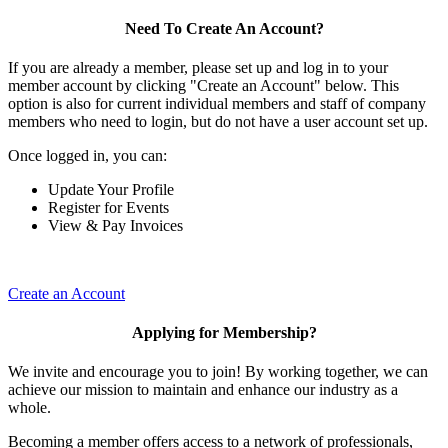
Need To Create An Account?
If you are already a member, please set up and log in to your
member account by clicking "Create an Account" below. This
option is also for current individual members and staff of company
members who need to login, but do not have a user account set up.
Once logged in, you can:
Update Your Profile
Register for Events
View & Pay Invoices
Create an Account
Applying for Membership?
We invite and encourage you to join! By working together, we can
achieve our mission to maintain and enhance our industry as a
whole.
Becoming a member offers access to a network of professionals,