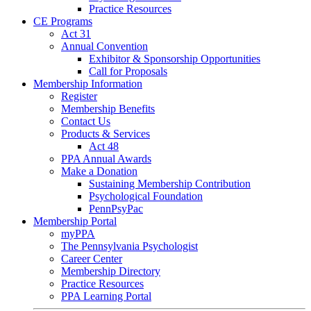
Practice Resources
CE Programs
Act 31
Annual Convention
Exhibitor & Sponsorship Opportunities
Call for Proposals
Membership Information
Register
Membership Benefits
Contact Us
Products & Services
Act 48
PPA Annual Awards
Make a Donation
Sustaining Membership Contribution
Psychological Foundation
PennPsyPac
Membership Portal
myPPA
The Pennsylvania Psychologist
Career Center
Membership Directory
Practice Resources
PPA Learning Portal