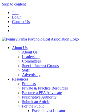
Skip to content
Join
Login
Contact Us
About Us
About Us
Leadership
Committees
Special Interest Groups
Staff
Advertising
Resources
Products
Private & Practice Resources
Become a PPA Advocate
Prescriptive Authority
Submit an Article
For the Public
Psychologist Locator