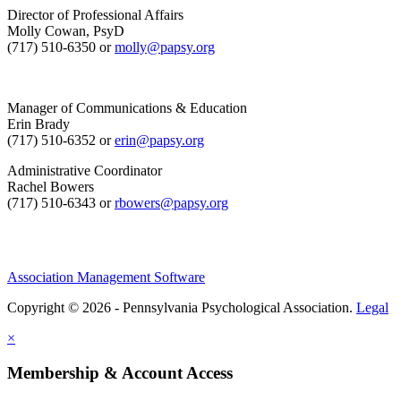
Director of Professional Affairs
Molly Cowan, PsyD
(717) 510-6350 or
molly@papsy.org
Manager of Communications & Education
Erin Brady
(717) 510-6352 or
erin@papsy.org
Administrative Coordinator
Rachel Bowers
(717) 510-6343 or
rbowers@papsy.org
Association Management Software
Copyright © 2026 - Pennsylvania Psychological Association.
Legal
×
Membership & Account Access