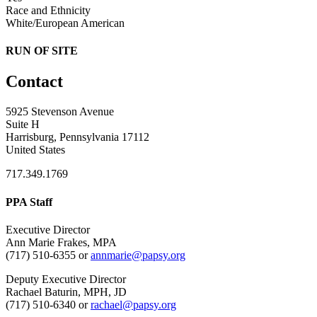
Race and Ethnicity
White/European American
RUN OF SITE
Contact
5925 Stevenson Avenue
Suite H
Harrisburg, Pennsylvania 17112
United States
717.349.1769
PPA Staff
Executive Director
Ann Marie Frakes, MPA
(717) 510-6355 or
annmarie@papsy.org
Deputy Executive Director
Rachael Baturin, MPH, JD
(717) 510-6340 or
rachael@papsy.org