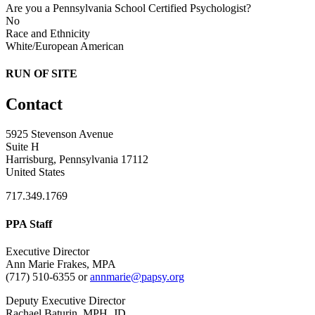
Are you a Pennsylvania School Certified Psychologist?
No
Race and Ethnicity
White/European American
RUN OF SITE
Contact
5925 Stevenson Avenue
Suite H
Harrisburg, Pennsylvania 17112
United States
717.349.1769
PPA Staff
Executive Director
Ann Marie Frakes, MPA
(717) 510-6355 or
annmarie@papsy.org
Deputy Executive Director
Rachael Baturin, MPH, JD