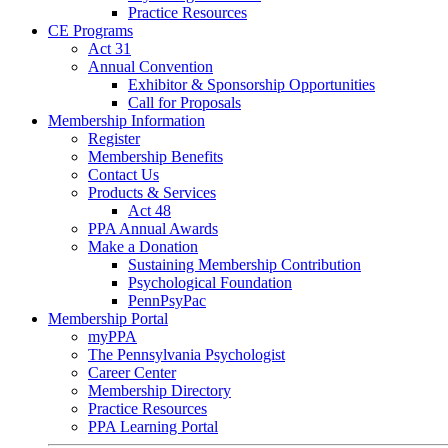
Practice Resources
CE Programs
Act 31
Annual Convention
Exhibitor & Sponsorship Opportunities
Call for Proposals
Membership Information
Register
Membership Benefits
Contact Us
Products & Services
Act 48
PPA Annual Awards
Make a Donation
Sustaining Membership Contribution
Psychological Foundation
PennPsyPac
Membership Portal
myPPA
The Pennsylvania Psychologist
Career Center
Membership Directory
Practice Resources
PPA Learning Portal