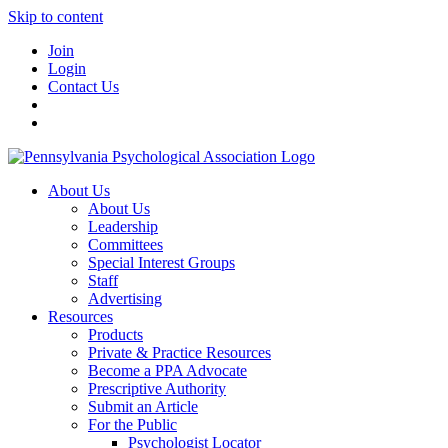
Skip to content
Join
Login
Contact Us
About Us
About Us
Leadership
Committees
Special Interest Groups
Staff
Advertising
Resources
Products
Private & Practice Resources
Become a PPA Advocate
Prescriptive Authority
Submit an Article
For the Public
Psychologist Locator