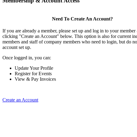
Membership & Account Access
Need To Create An Account?
If you are already a member, please set up and log in to your member
clicking "Create an Account" below. This option is also for current in
members and staff of company members who need to login, but do not
account set up.
Once logged in, you can:
Update Your Profile
Register for Events
View & Pay Invoices
Create an Account