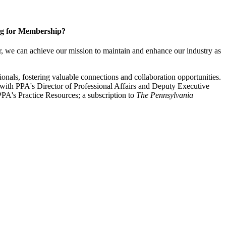
g for Membership?
, we can achieve our mission to maintain and enhance our industry as
nals, fostering valuable connections and collaboration opportunities.
with PPA's Director of Professional Affairs and Deputy Executive
PA's Practice Resources; a subscription to
The Pennsylvania