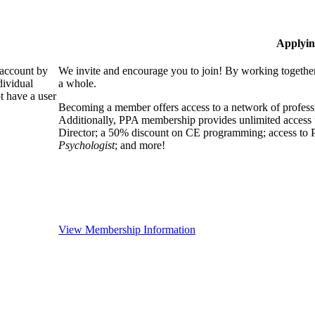
Applyin
 account by
We invite and encourage you to join! By working together
dividual
a whole.
 have a user
Becoming a member offers access to a network of professio
Additionally, PPA membership provides unlimited access 
Director; a 50% discount on CE programming; access to P
Psychologist
; and more!
View Membership Information