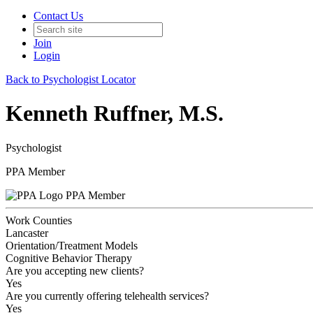
Contact Us
Join
Login
Back to Psychologist Locator
Kenneth Ruffner, M.S.
Psychologist
PPA Member
PPA Member
Work Counties
Lancaster
Orientation/Treatment Models
Cognitive Behavior Therapy
Are you accepting new clients?
Yes
Are you currently offering telehealth services?
Yes