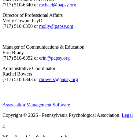
(717) 510-6340 or
rachael@papsy.org
Director of Professional Affairs
Molly Cowan, PsyD
(717) 510-6350 or
molly@papsy.org
Manager of Communications & Education
Erin Brady
(717) 510-6352 or
erin@papsy.org
Administrative Coordinator
Rachel Bowers
(717) 510-6343 or
rbowers@papsy.org
Association Management Software
Copyright © 2026 - Pennsylvania Psychological Association.
Legal
×