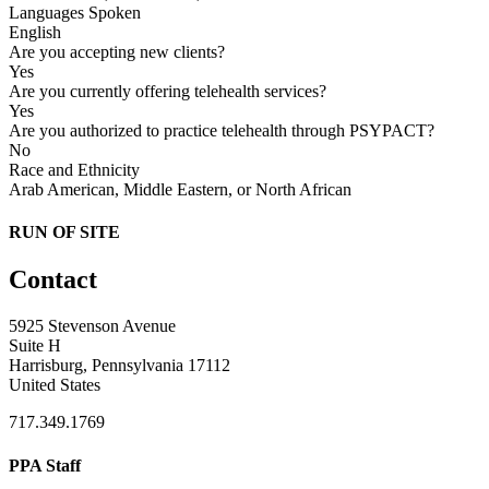
Languages Spoken
English
Are you accepting new clients?
Yes
Are you currently offering telehealth services?
Yes
Are you authorized to practice telehealth through PSYPACT?
No
Race and Ethnicity
Arab American, Middle Eastern, or North African
RUN OF SITE
Contact
5925 Stevenson Avenue
Suite H
Harrisburg, Pennsylvania 17112
United States
717.349.1769
PPA Staff