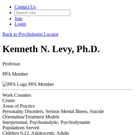
Contact Us
Join
Login
Back to Psychologist Locator
Kenneth N. Levy, Ph.D.
Professor
PPA Member
PPA Member
Work Counties
Centre
Areas of Practice
Personality Disorders, Serious Mental Illness, Suicide
Orientation/Treatment Models
Interpersonal, Psychoanalytic, Psychodynamic
Populations Served
Children 6-12, Adolescents, Adults