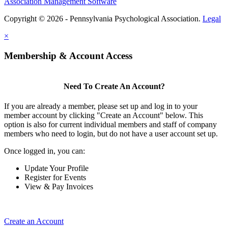
Association Management Software
Copyright © 2026 - Pennsylvania Psychological Association.
Legal
×
Membership & Account Access
Need To Create An Account?
If you are already a member, please set up and log in to your
member account by clicking "Create an Account" below. This
option is also for current individual members and staff of company
members who need to login, but do not have a user account set up.
Once logged in, you can:
Update Your Profile
Register for Events
View & Pay Invoices
Create an Account