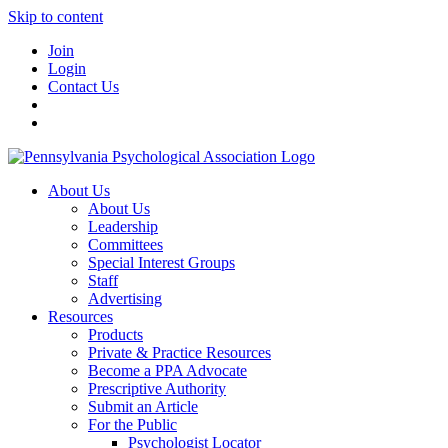
Skip to content
Join
Login
Contact Us
About Us
About Us
Leadership
Committees
Special Interest Groups
Staff
Advertising
Resources
Products
Private & Practice Resources
Become a PPA Advocate
Prescriptive Authority
Submit an Article
For the Public
Psychologist Locator