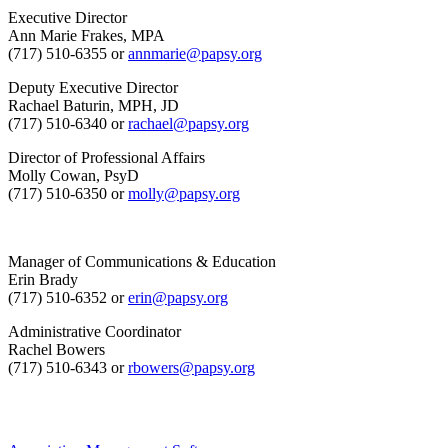
Executive Director
Ann Marie Frakes, MPA
(717) 510-6355 or
annmarie@papsy.org
Deputy Executive Director
Rachael Baturin, MPH, JD
(717) 510-6340 or
rachael@papsy.org
Director of Professional Affairs
Molly Cowan, PsyD
(717) 510-6350 or
molly@papsy.org
Manager of Communications & Education
Erin Brady
(717) 510-6352 or
erin@papsy.org
Administrative Coordinator
Rachel Bowers
(717) 510-6343 or
rbowers@papsy.org