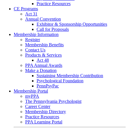
Practice Resources
CE Programs
Act 31
Annual Convention
Exhibitor & Sponsorship Opportunities
Call for Proposals
Membership Information
Register
Membership Benefits
Contact Us
Products & Services
Act 48
PPA Annual Awards
Make a Donation
Sustaining Membership Contribution
Psychological Foundation
PennPsyPac
Membership Portal
myPPA
The Pennsylvania Psychologist
Career Center
Membership Directory
Practice Resources
PPA Learning Portal