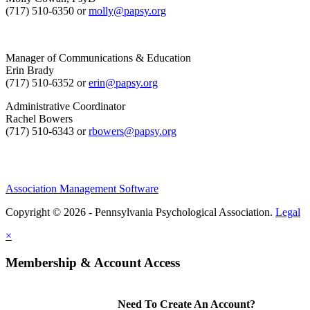
(717) 510-6350 or
molly@papsy.org
Manager of Communications & Education
Erin Brady
(717) 510-6352 or
erin@papsy.org
Administrative Coordinator
Rachel Bowers
(717) 510-6343 or
rbowers@papsy.org
Association Management Software
Copyright © 2026 - Pennsylvania Psychological Association.
Legal
×
Membership & Account Access
Need To Create An Account?