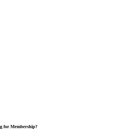
g for Membership?