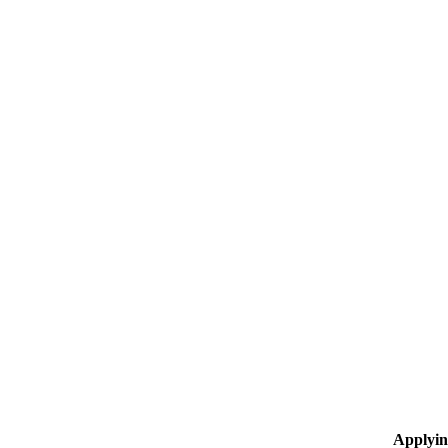
Applyin