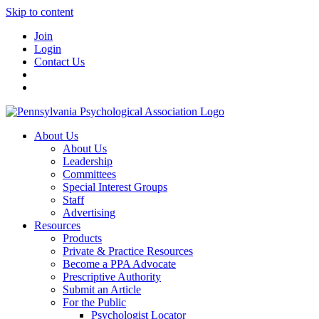
Skip to content
Join
Login
Contact Us
About Us
About Us
Leadership
Committees
Special Interest Groups
Staff
Advertising
Resources
Products
Private & Practice Resources
Become a PPA Advocate
Prescriptive Authority
Submit an Article
For the Public
Psychologist Locator