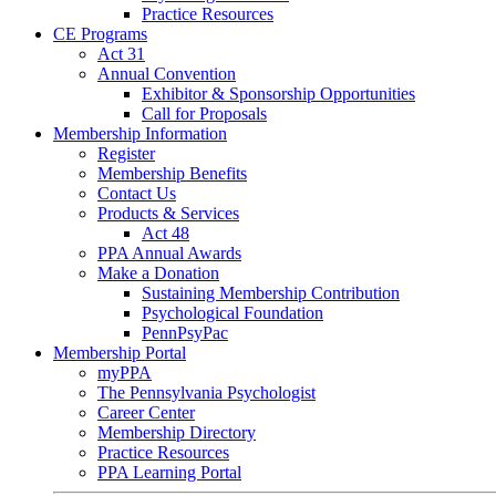
Practice Resources
CE Programs
Act 31
Annual Convention
Exhibitor & Sponsorship Opportunities
Call for Proposals
Membership Information
Register
Membership Benefits
Contact Us
Products & Services
Act 48
PPA Annual Awards
Make a Donation
Sustaining Membership Contribution
Psychological Foundation
PennPsyPac
Membership Portal
myPPA
The Pennsylvania Psychologist
Career Center
Membership Directory
Practice Resources
PPA Learning Portal