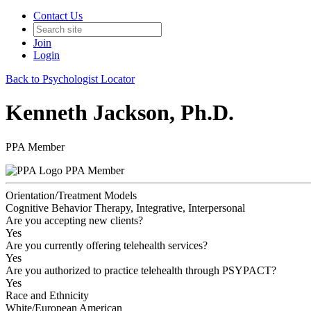
Contact Us
Join
Login
Back to Psychologist Locator
Kenneth Jackson, Ph.D.
PPA Member
PPA Member
Orientation/Treatment Models
Cognitive Behavior Therapy, Integrative, Interpersonal
Are you accepting new clients?
Yes
Are you currently offering telehealth services?
Yes
Are you authorized to practice telehealth through PSYPACT?
Yes
Race and Ethnicity
White/European American