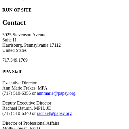
RUN OF SITE
Contact
5925 Stevenson Avenue
Suite H
Harrisburg, Pennsylvania 17112
United States
717.349.1769
PPA Staff
Executive Director
Ann Marie Frakes, MPA
(717) 510-6355 or
annmarie@papsy.org
Deputy Executive Director
Rachael Baturin, MPH, JD
(717) 510-6340 or
rachael@papsy.org
Director of Professional Affairs
Molly Cowan, PsyD