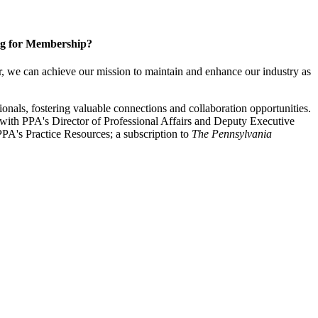
g for Membership?
, we can achieve our mission to maintain and enhance our industry as
nals, fostering valuable connections and collaboration opportunities.
with PPA's Director of Professional Affairs and Deputy Executive
PA's Practice Resources; a subscription to
The Pennsylvania