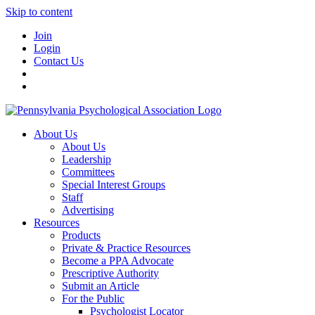
Skip to content
Join
Login
Contact Us
About Us
About Us
Leadership
Committees
Special Interest Groups
Staff
Advertising
Resources
Products
Private & Practice Resources
Become a PPA Advocate
Prescriptive Authority
Submit an Article
For the Public
Psychologist Locator