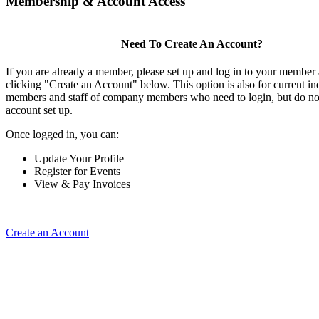
Membership & Account Access
Need To Create An Account?
If you are already a member, please set up and log in to your member
clicking "Create an Account" below. This option is also for current in
members and staff of company members who need to login, but do not
account set up.
Once logged in, you can:
Update Your Profile
Register for Events
View & Pay Invoices
Create an Account