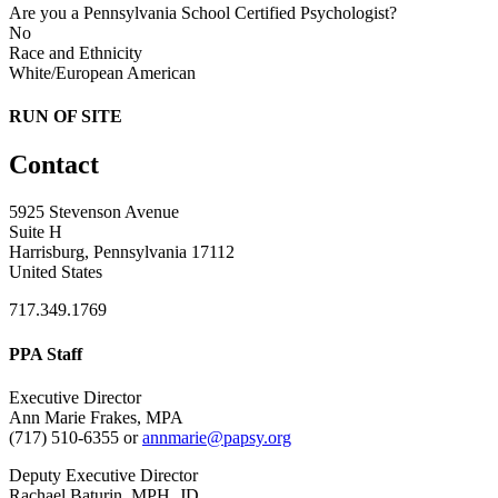
Are you a Pennsylvania School Certified Psychologist?
No
Race and Ethnicity
White/European American
RUN OF SITE
Contact
5925 Stevenson Avenue
Suite H
Harrisburg, Pennsylvania 17112
United States
717.349.1769
PPA Staff
Executive Director
Ann Marie Frakes, MPA
(717) 510-6355 or
annmarie@papsy.org
Deputy Executive Director
Rachael Baturin, MPH, JD