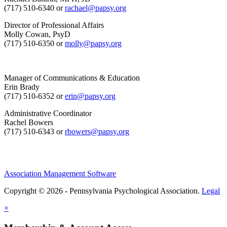
(717) 510-6340 or
rachael@papsy.org
Director of Professional Affairs
Molly Cowan, PsyD
(717) 510-6350 or
molly@papsy.org
Manager of Communications & Education
Erin Brady
(717) 510-6352 or
erin@papsy.org
Administrative Coordinator
Rachel Bowers
(717) 510-6343 or
rbowers@papsy.org
Association Management Software
Copyright © 2026 - Pennsylvania Psychological Association.
Legal
×