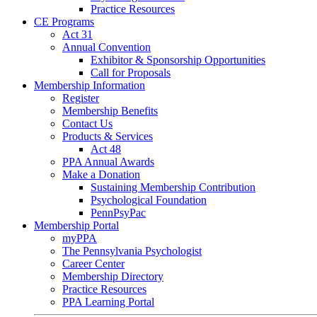
Practice Resources
CE Programs
Act 31
Annual Convention
Exhibitor & Sponsorship Opportunities
Call for Proposals
Membership Information
Register
Membership Benefits
Contact Us
Products & Services
Act 48
PPA Annual Awards
Make a Donation
Sustaining Membership Contribution
Psychological Foundation
PennPsyPac
Membership Portal
myPPA
The Pennsylvania Psychologist
Career Center
Membership Directory
Practice Resources
PPA Learning Portal