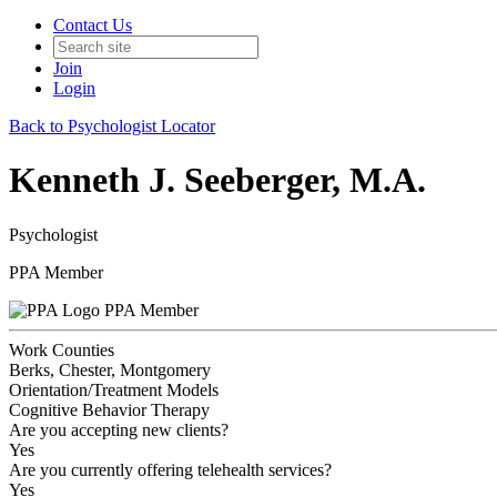
Contact Us
Join
Login
Back to Psychologist Locator
Kenneth J. Seeberger, M.A.
Psychologist
PPA Member
PPA Member
Work Counties
Berks, Chester, Montgomery
Orientation/Treatment Models
Cognitive Behavior Therapy
Are you accepting new clients?
Yes
Are you currently offering telehealth services?
Yes