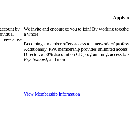
Applyin
 account by
We invite and encourage you to join! By working together
dividual
a whole.
 have a user
Becoming a member offers access to a network of professio
Additionally, PPA membership provides unlimited access 
Director; a 50% discount on CE programming; access to P
Psychologist
; and more!
View Membership Information