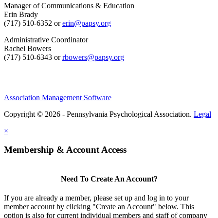
Manager of Communications & Education
Erin Brady
(717) 510-6352 or
erin@papsy.org
Administrative Coordinator
Rachel Bowers
(717) 510-6343 or
rbowers@papsy.org
Association Management Software
Copyright © 2026 - Pennsylvania Psychological Association.
Legal
×
Membership & Account Access
Need To Create An Account?
If you are already a member, please set up and log in to your
member account by clicking "Create an Account" below. This
option is also for current individual members and staff of company