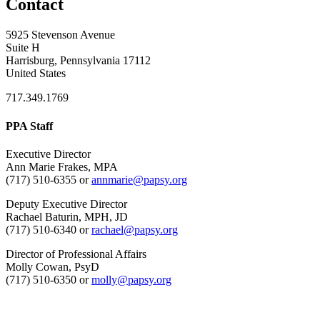
Contact
5925 Stevenson Avenue
Suite H
Harrisburg, Pennsylvania 17112
United States
717.349.1769
PPA Staff
Executive Director
Ann Marie Frakes, MPA
(717) 510-6355 or
annmarie@papsy.org
Deputy Executive Director
Rachael Baturin, MPH, JD
(717) 510-6340 or
rachael@papsy.org
Director of Professional Affairs
Molly Cowan, PsyD
(717) 510-6350 or
molly@papsy.org