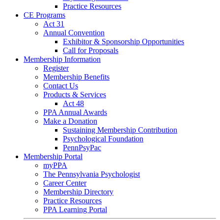
Practice Resources
CE Programs
Act 31
Annual Convention
Exhibitor & Sponsorship Opportunities
Call for Proposals
Membership Information
Register
Membership Benefits
Contact Us
Products & Services
Act 48
PPA Annual Awards
Make a Donation
Sustaining Membership Contribution
Psychological Foundation
PennPsyPac
Membership Portal
myPPA
The Pennsylvania Psychologist
Career Center
Membership Directory
Practice Resources
PPA Learning Portal