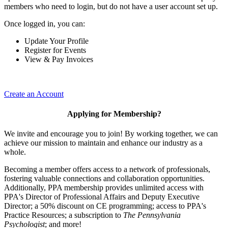
members who need to login, but do not have a user account set up.
Once logged in, you can:
Update Your Profile
Register for Events
View & Pay Invoices
Create an Account
Applying for Membership?
We invite and encourage you to join! By working together, we can
achieve our mission to maintain and enhance our industry as a
whole.
Becoming a member offers access to a network of professionals,
fostering valuable connections and collaboration opportunities.
Additionally, PPA membership provides unlimited access with
PPA's Director of Professional Affairs and Deputy Executive
Director; a 50% discount on CE programming; access to PPA's
Practice Resources; a subscription to
The Pennsylvania
Psychologist
; and more!