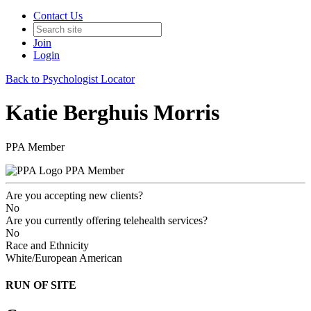
Contact Us
Join
Login
Back to Psychologist Locator
Katie Berghuis Morris
PPA Member
PPA Member
Are you accepting new clients?
No
Are you currently offering telehealth services?
No
Race and Ethnicity
White/European American
RUN OF SITE