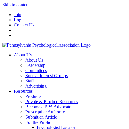
Skip to content
Join
Login
Contact Us
About Us
About Us
Leadership
Committees
Special Interest Groups
Staff
Advertising
Resources
Products
Private & Practice Resources
Become a PPA Advocate
Prescriptive Authority
Submit an Article
For the Public
Psychologist Locator