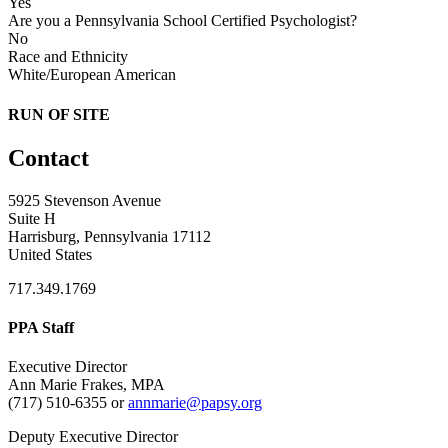
Yes
Are you a Pennsylvania School Certified Psychologist?
No
Race and Ethnicity
White/European American
RUN OF SITE
Contact
5925 Stevenson Avenue
Suite H
Harrisburg, Pennsylvania 17112
United States
717.349.1769
PPA Staff
Executive Director
Ann Marie Frakes, MPA
(717) 510-6355 or
annmarie@papsy.org
Deputy Executive Director