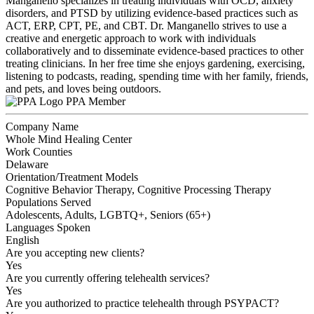
Manganello specializes in treating individuals with OCD, anxiety
disorders, and PTSD by utilizing evidence-based practices such as
ACT, ERP, CPT, PE, and CBT. Dr. Manganello strives to use a
creative and energetic approach to work with individuals
collaboratively and to disseminate evidence-based practices to other
treating clinicians. In her free time she enjoys gardening, exercising,
listening to podcasts, reading, spending time with her family, friends,
and pets, and loves being outdoors.
PPA Member
Company Name
Whole Mind Healing Center
Work Counties
Delaware
Orientation/Treatment Models
Cognitive Behavior Therapy, Cognitive Processing Therapy
Populations Served
Adolescents, Adults, LGBTQ+, Seniors (65+)
Languages Spoken
English
Are you accepting new clients?
Yes
Are you currently offering telehealth services?
Yes
Are you authorized to practice telehealth through PSYPACT?