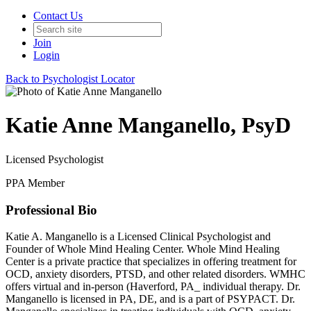
Contact Us
Join
Login
Back to Psychologist Locator
Katie Anne Manganello, PsyD
Licensed Psychologist
PPA Member
Professional Bio
Katie A. Manganello is a Licensed Clinical Psychologist and
Founder of Whole Mind Healing Center. Whole Mind Healing
Center is a private practice that specializes in offering treatment for
OCD, anxiety disorders, PTSD, and other related disorders. WMHC
offers virtual and in-person (Haverford, PA_ individual therapy. Dr.
Manganello is licensed in PA, DE, and is a part of PSYPACT. Dr.