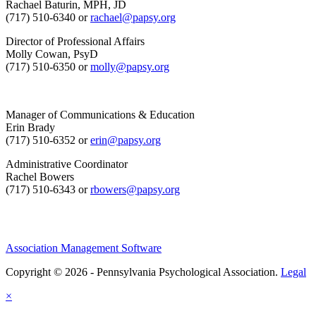
Rachael Baturin, MPH, JD
(717) 510-6340 or
rachael@papsy.org
Director of Professional Affairs
Molly Cowan, PsyD
(717) 510-6350 or
molly@papsy.org
Manager of Communications & Education
Erin Brady
(717) 510-6352 or
erin@papsy.org
Administrative Coordinator
Rachel Bowers
(717) 510-6343 or
rbowers@papsy.org
Association Management Software
Copyright © 2026 - Pennsylvania Psychological Association.
Legal
×