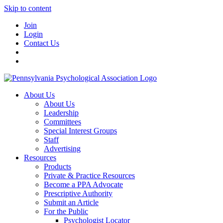
Skip to content
Join
Login
Contact Us
About Us
About Us
Leadership
Committees
Special Interest Groups
Staff
Advertising
Resources
Products
Private & Practice Resources
Become a PPA Advocate
Prescriptive Authority
Submit an Article
For the Public
Psychologist Locator