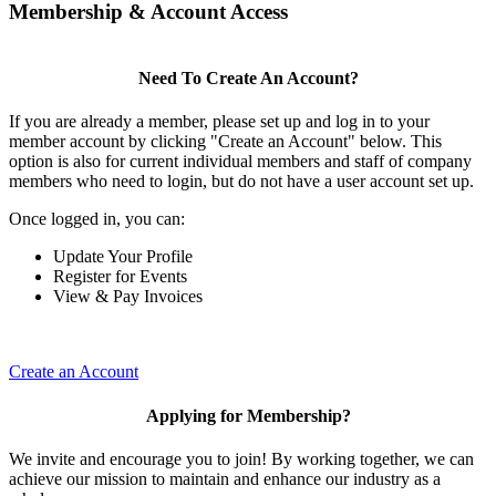
Membership & Account Access
Need To Create An Account?
If you are already a member, please set up and log in to your
member account by clicking "Create an Account" below. This
option is also for current individual members and staff of company
members who need to login, but do not have a user account set up.
Once logged in, you can:
Update Your Profile
Register for Events
View & Pay Invoices
Create an Account
Applying for Membership?
We invite and encourage you to join! By working together, we can
achieve our mission to maintain and enhance our industry as a