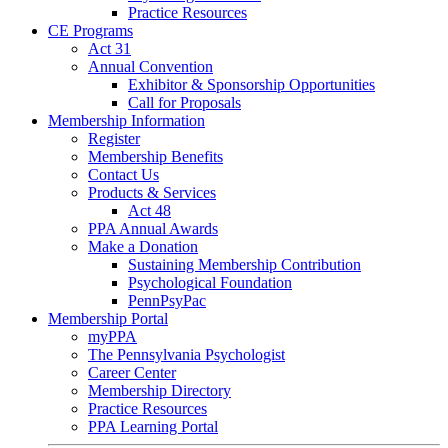
Practice Resources
CE Programs
Act 31
Annual Convention
Exhibitor & Sponsorship Opportunities
Call for Proposals
Membership Information
Register
Membership Benefits
Contact Us
Products & Services
Act 48
PPA Annual Awards
Make a Donation
Sustaining Membership Contribution
Psychological Foundation
PennPsyPac
Membership Portal
myPPA
The Pennsylvania Psychologist
Career Center
Membership Directory
Practice Resources
PPA Learning Portal