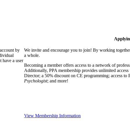
Applyin
 account by
We invite and encourage you to join! By working together
dividual
a whole.
 have a user
Becoming a member offers access to a network of professio
Additionally, PPA membership provides unlimited access 
Director; a 50% discount on CE programming; access to P
Psychologist
; and more!
View Membership Information