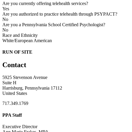
Are you currently offering telehealth services?
Yes
Are you authorized to practice telehealth through PSYPACT?
No
Are you a Pennsylvania School Certified Psychologist?
No
Race and Ethnicity
White/European American
RUN OF SITE
Contact
5925 Stevenson Avenue
Suite H
Harrisburg, Pennsylvania 17112
United States
717.349.1769
PPA Staff
Executive Director
Ann Marie Frakes, MPA