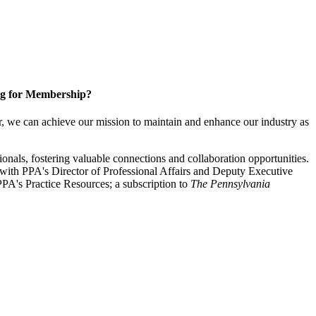
g for Membership?
, we can achieve our mission to maintain and enhance our industry as
nals, fostering valuable connections and collaboration opportunities.
with PPA's Director of Professional Affairs and Deputy Executive
PA's Practice Resources; a subscription to
The Pennsylvania