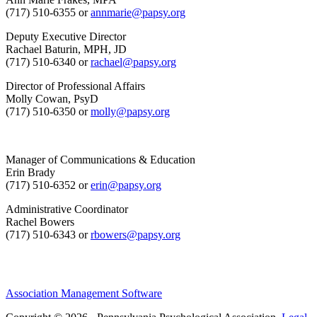
(717) 510-6355 or
annmarie@papsy.org
Deputy Executive Director
Rachael Baturin, MPH, JD
(717) 510-6340 or
rachael@papsy.org
Director of Professional Affairs
Molly Cowan, PsyD
(717) 510-6350 or
molly@papsy.org
Manager of Communications & Education
Erin Brady
(717) 510-6352 or
erin@papsy.org
Administrative Coordinator
Rachel Bowers
(717) 510-6343 or
rbowers@papsy.org
Association Management Software