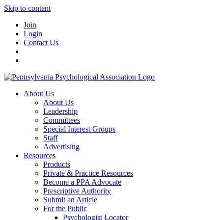
Skip to content
Join
Login
Contact Us
About Us
About Us
Leadership
Committees
Special Interest Groups
Staff
Advertising
Resources
Products
Private & Practice Resources
Become a PPA Advocate
Prescriptive Authority
Submit an Article
For the Public
Psychologist Locator