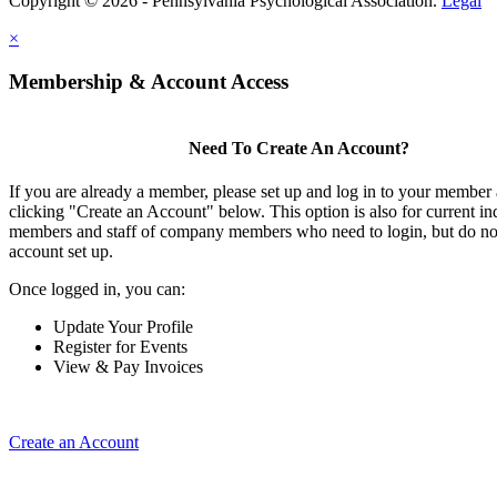
Copyright © 2026 - Pennsylvania Psychological Association.
Legal
×
Membership & Account Access
Need To Create An Account?
If you are already a member, please set up and log in to your member
clicking "Create an Account" below. This option is also for current in
members and staff of company members who need to login, but do not
account set up.
Once logged in, you can:
Update Your Profile
Register for Events
View & Pay Invoices
Create an Account