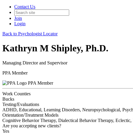
Contact Us
Join
Login
Back to Psychologist Locator
Kathryn M Shipley, Ph.D.
Managing Director and Supervisor
PPA Member
PPA Member
Work Counties
Bucks
Testing/Evaluations
ADHD, Educational, Learning Disorders, Neuropsychological, Psych
Orientation/Treatment Models
Cognitive Behavior Therapy, Dialectical Behavior Therapy, Eclectic,
Are you accepting new clients?
Yes