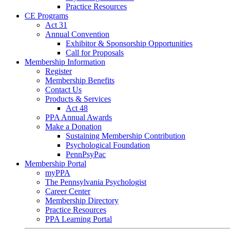
Practice Resources
CE Programs
Act 31
Annual Convention
Exhibitor & Sponsorship Opportunities
Call for Proposals
Membership Information
Register
Membership Benefits
Contact Us
Products & Services
Act 48
PPA Annual Awards
Make a Donation
Sustaining Membership Contribution
Psychological Foundation
PennPsyPac
Membership Portal
myPPA
The Pennsylvania Psychologist
Career Center
Membership Directory
Practice Resources
PPA Learning Portal