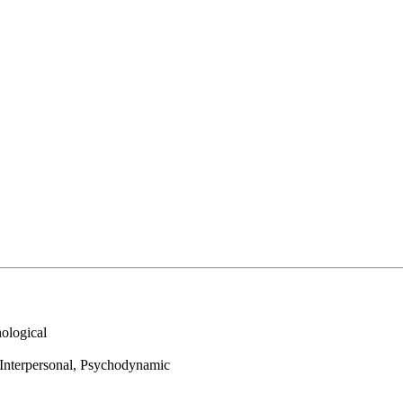
ological
 Interpersonal, Psychodynamic