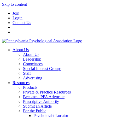
Skip to content
Join
Login
Contact Us
About Us
About Us
Leadership
Committees
Special Interest Groups
Staff
Advertising
Resources
Products
Private & Practice Resources
Become a PPA Advocate
Prescriptive Authority
Submit an Article
For the Public
Psychologist Locator