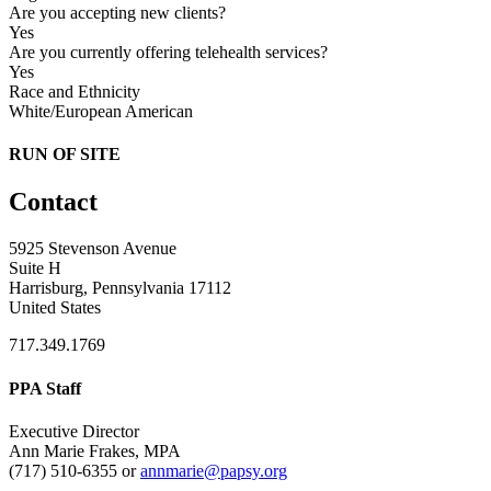
Are you accepting new clients?
Yes
Are you currently offering telehealth services?
Yes
Race and Ethnicity
White/European American
RUN OF SITE
Contact
5925 Stevenson Avenue
Suite H
Harrisburg, Pennsylvania 17112
United States
717.349.1769
PPA Staff
Executive Director
Ann Marie Frakes, MPA
(717) 510-6355 or
annmarie@papsy.org