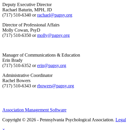
Deputy Executive Director
Rachael Baturin, MPH, JD
(717) 510-6340 or
rachael@papsy.org
Director of Professional Affairs
Molly Cowan, PsyD
(717) 510-6350 or
molly@papsy.org
Manager of Communications & Education
Erin Brady
(717) 510-6352 or
erin@papsy.org
Administrative Coordinator
Rachel Bowers
(717) 510-6343 or
rbowers@papsy.org
Association Management Software
Copyright © 2026 - Pennsylvania Psychological Association.
Legal
×