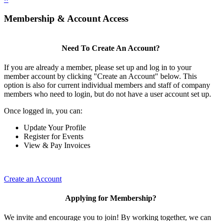
Membership & Account Access
Need To Create An Account?
If you are already a member, please set up and log in to your
member account by clicking "Create an Account" below. This
option is also for current individual members and staff of company
members who need to login, but do not have a user account set up.
Once logged in, you can:
Update Your Profile
Register for Events
View & Pay Invoices
Create an Account
Applying for Membership?
We invite and encourage you to join! By working together, we can