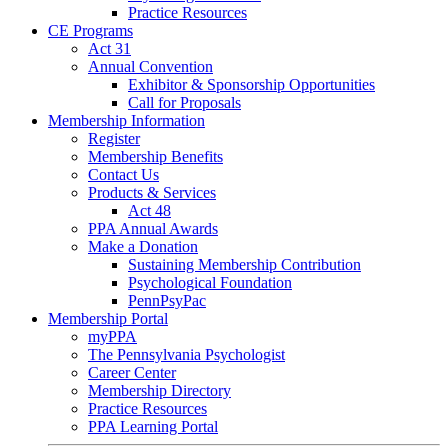
Practice Resources
CE Programs
Act 31
Annual Convention
Exhibitor & Sponsorship Opportunities
Call for Proposals
Membership Information
Register
Membership Benefits
Contact Us
Products & Services
Act 48
PPA Annual Awards
Make a Donation
Sustaining Membership Contribution
Psychological Foundation
PennPsyPac
Membership Portal
myPPA
The Pennsylvania Psychologist
Career Center
Membership Directory
Practice Resources
PPA Learning Portal