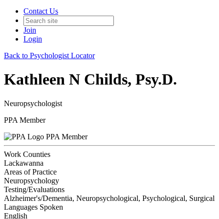
Contact Us
Join
Login
Back to Psychologist Locator
Kathleen N Childs, Psy.D.
Neuropsychologist
PPA Member
PPA Member
Work Counties
Lackawanna
Areas of Practice
Neuropsychology
Testing/Evaluations
Alzheimer's/Dementia, Neuropsychological, Psychological, Surgical
Languages Spoken
English