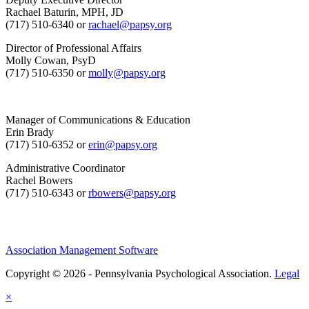
Rachael Baturin, MPH, JD
(717) 510-6340 or
rachael@papsy.org
Director of Professional Affairs
Molly Cowan, PsyD
(717) 510-6350 or
molly@papsy.org
Manager of Communications & Education
Erin Brady
(717) 510-6352 or
erin@papsy.org
Administrative Coordinator
Rachel Bowers
(717) 510-6343 or
rbowers@papsy.org
Association Management Software
Copyright © 2026 - Pennsylvania Psychological Association.
Legal
×