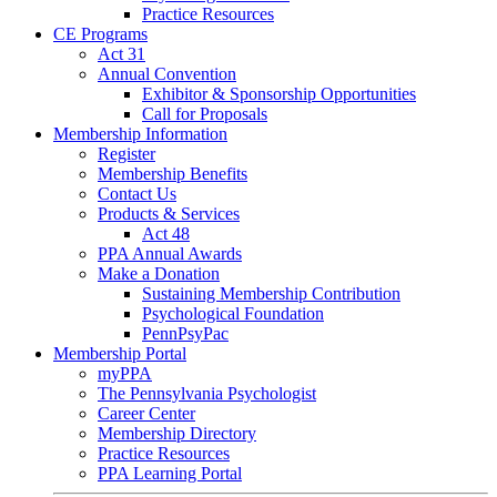
Practice Resources
CE Programs
Act 31
Annual Convention
Exhibitor & Sponsorship Opportunities
Call for Proposals
Membership Information
Register
Membership Benefits
Contact Us
Products & Services
Act 48
PPA Annual Awards
Make a Donation
Sustaining Membership Contribution
Psychological Foundation
PennPsyPac
Membership Portal
myPPA
The Pennsylvania Psychologist
Career Center
Membership Directory
Practice Resources
PPA Learning Portal