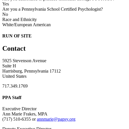
Yes
Are you a Pennsylvania School Certified Psychologist?
No
Race and Ethnicity
White/European American
RUN OF SITE
Contact
5925 Stevenson Avenue
Suite H
Harrisburg, Pennsylvania 17112
United States
717.349.1769
PPA Staff
Executive Director
Ann Marie Frakes, MPA
(717) 510-6355 or
annmarie@papsy.org
Deputy Executive Director