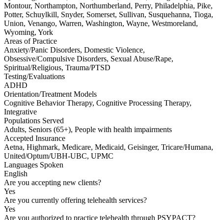
Montour, Northampton, Northumberland, Perry, Philadelphia, Pike,
Potter, Schuylkill, Snyder, Somerset, Sullivan, Susquehanna, Tioga,
Union, Venango, Warren, Washington, Wayne, Westmoreland,
Wyoming, York
Areas of Practice
Anxiety/Panic Disorders, Domestic Violence,
Obsessive/Compulsive Disorders, Sexual Abuse/Rape,
Spiritual/Religious, Trauma/PTSD
Testing/Evaluations
ADHD
Orientation/Treatment Models
Cognitive Behavior Therapy, Cognitive Processing Therapy,
Integrative
Populations Served
Adults, Seniors (65+), People with health impairments
Accepted Insurance
Aetna, Highmark, Medicare, Medicaid, Geisinger, Tricare/Humana,
United/Optum/UBH-UBC, UPMC
Languages Spoken
English
Are you accepting new clients?
Yes
Are you currently offering telehealth services?
Yes
Are you authorized to practice telehealth through PSYPACT?