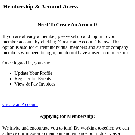
Membership & Account Access
Need To Create An Account?
If you are already a member, please set up and log in to your
member account by clicking "Create an Account" below. This
option is also for current individual members and staff of company
members who need to login, but do not have a user account set up.
Once logged in, you can:
Update Your Profile
Register for Events
View & Pay Invoices
Create an Account
Applying for Membership?
We invite and encourage you to join! By working together, we can
achieve our mission to maintain and enhance our industry as a