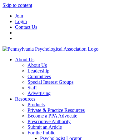
Skip to content
Join
Login
Contact Us
About Us
About Us
Leadership
Committees
Special Interest Groups
Staff
Advertising
Resources
Products
Private & Practice Resources
Become a PPA Advocate
Prescriptive Authority
Submit an Article
For the Public
Psychologist Locator