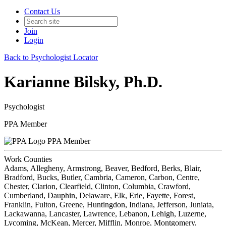
Contact Us
Join
Login
Back to Psychologist Locator
Karianne Bilsky, Ph.D.
Psychologist
PPA Member
PPA Member
Work Counties
Adams, Allegheny, Armstrong, Beaver, Bedford, Berks, Blair,
Bradford, Bucks, Butler, Cambria, Cameron, Carbon, Centre,
Chester, Clarion, Clearfield, Clinton, Columbia, Crawford,
Cumberland, Dauphin, Delaware, Elk, Erie, Fayette, Forest,
Franklin, Fulton, Greene, Huntingdon, Indiana, Jefferson, Juniata,
Lackawanna, Lancaster, Lawrence, Lebanon, Lehigh, Luzerne,
Lycoming, McKean, Mercer, Mifflin, Monroe, Montgomery,