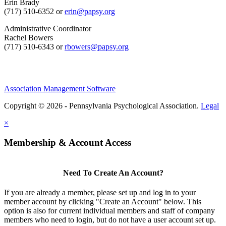
Erin Brady
(717) 510-6352 or
erin@papsy.org
Administrative Coordinator
Rachel Bowers
(717) 510-6343 or
rbowers@papsy.org
Association Management Software
Copyright © 2026 - Pennsylvania Psychological Association.
Legal
×
Membership & Account Access
Need To Create An Account?
If you are already a member, please set up and log in to your
member account by clicking "Create an Account" below. This
option is also for current individual members and staff of company
members who need to login, but do not have a user account set up.