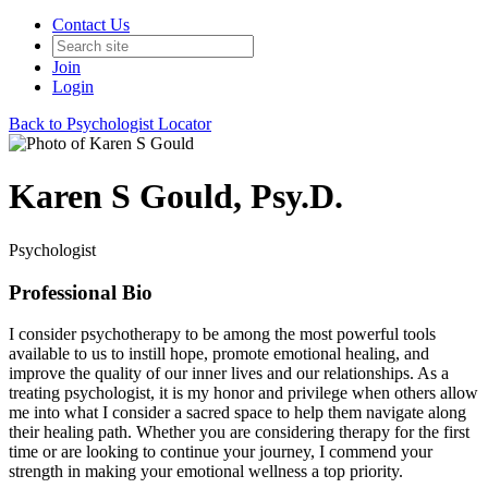
Contact Us
Join
Login
Back to Psychologist Locator
Karen S Gould, Psy.D.
Psychologist
Professional Bio
I consider psychotherapy to be among the most powerful tools
available to us to instill hope, promote emotional healing, and
improve the quality of our inner lives and our relationships. As a
treating psychologist, it is my honor and privilege when others allow
me into what I consider a sacred space to help them navigate along
their healing path. Whether you are considering therapy for the first
time or are looking to continue your journey, I commend your
strength in making your emotional wellness a top priority.