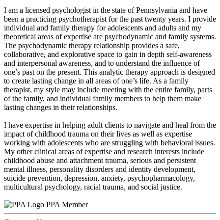
I am a licensed psychologist in the state of Pennsylvania and have
been a practicing psychotherapist for the past twenty years. I provide
individual and family therapy for adolescents and adults and my
theoretical areas of expertise are psychodynamic and family systems.
The psychodynamic therapy relationship provides a safe,
collaborative, and explorative space to gain in depth self-awareness
and interpersonal awareness, and to understand the influence of
one’s past on the present. This analytic therapy approach is designed
to create lasting change in all areas of one’s life. As a family
therapist, my style may include meeting with the entire family, parts
of the family, and individual family members to help them make
lasting changes in their relationships.
I have expertise in helping adult clients to navigate and heal from the
impact of childhood trauma on their lives as well as expertise
working with adolescents who are struggling with behavioral issues.
My other clinical areas of expertise and research interests include
childhood abuse and attachment trauma, serious and persistent
mental illness, personality disorders and identity development,
suicide prevention, depression, anxiety, psychopharmacology,
multicultural psychology, racial trauma, and social justice.
PPA Member