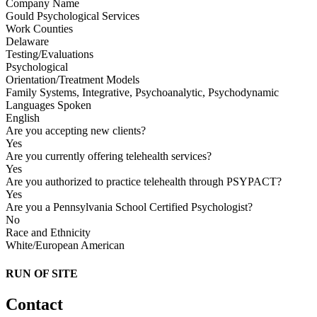
Company Name
Gould Psychological Services
Work Counties
Delaware
Testing/Evaluations
Psychological
Orientation/Treatment Models
Family Systems, Integrative, Psychoanalytic, Psychodynamic
Languages Spoken
English
Are you accepting new clients?
Yes
Are you currently offering telehealth services?
Yes
Are you authorized to practice telehealth through PSYPACT?
Yes
Are you a Pennsylvania School Certified Psychologist?
No
Race and Ethnicity
White/European American
RUN OF SITE
Contact