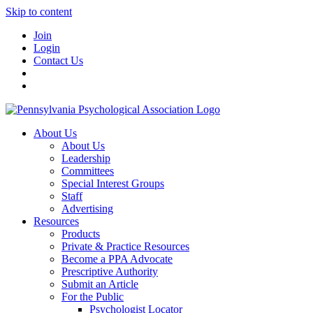
Skip to content
Join
Login
Contact Us
About Us
About Us
Leadership
Committees
Special Interest Groups
Staff
Advertising
Resources
Products
Private & Practice Resources
Become a PPA Advocate
Prescriptive Authority
Submit an Article
For the Public
Psychologist Locator