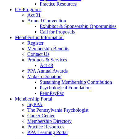
Practice Resources
CE Programs
Act 31
Annual Convention
Exhibitor & Sponsorship Opportunities
Call for Proposals
Membership Information
Register
Membership Benefits
Contact Us
Products & Services
Act 48
PPA Annual Awards
Make a Donation
Sustaining Membership Contribution
Psychological Foundation
PennPsyPac
Membership Portal
myPPA
The Pennsylvania Psychologist
Career Center
Membership Directory
Practice Resources
PPA Learning Portal