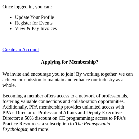
Once logged in, you can:
Update Your Profile
Register for Events
View & Pay Invoices
Create an Account
Applying for Membership?
We invite and encourage you to join! By working together, we can
achieve our mission to maintain and enhance our industry as a
whole.
Becoming a member offers access to a network of professionals,
fostering valuable connections and collaboration opportunities.
Additionally, PPA membership provides unlimited access with
PPA's Director of Professional Affairs and Deputy Executive
Director; a 50% discount on CE programming; access to PPA's
Practice Resources; a subscription to
The Pennsylvania
Psychologist
; and more!