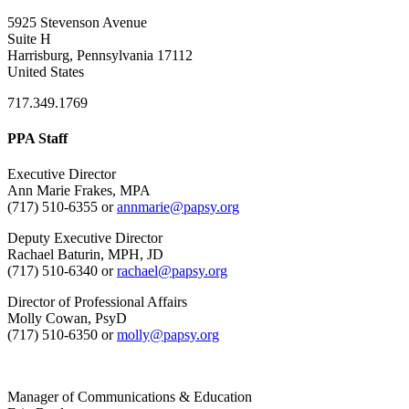
5925 Stevenson Avenue
Suite H
Harrisburg, Pennsylvania 17112
United States
717.349.1769
PPA Staff
Executive Director
Ann Marie Frakes, MPA
(717) 510-6355 or
annmarie@papsy.org
Deputy Executive Director
Rachael Baturin, MPH, JD
(717) 510-6340 or
rachael@papsy.org
Director of Professional Affairs
Molly Cowan, PsyD
(717) 510-6350 or
molly@papsy.org
Manager of Communications & Education