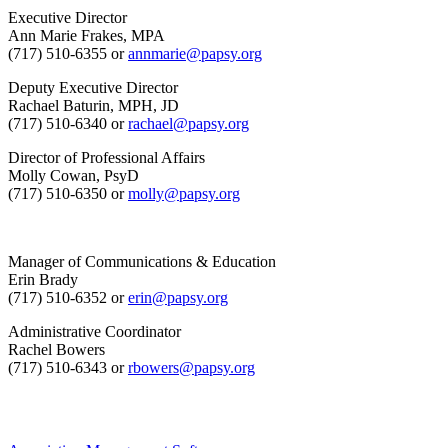
Executive Director
Ann Marie Frakes, MPA
(717) 510-6355 or
annmarie@papsy.org
Deputy Executive Director
Rachael Baturin, MPH, JD
(717) 510-6340 or
rachael@papsy.org
Director of Professional Affairs
Molly Cowan, PsyD
(717) 510-6350 or
molly@papsy.org
Manager of Communications & Education
Erin Brady
(717) 510-6352 or
erin@papsy.org
Administrative Coordinator
Rachel Bowers
(717) 510-6343 or
rbowers@papsy.org