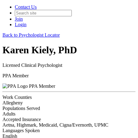
Contact Us
Join
Login
Back to Psychologist Locator
Karen Kiely, PhD
Licensed Clinical Psychologist
PPA Member
PPA Member
Work Counties
Allegheny
Populations Served
Adults
Accepted Insurance
Aetna, Highmark, Medicaid, Cigna/Evernorth, UPMC
Languages Spoken
English