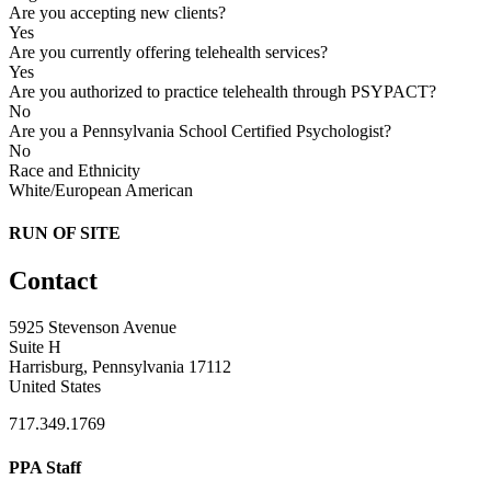
Are you accepting new clients?
Yes
Are you currently offering telehealth services?
Yes
Are you authorized to practice telehealth through PSYPACT?
No
Are you a Pennsylvania School Certified Psychologist?
No
Race and Ethnicity
White/European American
RUN OF SITE
Contact
5925 Stevenson Avenue
Suite H
Harrisburg, Pennsylvania 17112
United States
717.349.1769
PPA Staff