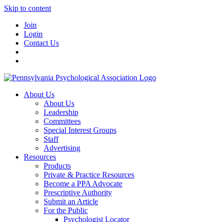
Skip to content
Join
Login
Contact Us
About Us
About Us
Leadership
Committees
Special Interest Groups
Staff
Advertising
Resources
Products
Private & Practice Resources
Become a PPA Advocate
Prescriptive Authority
Submit an Article
For the Public
Psychologist Locator