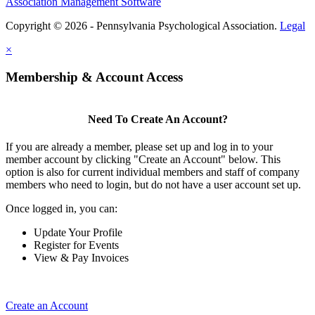
Association Management Software
Copyright © 2026 - Pennsylvania Psychological Association.
Legal
×
Membership & Account Access
Need To Create An Account?
If you are already a member, please set up and log in to your
member account by clicking "Create an Account" below. This
option is also for current individual members and staff of company
members who need to login, but do not have a user account set up.
Once logged in, you can:
Update Your Profile
Register for Events
View & Pay Invoices
Create an Account