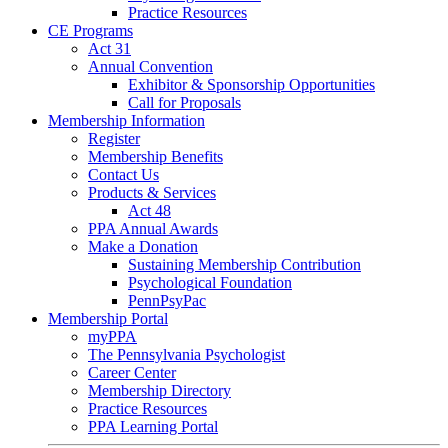
Practice Resources
CE Programs
Act 31
Annual Convention
Exhibitor & Sponsorship Opportunities
Call for Proposals
Membership Information
Register
Membership Benefits
Contact Us
Products & Services
Act 48
PPA Annual Awards
Make a Donation
Sustaining Membership Contribution
Psychological Foundation
PennPsyPac
Membership Portal
myPPA
The Pennsylvania Psychologist
Career Center
Membership Directory
Practice Resources
PPA Learning Portal