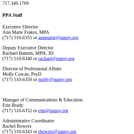
717.349.1769
PPA Staff
Executive Director
Ann Marie Frakes, MPA
(717) 510-6355 or
annmarie@papsy.org
Deputy Executive Director
Rachael Baturin, MPH, JD
(717) 510-6340 or
rachael@papsy.org
Director of Professional Affairs
Molly Cowan, PsyD
(717) 510-6350 or
molly@papsy.org
Manager of Communications & Education
Erin Brady
(717) 510-6352 or
erin@papsy.org
Administrative Coordinator
Rachel Bowers
(717) 510-6343 or
rbowers@papsy.org