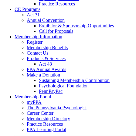
Practice Resources
CE Programs
Act 31
Annual Convention
Exhibitor & Sponsorship Opportunities
Call for Proposals
Membership Information
Register
Membership Benefits
Contact Us
Products & Services
Act 48
PPA Annual Awards
Make a Donation
Sustaining Membership Contribution
Psychological Foundation
PennPsyPac
Membership Portal
myPPA
The Pennsylvania Psychologist
Career Center
Membership Directory
Practice Resources
PPA Learning Portal