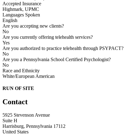
Accepted Insurance
Highmark, UPMC
Languages Spoken
English
Are you accepting new clients?
No
Are you currently offering telehealth services?
Yes
Are you authorized to practice telehealth through PSYPACT?
No
Are you a Pennsylvania School Certified Psychologist?
No
Race and Ethnicity
White/European American
RUN OF SITE
Contact
5925 Stevenson Avenue
Suite H
Harrisburg, Pennsylvania 17112
United States