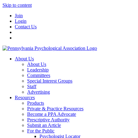
Skip to content
Join
Login
Contact Us
About Us
About Us
Leadership
Committees
Special Interest Groups
Staff
Advertising
Resources
Products
Private & Practice Resources
Become a PPA Advocate
Prescriptive Authority
Submit an Article
For the Public
Psychologist Locator