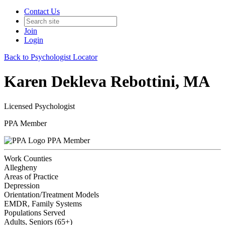
Contact Us
Join
Login
Back to Psychologist Locator
Karen Dekleva Rebottini, MA
Licensed Psychologist
PPA Member
PPA Member
Work Counties
Allegheny
Areas of Practice
Depression
Orientation/Treatment Models
EMDR, Family Systems
Populations Served
Adults, Seniors (65+)