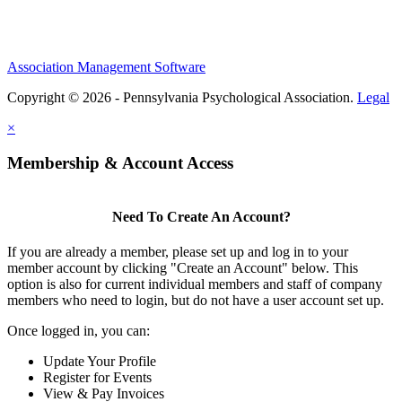
Association Management Software
Copyright © 2026 - Pennsylvania Psychological Association.
Legal
×
Membership & Account Access
Need To Create An Account?
If you are already a member, please set up and log in to your
member account by clicking "Create an Account" below. This
option is also for current individual members and staff of company
members who need to login, but do not have a user account set up.
Once logged in, you can:
Update Your Profile
Register for Events
View & Pay Invoices