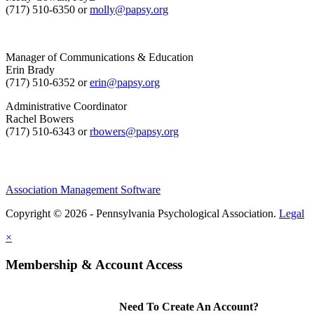
(717) 510-6350 or
molly@papsy.org
Manager of Communications & Education
Erin Brady
(717) 510-6352 or
erin@papsy.org
Administrative Coordinator
Rachel Bowers
(717) 510-6343 or
rbowers@papsy.org
Association Management Software
Copyright © 2026 - Pennsylvania Psychological Association.
Legal
×
Membership & Account Access
Need To Create An Account?