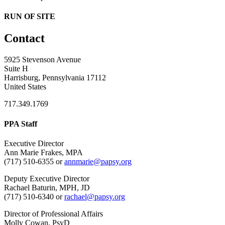
RUN OF SITE
Contact
5925 Stevenson Avenue
Suite H
Harrisburg, Pennsylvania 17112
United States
717.349.1769
PPA Staff
Executive Director
Ann Marie Frakes, MPA
(717) 510-6355 or
annmarie@papsy.org
Deputy Executive Director
Rachael Baturin, MPH, JD
(717) 510-6340 or
rachael@papsy.org
Director of Professional Affairs
Molly Cowan, PsyD