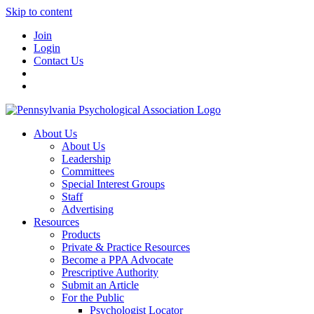
Skip to content
Join
Login
Contact Us
About Us
About Us
Leadership
Committees
Special Interest Groups
Staff
Advertising
Resources
Products
Private & Practice Resources
Become a PPA Advocate
Prescriptive Authority
Submit an Article
For the Public
Psychologist Locator