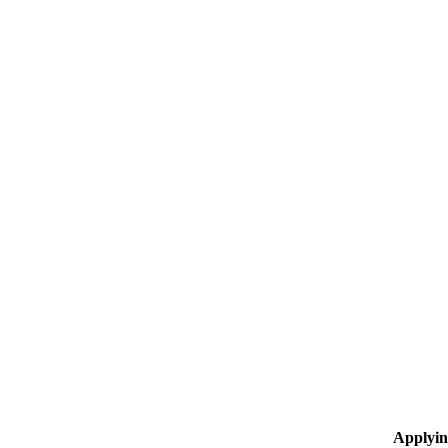
Applyin