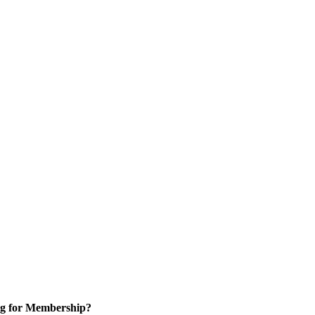
g for Membership?