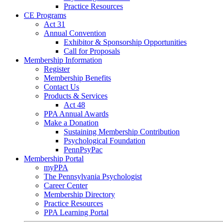
Practice Resources
CE Programs
Act 31
Annual Convention
Exhibitor & Sponsorship Opportunities
Call for Proposals
Membership Information
Register
Membership Benefits
Contact Us
Products & Services
Act 48
PPA Annual Awards
Make a Donation
Sustaining Membership Contribution
Psychological Foundation
PennPsyPac
Membership Portal
myPPA
The Pennsylvania Psychologist
Career Center
Membership Directory
Practice Resources
PPA Learning Portal