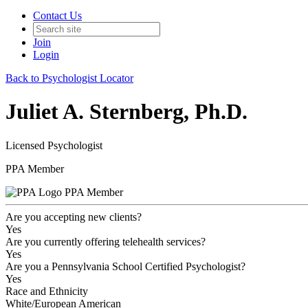
Contact Us
Join
Login
Back to Psychologist Locator
Juliet A. Sternberg, Ph.D.
Licensed Psychologist
PPA Member
PPA Member
Are you accepting new clients?
Yes
Are you currently offering telehealth services?
Yes
Are you a Pennsylvania School Certified Psychologist?
Yes
Race and Ethnicity
White/European American