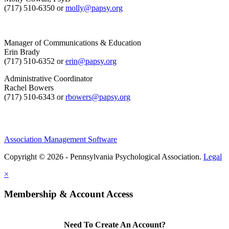
(717) 510-6350 or
molly@papsy.org
Manager of Communications & Education
Erin Brady
(717) 510-6352 or
erin@papsy.org
Administrative Coordinator
Rachel Bowers
(717) 510-6343 or
rbowers@papsy.org
Association Management Software
Copyright © 2026 - Pennsylvania Psychological Association.
Legal
×
Membership & Account Access
Need To Create An Account?