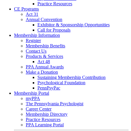
Practice Resources
CE Programs
Act 31
Annual Convention
Exhibitor & Sponsorship Opportunities
Call for Proposals
Membership Information
Register
Membership Benefits
Contact Us
Products & Services
Act 48
PPA Annual Awards
Make a Donation
Sustaining Membership Contribution
Psychological Foundation
PennPsyPac
Membership Portal
myPPA
The Pennsylvania Psychologist
Career Center
Membership Directory
Practice Resources
PPA Learning Portal