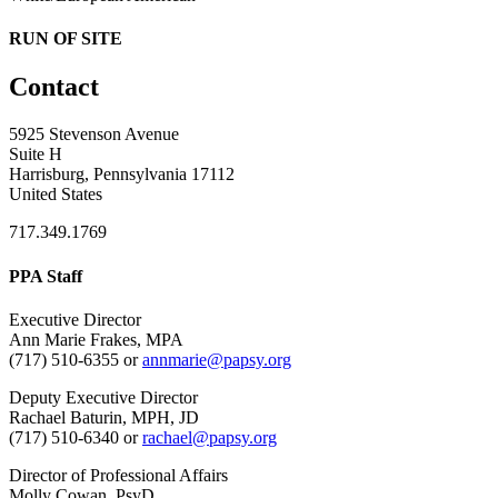
RUN OF SITE
Contact
5925 Stevenson Avenue
Suite H
Harrisburg, Pennsylvania 17112
United States
717.349.1769
PPA Staff
Executive Director
Ann Marie Frakes, MPA
(717) 510-6355 or
annmarie@papsy.org
Deputy Executive Director
Rachael Baturin, MPH, JD
(717) 510-6340 or
rachael@papsy.org
Director of Professional Affairs
Molly Cowan, PsyD