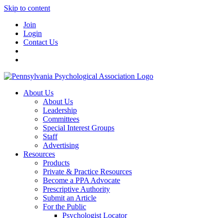
Skip to content
Join
Login
Contact Us
About Us
About Us
Leadership
Committees
Special Interest Groups
Staff
Advertising
Resources
Products
Private & Practice Resources
Become a PPA Advocate
Prescriptive Authority
Submit an Article
For the Public
Psychologist Locator