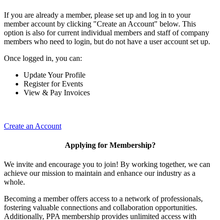
If you are already a member, please set up and log in to your
member account by clicking "Create an Account" below. This
option is also for current individual members and staff of company
members who need to login, but do not have a user account set up.
Once logged in, you can:
Update Your Profile
Register for Events
View & Pay Invoices
Create an Account
Applying for Membership?
We invite and encourage you to join! By working together, we can
achieve our mission to maintain and enhance our industry as a
whole.
Becoming a member offers access to a network of professionals,
fostering valuable connections and collaboration opportunities.
Additionally, PPA membership provides unlimited access with