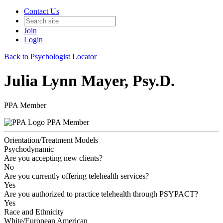
Contact Us
Join
Login
Back to Psychologist Locator
Julia Lynn Mayer, Psy.D.
PPA Member
PPA Member
Orientation/Treatment Models
Psychodynamic
Are you accepting new clients?
No
Are you currently offering telehealth services?
Yes
Are you authorized to practice telehealth through PSYPACT?
Yes
Race and Ethnicity
White/European American