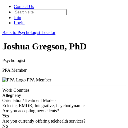
Contact Us
Join
Login
Back to Psychologist Locator
Joshua Gregson, PhD
Psychologist
PPA Member
PPA Member
Work Counties
Allegheny
Orientation/Treatment Models
Eclectic, EMDR, Integrative, Psychodynamic
Are you accepting new clients?
Yes
Are you currently offering telehealth services?
No