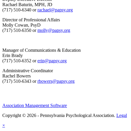
Rachael Baturin, MPH, JD
(717) 510-6340 or
rachael@papsy.org
Director of Professional Affairs
Molly Cowan, PsyD
(717) 510-6350 or
molly@papsy.org
Manager of Communications & Education
Erin Brady
(717) 510-6352 or
erin@papsy.org
Administrative Coordinator
Rachel Bowers
(717) 510-6343 or
rbowers@papsy.org
Association Management Software
Copyright © 2026 - Pennsylvania Psychological Association.
Legal
×