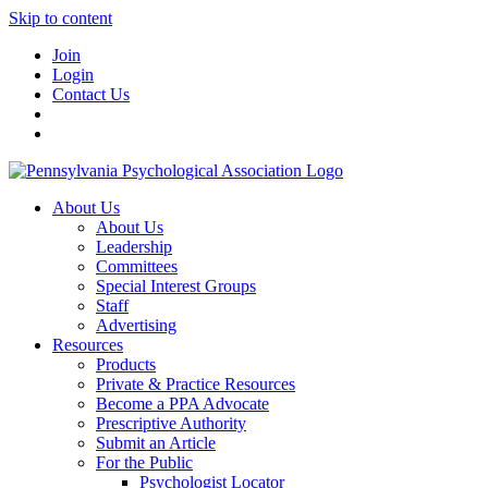
Skip to content
Join
Login
Contact Us
About Us
About Us
Leadership
Committees
Special Interest Groups
Staff
Advertising
Resources
Products
Private & Practice Resources
Become a PPA Advocate
Prescriptive Authority
Submit an Article
For the Public
Psychologist Locator