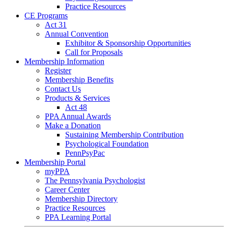
Practice Resources
CE Programs
Act 31
Annual Convention
Exhibitor & Sponsorship Opportunities
Call for Proposals
Membership Information
Register
Membership Benefits
Contact Us
Products & Services
Act 48
PPA Annual Awards
Make a Donation
Sustaining Membership Contribution
Psychological Foundation
PennPsyPac
Membership Portal
myPPA
The Pennsylvania Psychologist
Career Center
Membership Directory
Practice Resources
PPA Learning Portal