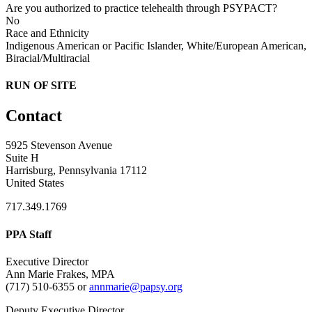
Are you authorized to practice telehealth through PSYPACT?
No
Race and Ethnicity
Indigenous American or Pacific Islander, White/European American,
Biracial/Multiracial
RUN OF SITE
Contact
5925 Stevenson Avenue
Suite H
Harrisburg, Pennsylvania 17112
United States
717.349.1769
PPA Staff
Executive Director
Ann Marie Frakes, MPA
(717) 510-6355 or
annmarie@papsy.org
Deputy Executive Director