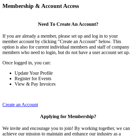
Membership & Account Access
Need To Create An Account?
If you are already a member, please set up and log in to your
member account by clicking "Create an Account" below. This
option is also for current individual members and staff of company
members who need to login, but do not have a user account set up.
Once logged in, you can:
Update Your Profile
Register for Events
View & Pay Invoices
Create an Account
Applying for Membership?
We invite and encourage you to join! By working together, we can
achieve our mission to maintain and enhance our industry as a