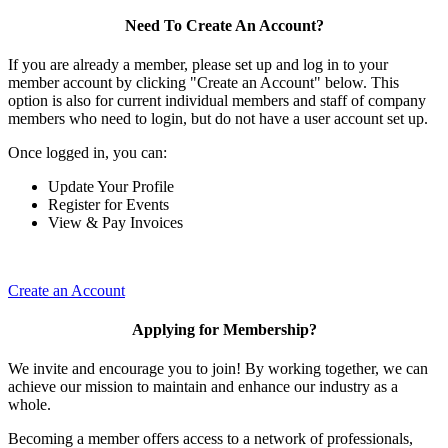
Need To Create An Account?
If you are already a member, please set up and log in to your
member account by clicking "Create an Account" below. This
option is also for current individual members and staff of company
members who need to login, but do not have a user account set up.
Once logged in, you can:
Update Your Profile
Register for Events
View & Pay Invoices
Create an Account
Applying for Membership?
We invite and encourage you to join! By working together, we can
achieve our mission to maintain and enhance our industry as a
whole.
Becoming a member offers access to a network of professionals,