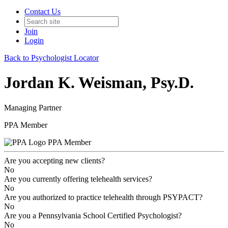
Contact Us
Join
Login
Back to Psychologist Locator
Jordan K. Weisman, Psy.D.
Managing Partner
PPA Member
PPA Member
Are you accepting new clients?
No
Are you currently offering telehealth services?
No
Are you authorized to practice telehealth through PSYPACT?
No
Are you a Pennsylvania School Certified Psychologist?
No