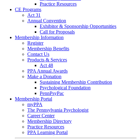
Practice Resources
CE Programs
Act 31
Annual Convention
Exhibitor & Sponsorship Opportunities
Call for Proposals
Membership Information
Register
Membership Benefits
Contact Us
Products & Services
Act 48
PPA Annual Awards
Make a Donation
Sustaining Membership Contribution
Psychological Foundation
PennPsyPac
Membership Portal
myPPA
The Pennsylvania Psychologist
Career Center
Membership Directory
Practice Resources
PPA Learning Portal