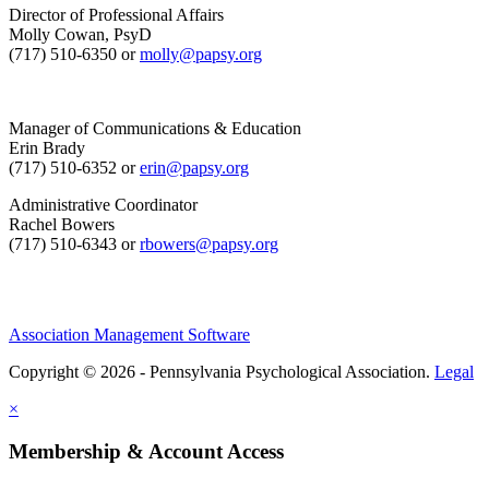
Director of Professional Affairs
Molly Cowan, PsyD
(717) 510-6350 or
molly@papsy.org
Manager of Communications & Education
Erin Brady
(717) 510-6352 or
erin@papsy.org
Administrative Coordinator
Rachel Bowers
(717) 510-6343 or
rbowers@papsy.org
Association Management Software
Copyright © 2026 - Pennsylvania Psychological Association.
Legal
×
Membership & Account Access