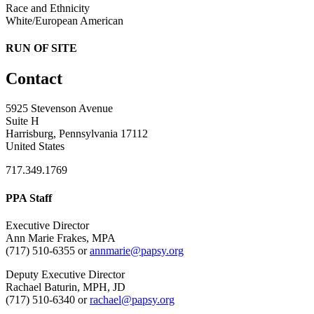
Race and Ethnicity
White/European American
RUN OF SITE
Contact
5925 Stevenson Avenue
Suite H
Harrisburg, Pennsylvania 17112
United States
717.349.1769
PPA Staff
Executive Director
Ann Marie Frakes, MPA
(717) 510-6355 or
annmarie@papsy.org
Deputy Executive Director
Rachael Baturin, MPH, JD
(717) 510-6340 or
rachael@papsy.org