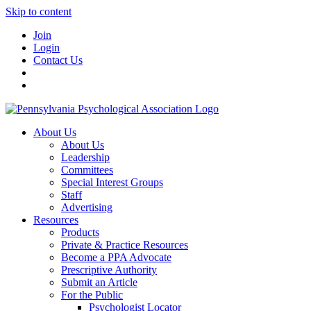
Skip to content
Join
Login
Contact Us
About Us
About Us
Leadership
Committees
Special Interest Groups
Staff
Advertising
Resources
Products
Private & Practice Resources
Become a PPA Advocate
Prescriptive Authority
Submit an Article
For the Public
Psychologist Locator