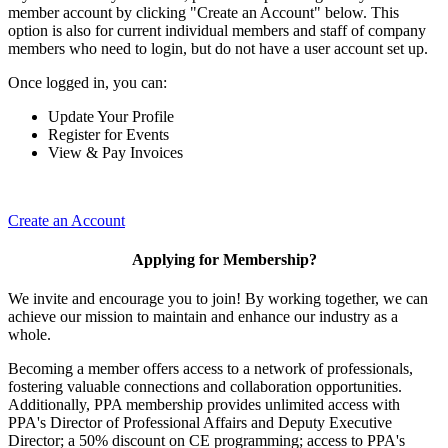
member account by clicking "Create an Account" below. This
option is also for current individual members and staff of company
members who need to login, but do not have a user account set up.
Once logged in, you can:
Update Your Profile
Register for Events
View & Pay Invoices
Create an Account
Applying for Membership?
We invite and encourage you to join! By working together, we can
achieve our mission to maintain and enhance our industry as a
whole.
Becoming a member offers access to a network of professionals,
fostering valuable connections and collaboration opportunities.
Additionally, PPA membership provides unlimited access with
PPA's Director of Professional Affairs and Deputy Executive
Director; a 50% discount on CE programming; access to PPA's