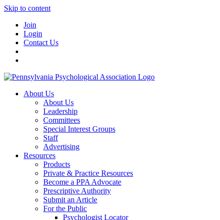
Skip to content
Join
Login
Contact Us
About Us
About Us
Leadership
Committees
Special Interest Groups
Staff
Advertising
Resources
Products
Private & Practice Resources
Become a PPA Advocate
Prescriptive Authority
Submit an Article
For the Public
Psychologist Locator