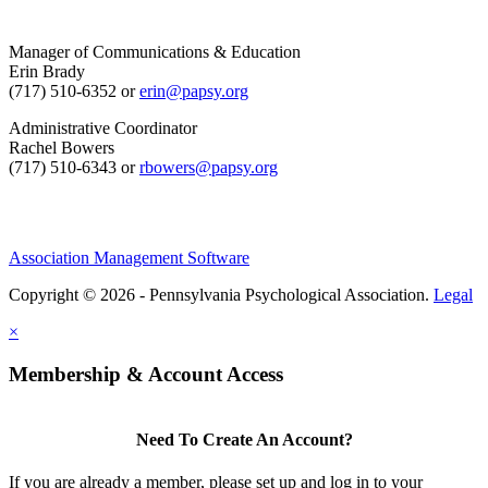
Manager of Communications & Education
Erin Brady
(717) 510-6352 or
erin@papsy.org
Administrative Coordinator
Rachel Bowers
(717) 510-6343 or
rbowers@papsy.org
Association Management Software
Copyright © 2026 - Pennsylvania Psychological Association.
Legal
×
Membership & Account Access
Need To Create An Account?
If you are already a member, please set up and log in to your