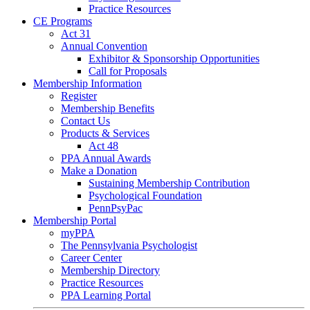
Practice Resources
CE Programs
Act 31
Annual Convention
Exhibitor & Sponsorship Opportunities
Call for Proposals
Membership Information
Register
Membership Benefits
Contact Us
Products & Services
Act 48
PPA Annual Awards
Make a Donation
Sustaining Membership Contribution
Psychological Foundation
PennPsyPac
Membership Portal
myPPA
The Pennsylvania Psychologist
Career Center
Membership Directory
Practice Resources
PPA Learning Portal