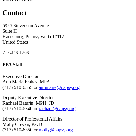
Contact
5925 Stevenson Avenue
Suite H
Harrisburg, Pennsylvania 17112
United States
717.349.1769
PPA Staff
Executive Director
Ann Marie Frakes, MPA
(717) 510-6355 or
annmarie@papsy.org
Deputy Executive Director
Rachael Baturin, MPH, JD
(717) 510-6340 or
rachael@papsy.org
Director of Professional Affairs
Molly Cowan, PsyD
(717) 510-6350 or
molly@papsy.org