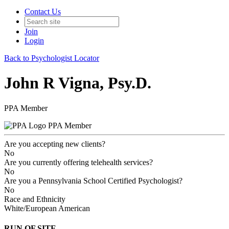
Contact Us
Join
Login
Back to Psychologist Locator
John R Vigna, Psy.D.
PPA Member
PPA Member
Are you accepting new clients?
No
Are you currently offering telehealth services?
No
Are you a Pennsylvania School Certified Psychologist?
No
Race and Ethnicity
White/European American
RUN OF SITE