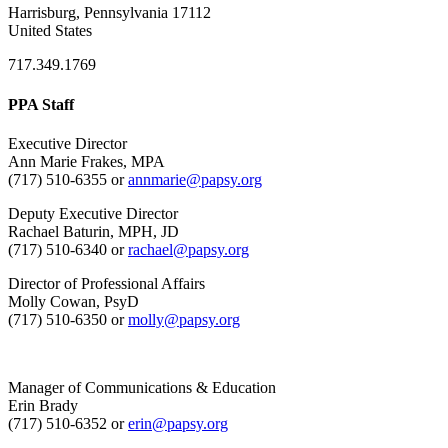
Harrisburg, Pennsylvania 17112
United States
717.349.1769
PPA Staff
Executive Director
Ann Marie Frakes, MPA
(717) 510-6355 or
annmarie@papsy.org
Deputy Executive Director
Rachael Baturin, MPH, JD
(717) 510-6340 or
rachael@papsy.org
Director of Professional Affairs
Molly Cowan, PsyD
(717) 510-6350 or
molly@papsy.org
Manager of Communications & Education
Erin Brady
(717) 510-6352 or
erin@papsy.org