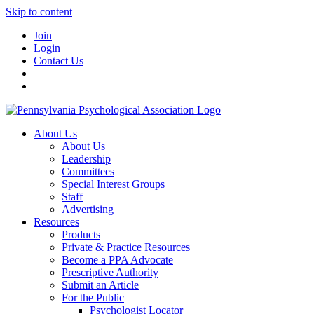
Skip to content
Join
Login
Contact Us
About Us
About Us
Leadership
Committees
Special Interest Groups
Staff
Advertising
Resources
Products
Private & Practice Resources
Become a PPA Advocate
Prescriptive Authority
Submit an Article
For the Public
Psychologist Locator