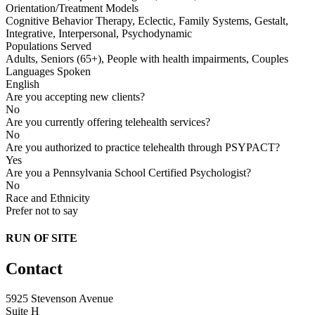
Orientation/Treatment Models
Cognitive Behavior Therapy, Eclectic, Family Systems, Gestalt,
Integrative, Interpersonal, Psychodynamic
Populations Served
Adults, Seniors (65+), People with health impairments, Couples
Languages Spoken
English
Are you accepting new clients?
No
Are you currently offering telehealth services?
No
Are you authorized to practice telehealth through PSYPACT?
Yes
Are you a Pennsylvania School Certified Psychologist?
No
Race and Ethnicity
Prefer not to say
RUN OF SITE
Contact
5925 Stevenson Avenue
Suite H