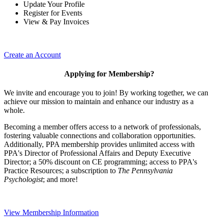
Update Your Profile
Register for Events
View & Pay Invoices
Create an Account
Applying for Membership?
We invite and encourage you to join! By working together, we can
achieve our mission to maintain and enhance our industry as a
whole.
Becoming a member offers access to a network of professionals,
fostering valuable connections and collaboration opportunities.
Additionally, PPA membership provides unlimited access with
PPA's Director of Professional Affairs and Deputy Executive
Director; a 50% discount on CE programming; access to PPA's
Practice Resources; a subscription to
The Pennsylvania
Psychologist
; and more!
View Membership Information