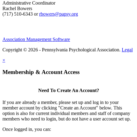
Administrative Coordinator
Rachel Bowers
(717) 510-6343 or
rbowers@papsy.org
Association Management Software
Copyright © 2026 - Pennsylvania Psychological Association.
Legal
×
Membership & Account Access
Need To Create An Account?
If you are already a member, please set up and log in to your
member account by clicking "Create an Account" below. This
option is also for current individual members and staff of company
members who need to login, but do not have a user account set up.
Once logged in, you can: