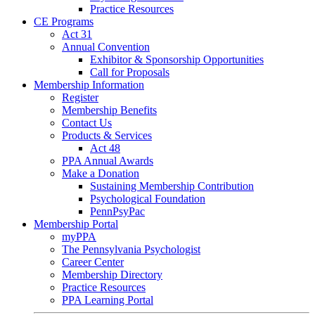
Practice Resources
CE Programs
Act 31
Annual Convention
Exhibitor & Sponsorship Opportunities
Call for Proposals
Membership Information
Register
Membership Benefits
Contact Us
Products & Services
Act 48
PPA Annual Awards
Make a Donation
Sustaining Membership Contribution
Psychological Foundation
PennPsyPac
Membership Portal
myPPA
The Pennsylvania Psychologist
Career Center
Membership Directory
Practice Resources
PPA Learning Portal