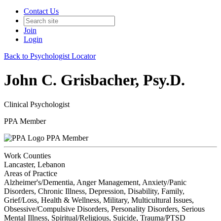
Contact Us
Join
Login
Back to Psychologist Locator
John C. Grisbacher, Psy.D.
Clinical Psychologist
PPA Member
PPA Member
Work Counties
Lancaster, Lebanon
Areas of Practice
Alzheimer's/Dementia, Anger Management, Anxiety/Panic
Disorders, Chronic Illness, Depression, Disability, Family,
Grief/Loss, Health & Wellness, Military, Multicultural Issues,
Obsessive/Compulsive Disorders, Personality Disorders, Serious
Mental Illness, Spiritual/Religious, Suicide, Trauma/PTSD