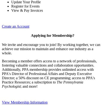
Update Your Profile
Register for Events
View & Pay Invoices
Create an Account
Applying for Membership?
We invite and encourage you to join! By working together, we can
achieve our mission to maintain and enhance our industry as a
whole.
Becoming a member offers access to a network of professionals,
fostering valuable connections and collaboration opportunities.
Additionally, PPA membership provides unlimited access with
PPA's Director of Professional Affairs and Deputy Executive
Director; a 50% discount on CE programming; access to PPA's
Practice Resources; a subscription to
The Pennsylvania
Psychologist
; and more!
View Membership Information