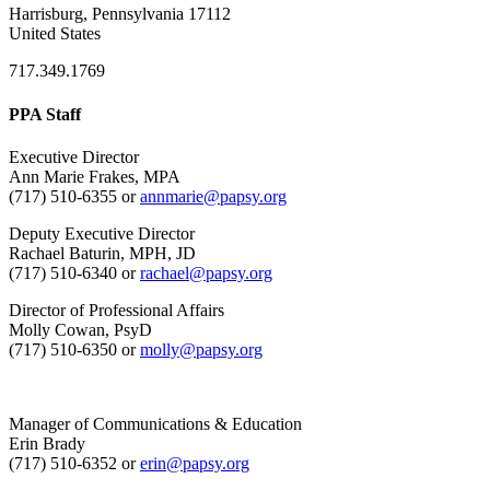
Harrisburg, Pennsylvania 17112
United States
717.349.1769
PPA Staff
Executive Director
Ann Marie Frakes, MPA
(717) 510-6355 or
annmarie@papsy.org
Deputy Executive Director
Rachael Baturin, MPH, JD
(717) 510-6340 or
rachael@papsy.org
Director of Professional Affairs
Molly Cowan, PsyD
(717) 510-6350 or
molly@papsy.org
Manager of Communications & Education
Erin Brady
(717) 510-6352 or
erin@papsy.org