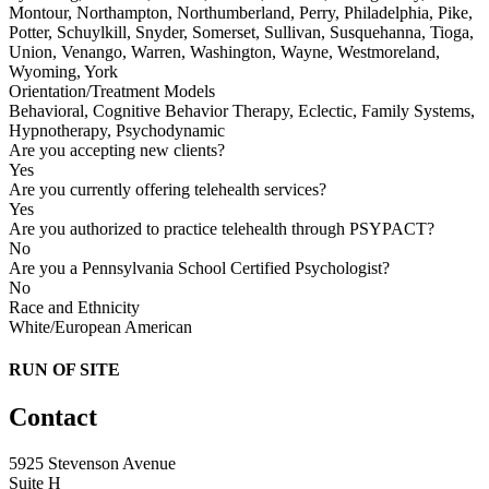
Montour, Northampton, Northumberland, Perry, Philadelphia, Pike,
Potter, Schuylkill, Snyder, Somerset, Sullivan, Susquehanna, Tioga,
Union, Venango, Warren, Washington, Wayne, Westmoreland,
Wyoming, York
Orientation/Treatment Models
Behavioral, Cognitive Behavior Therapy, Eclectic, Family Systems,
Hypnotherapy, Psychodynamic
Are you accepting new clients?
Yes
Are you currently offering telehealth services?
Yes
Are you authorized to practice telehealth through PSYPACT?
No
Are you a Pennsylvania School Certified Psychologist?
No
Race and Ethnicity
White/European American
RUN OF SITE
Contact
5925 Stevenson Avenue
Suite H