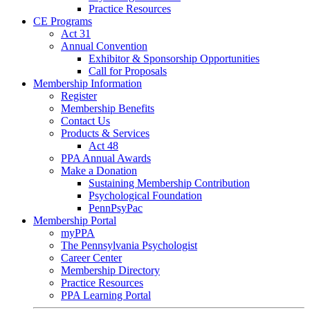
Practice Resources
CE Programs
Act 31
Annual Convention
Exhibitor & Sponsorship Opportunities
Call for Proposals
Membership Information
Register
Membership Benefits
Contact Us
Products & Services
Act 48
PPA Annual Awards
Make a Donation
Sustaining Membership Contribution
Psychological Foundation
PennPsyPac
Membership Portal
myPPA
The Pennsylvania Psychologist
Career Center
Membership Directory
Practice Resources
PPA Learning Portal