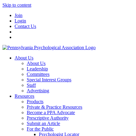
Skip to content
Join
Login
Contact Us
About Us
About Us
Leadership
Committees
Special Interest Groups
Staff
Advertising
Resources
Products
Private & Practice Resources
Become a PPA Advocate
Prescriptive Authority
Submit an Article
For the Public
Psychologist Locator