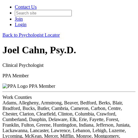
Contact Us
Join
Login
Back to Psychologist Locator
Joel Cahn, Psy.D.
Clinical Psychologist
PPA Member
PPA Member
Work Counties
Adams, Allegheny, Armstrong, Beaver, Bedford, Berks, Blair,
Bradford, Bucks, Butler, Cambria, Cameron, Carbon, Centre,
Chester, Clarion, Clearfield, Clinton, Columbia, Crawford,
Cumberland, Dauphin, Delaware, Elk, Erie, Fayette, Forest,
Franklin, Fulton, Greene, Huntingdon, Indiana, Jefferson, Juniata,
Lackawanna, Lancaster, Lawrence, Lebanon, Lehigh, Luzerne,
Lycoming, McKean, Mercer, Mifflin, Monroe, Montgomery,