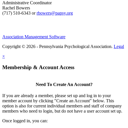
Administrative Coordinator
Rachel Bowers
(717) 510-6343 or
rbowers@papsy.org
Association Management Software
Copyright © 2026 - Pennsylvania Psychological Association.
Legal
×
Membership & Account Access
Need To Create An Account?
If you are already a member, please set up and log in to your
member account by clicking "Create an Account" below. This
option is also for current individual members and staff of company
members who need to login, but do not have a user account set up.
Once logged in, you can: