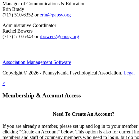
Manager of Communications & Education
Erin Brady
(717) 510-6352 or
erin@papsy.org
Administrative Coordinator
Rachel Bowers
(717) 510-6343 or
rbowers@papsy.org
Association Management Software
Copyright © 2026 - Pennsylvania Psychological Association.
Legal
×
Membership & Account Access
Need To Create An Account?
If you are already a member, please set up and log in to your member
clicking "Create an Account" below. This option is also for current in
members and staff of company members who need to login, but do not