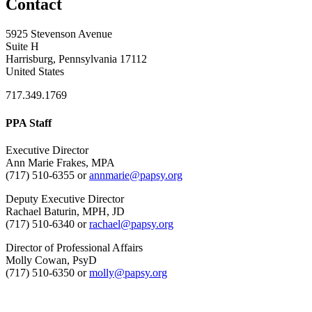
Contact
5925 Stevenson Avenue
Suite H
Harrisburg, Pennsylvania 17112
United States
717.349.1769
PPA Staff
Executive Director
Ann Marie Frakes, MPA
(717) 510-6355 or
annmarie@papsy.org
Deputy Executive Director
Rachael Baturin, MPH, JD
(717) 510-6340 or
rachael@papsy.org
Director of Professional Affairs
Molly Cowan, PsyD
(717) 510-6350 or
molly@papsy.org