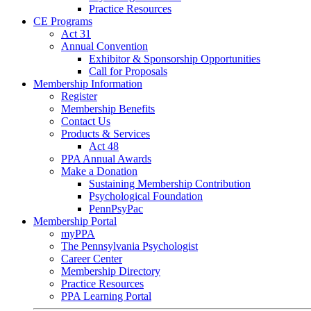
Practice Resources
CE Programs
Act 31
Annual Convention
Exhibitor & Sponsorship Opportunities
Call for Proposals
Membership Information
Register
Membership Benefits
Contact Us
Products & Services
Act 48
PPA Annual Awards
Make a Donation
Sustaining Membership Contribution
Psychological Foundation
PennPsyPac
Membership Portal
myPPA
The Pennsylvania Psychologist
Career Center
Membership Directory
Practice Resources
PPA Learning Portal