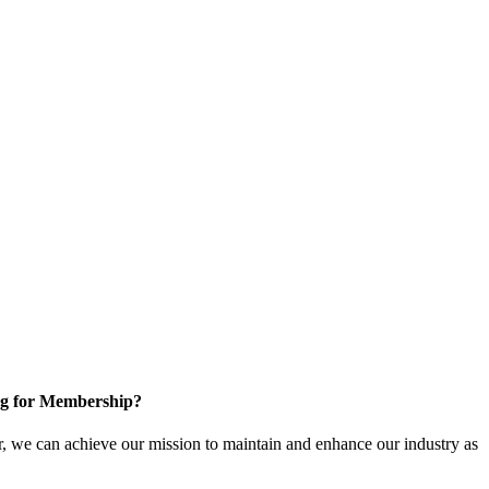
g for Membership?
, we can achieve our mission to maintain and enhance our industry as