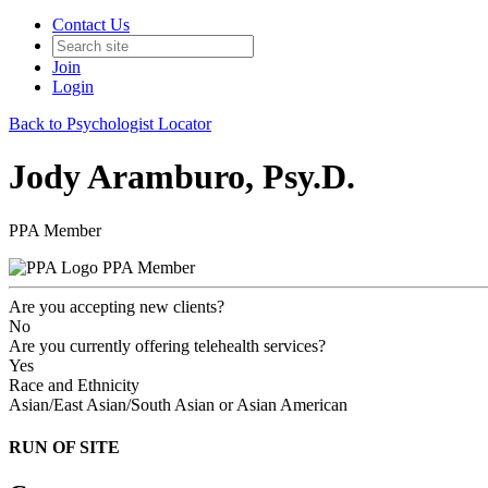
Contact Us
Join
Login
Back to Psychologist Locator
Jody Aramburo, Psy.D.
PPA Member
PPA Member
Are you accepting new clients?
No
Are you currently offering telehealth services?
Yes
Race and Ethnicity
Asian/East Asian/South Asian or Asian American
RUN OF SITE