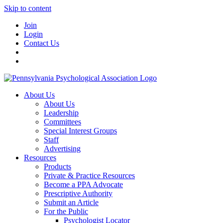
Skip to content
Join
Login
Contact Us
About Us
About Us
Leadership
Committees
Special Interest Groups
Staff
Advertising
Resources
Products
Private & Practice Resources
Become a PPA Advocate
Prescriptive Authority
Submit an Article
For the Public
Psychologist Locator