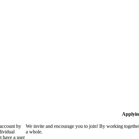
Applyin
 account by
We invite and encourage you to join! By working together
dividual
a whole.
 have a user