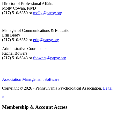
Director of Professional Affairs
Molly Cowan, PsyD
(717) 510-6350 or
molly@papsy.org
Manager of Communications & Education
Erin Brady
(717) 510-6352 or
erin@papsy.org
Administrative Coordinator
Rachel Bowers
(717) 510-6343 or
rbowers@papsy.org
Association Management Software
Copyright © 2026 - Pennsylvania Psychological Association.
Legal
×
Membership & Account Access