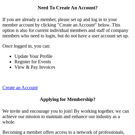
Need To Create An Account?
If you are already a member, please set up and log in to your
member account by clicking "Create an Account" below. This
option is also for current individual members and staff of company
members who need to login, but do not have a user account set up.
Once logged in, you can:
Update Your Profile
Register for Events
View & Pay Invoices
Create an Account
Applying for Membership?
We invite and encourage you to join! By working together, we can
achieve our mission to maintain and enhance our industry as a
whole.
Becoming a member offers access to a network of professionals,