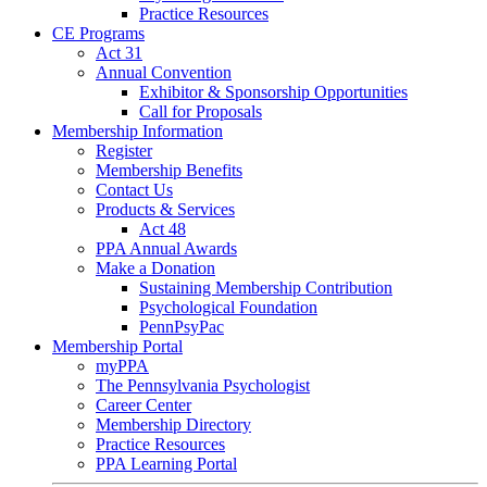
Practice Resources
CE Programs
Act 31
Annual Convention
Exhibitor & Sponsorship Opportunities
Call for Proposals
Membership Information
Register
Membership Benefits
Contact Us
Products & Services
Act 48
PPA Annual Awards
Make a Donation
Sustaining Membership Contribution
Psychological Foundation
PennPsyPac
Membership Portal
myPPA
The Pennsylvania Psychologist
Career Center
Membership Directory
Practice Resources
PPA Learning Portal