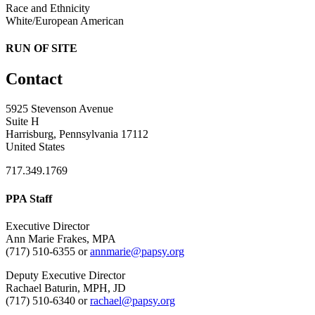
Race and Ethnicity
White/European American
RUN OF SITE
Contact
5925 Stevenson Avenue
Suite H
Harrisburg, Pennsylvania 17112
United States
717.349.1769
PPA Staff
Executive Director
Ann Marie Frakes, MPA
(717) 510-6355 or
annmarie@papsy.org
Deputy Executive Director
Rachael Baturin, MPH, JD
(717) 510-6340 or
rachael@papsy.org