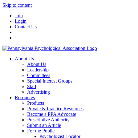
Skip to content
Join
Login
Contact Us
About Us
About Us
Leadership
Committees
Special Interest Groups
Staff
Advertising
Resources
Products
Private & Practice Resources
Become a PPA Advocate
Prescriptive Authority
Submit an Article
For the Public
Psychologist Locator