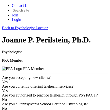
Contact Us
Join
Login
Back to Psychologist Locator
Joanne P. Perilstein, Ph.D.
Psychologist
PPA Member
PPA Member
Are you accepting new clients?
Yes
Are you currently offering telehealth services?
Yes
Are you authorized to practice telehealth through PSYPACT?
No
Are you a Pennsylvania School Certified Psychologist?
No