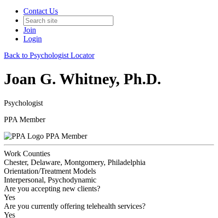
Contact Us
Join
Login
Back to Psychologist Locator
Joan G. Whitney, Ph.D.
Psychologist
PPA Member
PPA Member
Work Counties
Chester, Delaware, Montgomery, Philadelphia
Orientation/Treatment Models
Interpersonal, Psychodynamic
Are you accepting new clients?
Yes
Are you currently offering telehealth services?
Yes