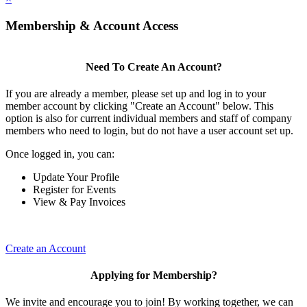
Membership & Account Access
Need To Create An Account?
If you are already a member, please set up and log in to your
member account by clicking "Create an Account" below. This
option is also for current individual members and staff of company
members who need to login, but do not have a user account set up.
Once logged in, you can:
Update Your Profile
Register for Events
View & Pay Invoices
Create an Account
Applying for Membership?
We invite and encourage you to join! By working together, we can