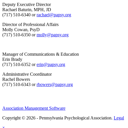
Deputy Executive Director
Rachael Baturin, MPH, JD
(717) 510-6340 or
rachael@papsy.org
Director of Professional Affairs
Molly Cowan, PsyD
(717) 510-6350 or
molly@papsy.org
Manager of Communications & Education
Erin Brady
(717) 510-6352 or
erin@papsy.org
Administrative Coordinator
Rachel Bowers
(717) 510-6343 or
rbowers@papsy.org
Association Management Software
Copyright © 2026 - Pennsylvania Psychological Association.
Legal
×