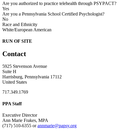
Are you authorized to practice telehealth through PSYPACT?
Yes
Are you a Pennsylvania School Certified Psychologist?
No
Race and Ethnicity
White/European American
RUN OF SITE
Contact
5925 Stevenson Avenue
Suite H
Harrisburg, Pennsylvania 17112
United States
717.349.1769
PPA Staff
Executive Director
Ann Marie Frakes, MPA
(717) 510-6355 or
annmarie@papsy.org