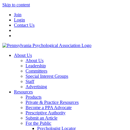
Skip to content
Join
Login
Contact Us
About Us
About Us
Leadership
Committees
Special Interest Groups
Staff
Advertising
Resources
Products
Private & Practice Resources
Become a PPA Advocate
Prescriptive Authority
Submit an Article
For the Public
Psychologist Locator