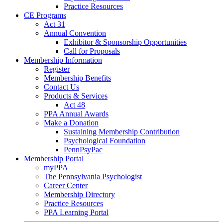
Practice Resources
CE Programs
Act 31
Annual Convention
Exhibitor & Sponsorship Opportunities
Call for Proposals
Membership Information
Register
Membership Benefits
Contact Us
Products & Services
Act 48
PPA Annual Awards
Make a Donation
Sustaining Membership Contribution
Psychological Foundation
PennPsyPac
Membership Portal
myPPA
The Pennsylvania Psychologist
Career Center
Membership Directory
Practice Resources
PPA Learning Portal