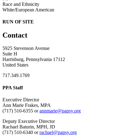
Race and Ethnicity
White/European American
RUN OF SITE
Contact
5925 Stevenson Avenue
Suite H
Harrisburg, Pennsylvania 17112
United States
717.349.1769
PPA Staff
Executive Director
Ann Marie Frakes, MPA
(717) 510-6355 or
annmarie@papsy.org
Deputy Executive Director
Rachael Baturin, MPH, JD
(717) 510-6340 or
rachael@papsy.org