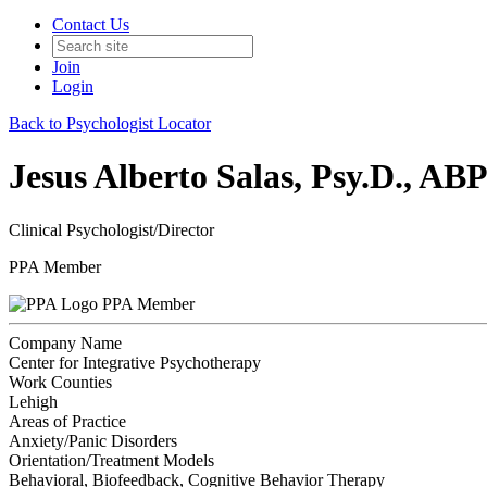
Contact Us
Join
Login
Back to Psychologist Locator
Jesus Alberto Salas, Psy.D., 
Clinical Psychologist/Director
PPA Member
PPA Member
Company Name
Center for Integrative Psychotherapy
Work Counties
Lehigh
Areas of Practice
Anxiety/Panic Disorders
Orientation/Treatment Models
Behavioral, Biofeedback, Cognitive Behavior Therapy