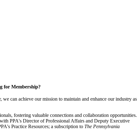
g for Membership?
, we can achieve our mission to maintain and enhance our industry as
nals, fostering valuable connections and collaboration opportunities.
with PPA's Director of Professional Affairs and Deputy Executive
PA's Practice Resources; a subscription to
The Pennsylvania