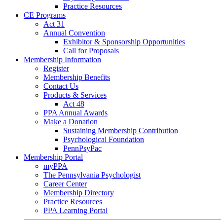
Practice Resources
CE Programs
Act 31
Annual Convention
Exhibitor & Sponsorship Opportunities
Call for Proposals
Membership Information
Register
Membership Benefits
Contact Us
Products & Services
Act 48
PPA Annual Awards
Make a Donation
Sustaining Membership Contribution
Psychological Foundation
PennPsyPac
Membership Portal
myPPA
The Pennsylvania Psychologist
Career Center
Membership Directory
Practice Resources
PPA Learning Portal