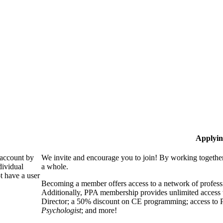
Applyin
 account by
We invite and encourage you to join! By working together
dividual
a whole.
 have a user
Becoming a member offers access to a network of professio
Additionally, PPA membership provides unlimited access 
Director; a 50% discount on CE programming; access to P
Psychologist
; and more!