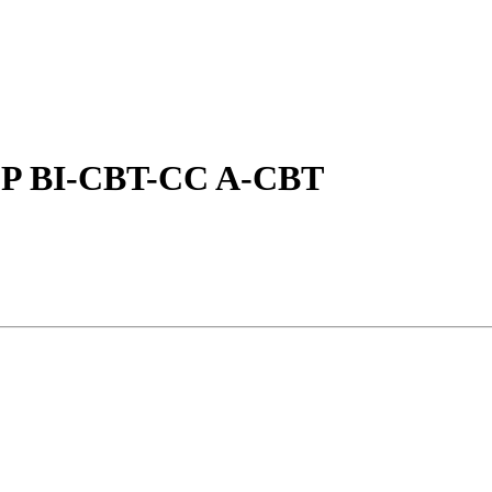
ABPP BI-CBT-CC A-CBT