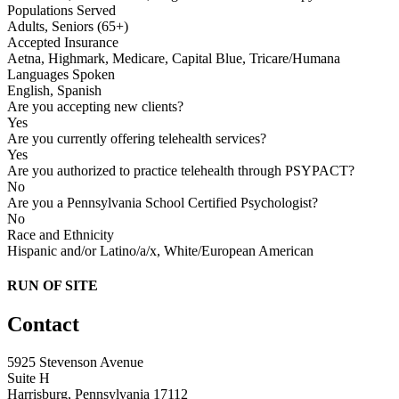
Populations Served
Adults, Seniors (65+)
Accepted Insurance
Aetna, Highmark, Medicare, Capital Blue, Tricare/Humana
Languages Spoken
English, Spanish
Are you accepting new clients?
Yes
Are you currently offering telehealth services?
Yes
Are you authorized to practice telehealth through PSYPACT?
No
Are you a Pennsylvania School Certified Psychologist?
No
Race and Ethnicity
Hispanic and/or Latino/a/x, White/European American
RUN OF SITE
Contact
5925 Stevenson Avenue
Suite H
Harrisburg, Pennsylvania 17112