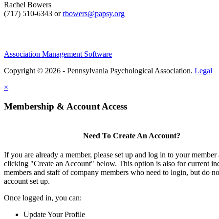
Rachel Bowers
(717) 510-6343 or
rbowers@papsy.org
Association Management Software
Copyright © 2026 - Pennsylvania Psychological Association.
Legal
×
Membership & Account Access
Need To Create An Account?
If you are already a member, please set up and log in to your member
clicking "Create an Account" below. This option is also for current in
members and staff of company members who need to login, but do not
account set up.
Once logged in, you can:
Update Your Profile