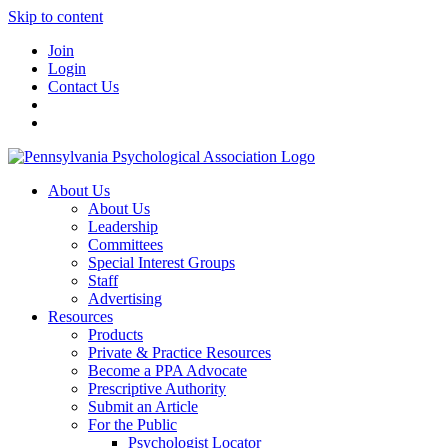
Skip to content
Join
Login
Contact Us
About Us
About Us
Leadership
Committees
Special Interest Groups
Staff
Advertising
Resources
Products
Private & Practice Resources
Become a PPA Advocate
Prescriptive Authority
Submit an Article
For the Public
Psychologist Locator