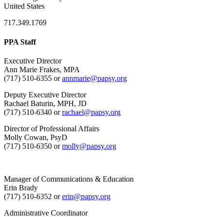
United States
717.349.1769
PPA Staff
Executive Director
Ann Marie Frakes, MPA
(717) 510-6355 or
annmarie@papsy.org
Deputy Executive Director
Rachael Baturin, MPH, JD
(717) 510-6340 or
rachael@papsy.org
Director of Professional Affairs
Molly Cowan, PsyD
(717) 510-6350 or
molly@papsy.org
Manager of Communications & Education
Erin Brady
(717) 510-6352 or
erin@papsy.org
Administrative Coordinator