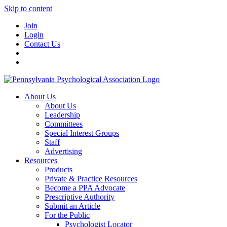
Skip to content
Join
Login
Contact Us
About Us
About Us
Leadership
Committees
Special Interest Groups
Staff
Advertising
Resources
Products
Private & Practice Resources
Become a PPA Advocate
Prescriptive Authority
Submit an Article
For the Public
Psychologist Locator