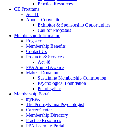
Practice Resources
CE Programs
Act 31
Annual Convention
Exhibitor & Sponsorship Opportunities
Call for Proposals
Membership Information
Register
Membership Benefits
Contact Us
Products & Services
Act 48
PPA Annual Awards
Make a Donation
Sustaining Membership Contribution
Psychological Foundation
PennPsyPac
Membership Portal
myPPA
The Pennsylvania Psychologist
Career Center
Membership Directory
Practice Resources
PPA Learning Portal