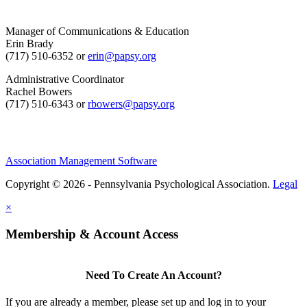
Manager of Communications & Education
Erin Brady
(717) 510-6352 or
erin@papsy.org
Administrative Coordinator
Rachel Bowers
(717) 510-6343 or
rbowers@papsy.org
Association Management Software
Copyright © 2026 - Pennsylvania Psychological Association.
Legal
×
Membership & Account Access
Need To Create An Account?
If you are already a member, please set up and log in to your