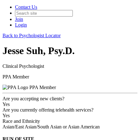
Contact Us
Join
Login
Back to Psychologist Locator
Jesse Suh, Psy.D.
Clinical Psychologist
PPA Member
PPA Member
Are you accepting new clients?
Yes
Are you currently offering telehealth services?
Yes
Race and Ethnicity
Asian/East Asian/South Asian or Asian American
RUN OF SITE