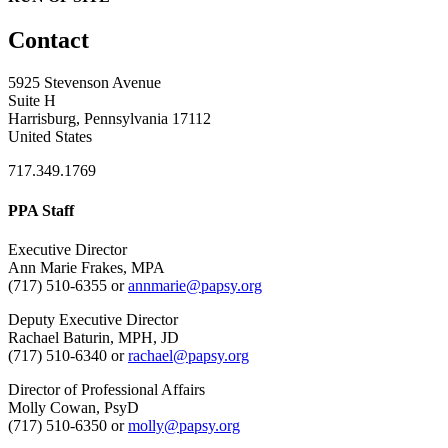
Contact
5925 Stevenson Avenue
Suite H
Harrisburg, Pennsylvania 17112
United States
717.349.1769
PPA Staff
Executive Director
Ann Marie Frakes, MPA
(717) 510-6355 or
annmarie@papsy.org
Deputy Executive Director
Rachael Baturin, MPH, JD
(717) 510-6340 or
rachael@papsy.org
Director of Professional Affairs
Molly Cowan, PsyD
(717) 510-6350 or
molly@papsy.org