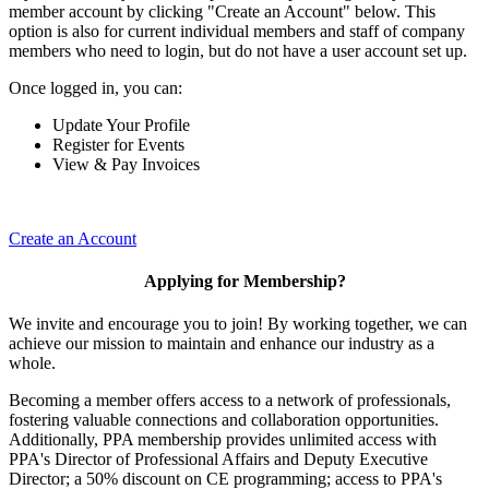
member account by clicking "Create an Account" below. This
option is also for current individual members and staff of company
members who need to login, but do not have a user account set up.
Once logged in, you can:
Update Your Profile
Register for Events
View & Pay Invoices
Create an Account
Applying for Membership?
We invite and encourage you to join! By working together, we can
achieve our mission to maintain and enhance our industry as a
whole.
Becoming a member offers access to a network of professionals,
fostering valuable connections and collaboration opportunities.
Additionally, PPA membership provides unlimited access with
PPA's Director of Professional Affairs and Deputy Executive
Director; a 50% discount on CE programming; access to PPA's