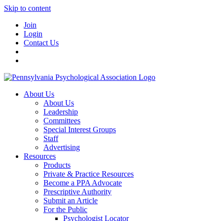
Skip to content
Join
Login
Contact Us
About Us
About Us
Leadership
Committees
Special Interest Groups
Staff
Advertising
Resources
Products
Private & Practice Resources
Become a PPA Advocate
Prescriptive Authority
Submit an Article
For the Public
Psychologist Locator