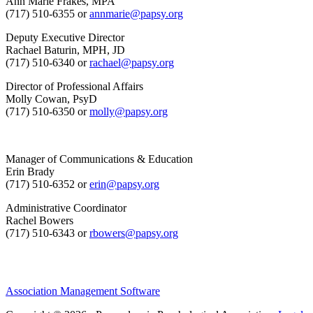
Ann Marie Frakes, MPA
(717) 510-6355 or
annmarie@papsy.org
Deputy Executive Director
Rachael Baturin, MPH, JD
(717) 510-6340 or
rachael@papsy.org
Director of Professional Affairs
Molly Cowan, PsyD
(717) 510-6350 or
molly@papsy.org
Manager of Communications & Education
Erin Brady
(717) 510-6352 or
erin@papsy.org
Administrative Coordinator
Rachel Bowers
(717) 510-6343 or
rbowers@papsy.org
Association Management Software