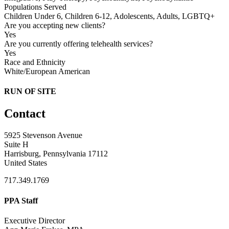
Populations Served
Children Under 6, Children 6-12, Adolescents, Adults, LGBTQ+
Are you accepting new clients?
Yes
Are you currently offering telehealth services?
Yes
Race and Ethnicity
White/European American
RUN OF SITE
Contact
5925 Stevenson Avenue
Suite H
Harrisburg, Pennsylvania 17112
United States
717.349.1769
PPA Staff
Executive Director