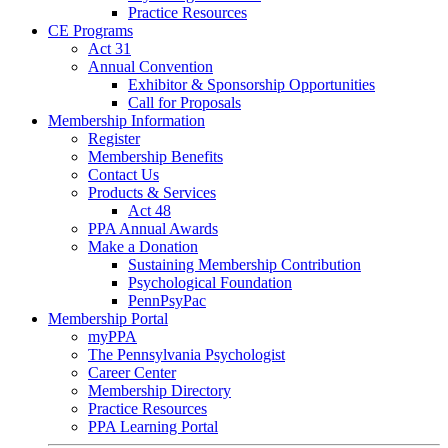
Practice Resources
CE Programs
Act 31
Annual Convention
Exhibitor & Sponsorship Opportunities
Call for Proposals
Membership Information
Register
Membership Benefits
Contact Us
Products & Services
Act 48
PPA Annual Awards
Make a Donation
Sustaining Membership Contribution
Psychological Foundation
PennPsyPac
Membership Portal
myPPA
The Pennsylvania Psychologist
Career Center
Membership Directory
Practice Resources
PPA Learning Portal