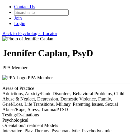
Contact Us
Join
Login
Back to Psychologist Locator
Jennifer Caplan, PsyD
PPA Member
PPA Member
Areas of Practice
Addictions, Anxiety/Panic Disorders, Behavioral Problems, Child
Abuse & Neglect, Depression, Domestic Violence, Family,
Grief/Loss, Life Transitions, Military, Parenting Issues, Sexual
Abuse/Rape, Stress, Trauma/PTSD
Testing/Evaluations
Psychological
Orientation/Treatment Models
Integrative, Play Therapy, Psychoanalytic, Psychodynamic