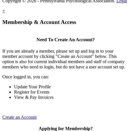
Copyright © 2026 - Pennsylvania Psychological Association.
Legal
×
Membership & Account Access
Need To Create An Account?
If you are already a member, please set up and log in to your
member account by clicking "Create an Account" below. This
option is also for current individual members and staff of company
members who need to login, but do not have a user account set up.
Once logged in, you can:
Update Your Profile
Register for Events
View & Pay Invoices
Create an Account
Applying for Membership?