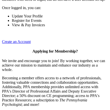
Once logged in, you can:
Update Your Profile
Register for Events
View & Pay Invoices
Create an Account
Applying for Membership?
We invite and encourage you to join! By working together, we can
achieve our mission to maintain and enhance our industry as a
whole.
Becoming a member offers access to a network of professionals,
fostering valuable connections and collaboration opportunities.
Additionally, PPA membership provides unlimited access with
PPA's Director of Professional Affairs and Deputy Executive
Director; a 50% discount on CE programming; access to PPA's
Practice Resources; a subscription to
The Pennsylvania
Psychologist
; and more!