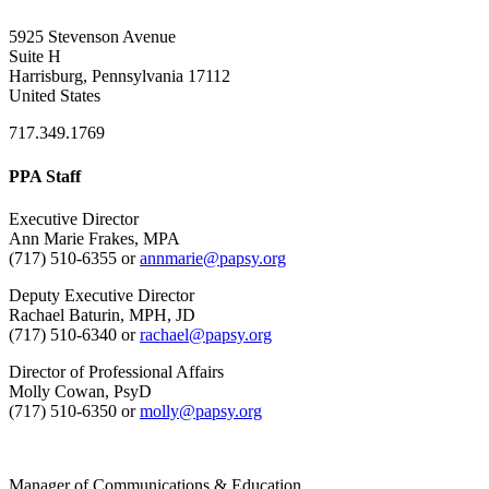
5925 Stevenson Avenue
Suite H
Harrisburg, Pennsylvania 17112
United States
717.349.1769
PPA Staff
Executive Director
Ann Marie Frakes, MPA
(717) 510-6355 or
annmarie@papsy.org
Deputy Executive Director
Rachael Baturin, MPH, JD
(717) 510-6340 or
rachael@papsy.org
Director of Professional Affairs
Molly Cowan, PsyD
(717) 510-6350 or
molly@papsy.org
Manager of Communications & Education