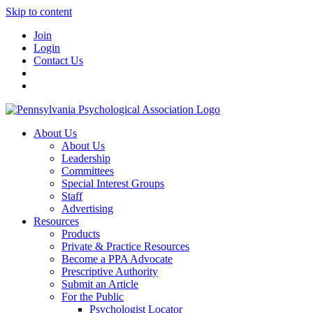
Skip to content
Join
Login
Contact Us
About Us
About Us
Leadership
Committees
Special Interest Groups
Staff
Advertising
Resources
Products
Private & Practice Resources
Become a PPA Advocate
Prescriptive Authority
Submit an Article
For the Public
Psychologist Locator