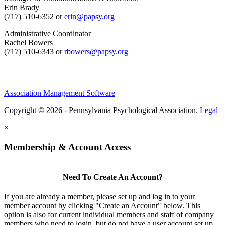
Erin Brady
(717) 510-6352 or
erin@papsy.org
Administrative Coordinator
Rachel Bowers
(717) 510-6343 or
rbowers@papsy.org
Association Management Software
Copyright © 2026 - Pennsylvania Psychological Association.
Legal
×
Membership & Account Access
Need To Create An Account?
If you are already a member, please set up and log in to your
member account by clicking "Create an Account" below. This
option is also for current individual members and staff of company
members who need to login, but do not have a user account set up.