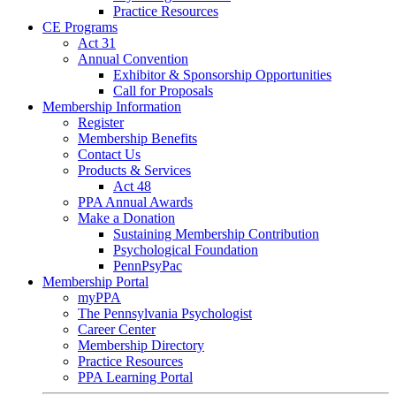
Practice Resources
CE Programs
Act 31
Annual Convention
Exhibitor & Sponsorship Opportunities
Call for Proposals
Membership Information
Register
Membership Benefits
Contact Us
Products & Services
Act 48
PPA Annual Awards
Make a Donation
Sustaining Membership Contribution
Psychological Foundation
PennPsyPac
Membership Portal
myPPA
The Pennsylvania Psychologist
Career Center
Membership Directory
Practice Resources
PPA Learning Portal