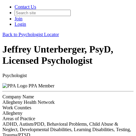
Contact Us
Join
Login
Back to Psychologist Locator
Jeffrey Unterberger, PsyD,
Licensed Psychologist
Psychologist
PPA Member
Company Name
Allegheny Health Network
Work Counties
Allegheny
Areas of Practice
ADHD, Autism/PDD, Behavioral Problems, Child Abuse &
Neglect, Developmental Disabilities, Learning Disabilities, Testing,
Trauma/PTSD