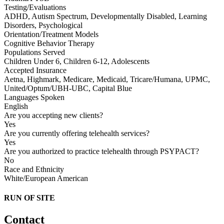
Testing/Evaluations
ADHD, Autism Spectrum, Developmentally Disabled, Learning
Disorders, Psychological
Orientation/Treatment Models
Cognitive Behavior Therapy
Populations Served
Children Under 6, Children 6-12, Adolescents
Accepted Insurance
Aetna, Highmark, Medicare, Medicaid, Tricare/Humana, UPMC,
United/Optum/UBH-UBC, Capital Blue
Languages Spoken
English
Are you accepting new clients?
Yes
Are you currently offering telehealth services?
Yes
Are you authorized to practice telehealth through PSYPACT?
No
Race and Ethnicity
White/European American
RUN OF SITE
Contact