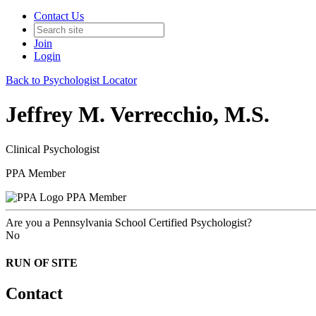
Contact Us
Join
Login
Back to Psychologist Locator
Jeffrey M. Verrecchio, M.S.
Clinical Psychologist
PPA Member
PPA Member
Are you a Pennsylvania School Certified Psychologist?
No
RUN OF SITE
Contact