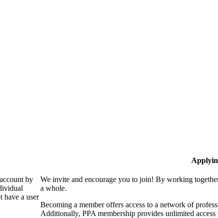
Applyin
 account by
We invite and encourage you to join! By working together
dividual
a whole.
 have a user
Becoming a member offers access to a network of professio
Additionally, PPA membership provides unlimited access 