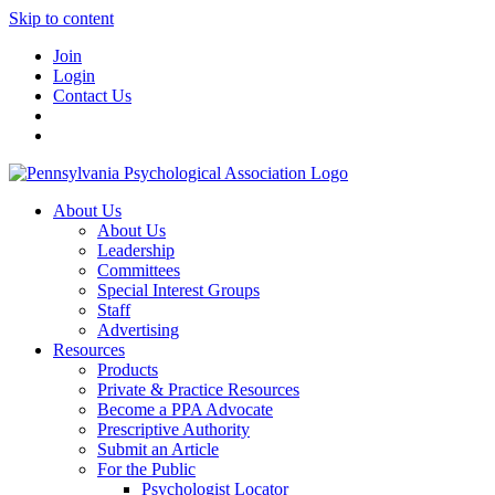
Skip to content
Join
Login
Contact Us
About Us
About Us
Leadership
Committees
Special Interest Groups
Staff
Advertising
Resources
Products
Private & Practice Resources
Become a PPA Advocate
Prescriptive Authority
Submit an Article
For the Public
Psychologist Locator