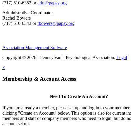
(717) 510-6352 or
erin@papsy.org
Administrative Coordinator
Rachel Bowers
(717) 510-6343 or
rbowers@papsy.org
Association Management Software
Copyright © 2026 - Pennsylvania Psychological Association.
Legal
×
Membership & Account Access
Need To Create An Account?
If you are already a member, please set up and log in to your member
clicking "Create an Account" below. This option is also for current in
members and staff of company members who need to login, but do not
account set up.