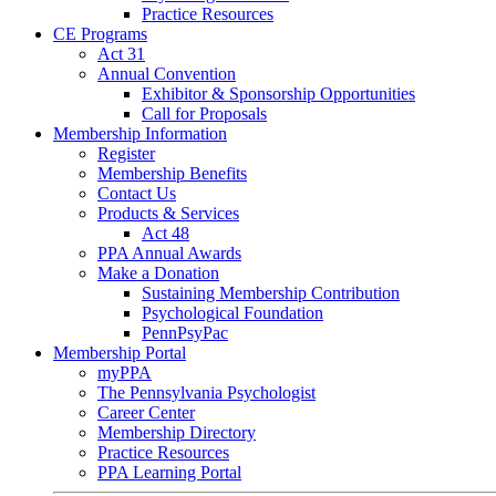
Practice Resources
CE Programs
Act 31
Annual Convention
Exhibitor & Sponsorship Opportunities
Call for Proposals
Membership Information
Register
Membership Benefits
Contact Us
Products & Services
Act 48
PPA Annual Awards
Make a Donation
Sustaining Membership Contribution
Psychological Foundation
PennPsyPac
Membership Portal
myPPA
The Pennsylvania Psychologist
Career Center
Membership Directory
Practice Resources
PPA Learning Portal