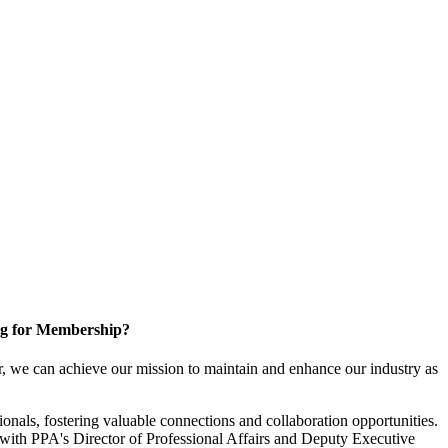
g for Membership?
, we can achieve our mission to maintain and enhance our industry as
nals, fostering valuable connections and collaboration opportunities.
with PPA's Director of Professional Affairs and Deputy Executive