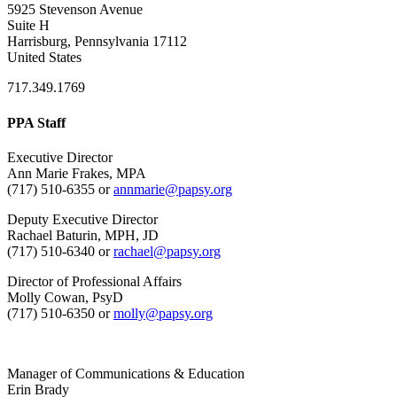
5925 Stevenson Avenue
Suite H
Harrisburg, Pennsylvania 17112
United States
717.349.1769
PPA Staff
Executive Director
Ann Marie Frakes, MPA
(717) 510-6355 or
annmarie@papsy.org
Deputy Executive Director
Rachael Baturin, MPH, JD
(717) 510-6340 or
rachael@papsy.org
Director of Professional Affairs
Molly Cowan, PsyD
(717) 510-6350 or
molly@papsy.org
Manager of Communications & Education
Erin Brady