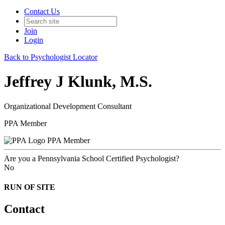
Contact Us
Join
Login
Back to Psychologist Locator
Jeffrey J Klunk, M.S.
Organizational Development Consultant
PPA Member
PPA Member
Are you a Pennsylvania School Certified Psychologist?
No
RUN OF SITE
Contact