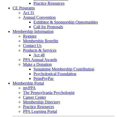
Practice Resources
CE Programs
Act 31
Annual Convention
Exhibitor & Sponsorship Opportunities
Call for Proposals
Membership Information
Register
Membership Benefits
Contact Us
Products & Services
Act 48
PPA Annual Awards
Make a Donation
Sustaining Membership Contribution
Psychological Foundation
PennPsyPac
Membership Portal
myPPA
The Pennsylvania Psychologist
Career Center
Membership Directory
Practice Resources
PPA Learning Portal