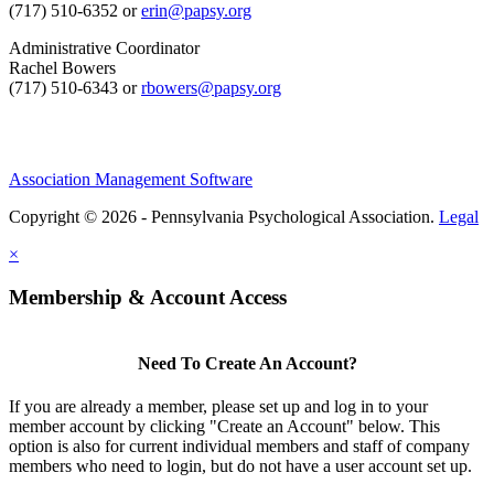
(717) 510-6352 or
erin@papsy.org
Administrative Coordinator
Rachel Bowers
(717) 510-6343 or
rbowers@papsy.org
Association Management Software
Copyright © 2026 - Pennsylvania Psychological Association.
Legal
×
Membership & Account Access
Need To Create An Account?
If you are already a member, please set up and log in to your
member account by clicking "Create an Account" below. This
option is also for current individual members and staff of company
members who need to login, but do not have a user account set up.