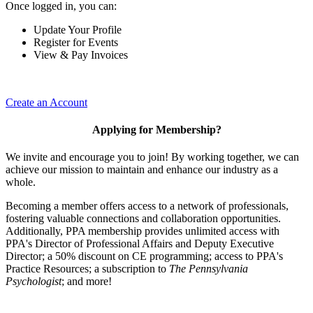
Once logged in, you can:
Update Your Profile
Register for Events
View & Pay Invoices
Create an Account
Applying for Membership?
We invite and encourage you to join! By working together, we can
achieve our mission to maintain and enhance our industry as a
whole.
Becoming a member offers access to a network of professionals,
fostering valuable connections and collaboration opportunities.
Additionally, PPA membership provides unlimited access with
PPA's Director of Professional Affairs and Deputy Executive
Director; a 50% discount on CE programming; access to PPA's
Practice Resources; a subscription to
The Pennsylvania
Psychologist
; and more!