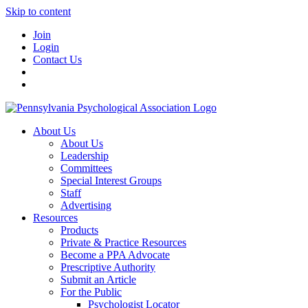
Skip to content
Join
Login
Contact Us
About Us
About Us
Leadership
Committees
Special Interest Groups
Staff
Advertising
Resources
Products
Private & Practice Resources
Become a PPA Advocate
Prescriptive Authority
Submit an Article
For the Public
Psychologist Locator