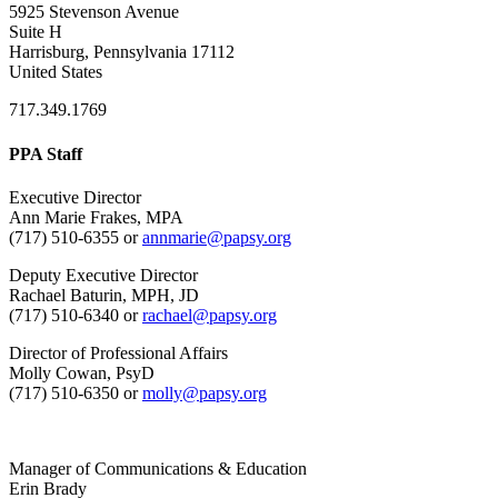
5925 Stevenson Avenue
Suite H
Harrisburg, Pennsylvania 17112
United States
717.349.1769
PPA Staff
Executive Director
Ann Marie Frakes, MPA
(717) 510-6355 or
annmarie@papsy.org
Deputy Executive Director
Rachael Baturin, MPH, JD
(717) 510-6340 or
rachael@papsy.org
Director of Professional Affairs
Molly Cowan, PsyD
(717) 510-6350 or
molly@papsy.org
Manager of Communications & Education
Erin Brady