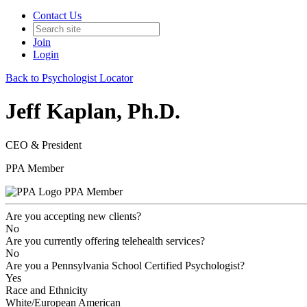
Contact Us
Join
Login
Back to Psychologist Locator
Jeff Kaplan, Ph.D.
CEO & President
PPA Member
PPA Member
Are you accepting new clients?
No
Are you currently offering telehealth services?
No
Are you a Pennsylvania School Certified Psychologist?
Yes
Race and Ethnicity
White/European American