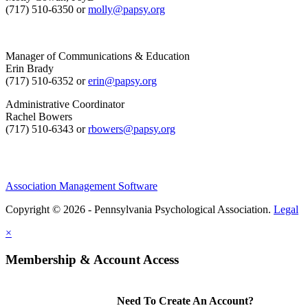
(717) 510-6350 or
molly@papsy.org
Manager of Communications & Education
Erin Brady
(717) 510-6352 or
erin@papsy.org
Administrative Coordinator
Rachel Bowers
(717) 510-6343 or
rbowers@papsy.org
Association Management Software
Copyright © 2026 - Pennsylvania Psychological Association.
Legal
×
Membership & Account Access
Need To Create An Account?