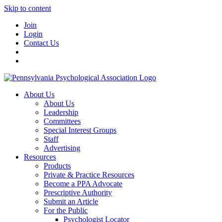
Skip to content
Join
Login
Contact Us
About Us
About Us
Leadership
Committees
Special Interest Groups
Staff
Advertising
Resources
Products
Private & Practice Resources
Become a PPA Advocate
Prescriptive Authority
Submit an Article
For the Public
Psychologist Locator