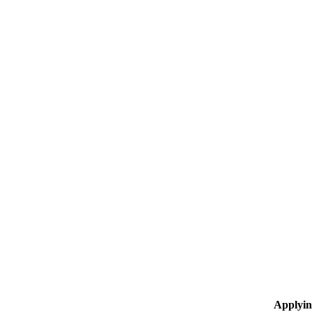
Applyin