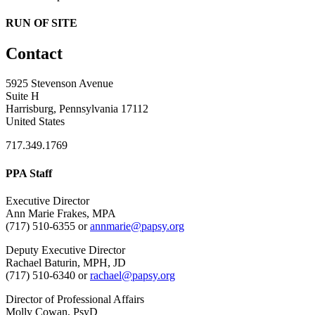
RUN OF SITE
Contact
5925 Stevenson Avenue
Suite H
Harrisburg, Pennsylvania 17112
United States
717.349.1769
PPA Staff
Executive Director
Ann Marie Frakes, MPA
(717) 510-6355 or
annmarie@papsy.org
Deputy Executive Director
Rachael Baturin, MPH, JD
(717) 510-6340 or
rachael@papsy.org
Director of Professional Affairs
Molly Cowan, PsyD