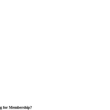
g for Membership?