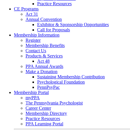
Practice Resources
CE Programs
Act 31
Annual Convention
Exhibitor & Sponsorship Opportunities
Call for Proposals
Membership Information
Register
Membership Benefits
Contact Us
Products & Services
Act 48
PPA Annual Awards
Make a Donation
Sustaining Membership Contribution
Psychological Foundation
PennPsyPac
Membership Portal
myPPA
The Pennsylvania Psychologist
Career Center
Membership Directory
Practice Resources
PPA Learning Portal