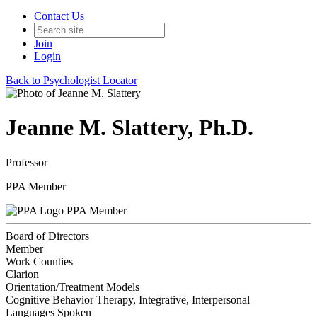
Contact Us
Join
Login
Back to Psychologist Locator
Jeanne M. Slattery, Ph.D.
Professor
PPA Member
PPA Member
Board of Directors
Member
Work Counties
Clarion
Orientation/Treatment Models
Cognitive Behavior Therapy, Integrative, Interpersonal
Languages Spoken