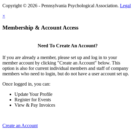
Copyright © 2026 - Pennsylvania Psychological Association.
Legal
×
Membership & Account Access
Need To Create An Account?
If you are already a member, please set up and log in to your
member account by clicking "Create an Account" below. This
option is also for current individual members and staff of company
members who need to login, but do not have a user account set up.
Once logged in, you can:
Update Your Profile
Register for Events
View & Pay Invoices
Create an Account