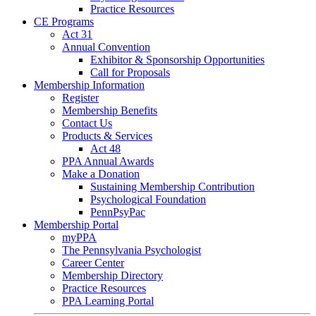
Practice Resources
CE Programs
Act 31
Annual Convention
Exhibitor & Sponsorship Opportunities
Call for Proposals
Membership Information
Register
Membership Benefits
Contact Us
Products & Services
Act 48
PPA Annual Awards
Make a Donation
Sustaining Membership Contribution
Psychological Foundation
PennPsyPac
Membership Portal
myPPA
The Pennsylvania Psychologist
Career Center
Membership Directory
Practice Resources
PPA Learning Portal