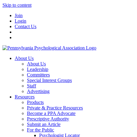
Skip to content
Join
Login
Contact Us
About Us
About Us
Leadership
Committees
Special Interest Groups
Staff
Advertising
Resources
Products
Private & Practice Resources
Become a PPA Advocate
Prescriptive Authority
Submit an Article
For the Public
Psychologist Locator