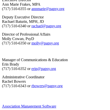
Ann Marie Frakes, MPA
(717) 510-6355 or
annmarie@papsy.org
Deputy Executive Director
Rachael Baturin, MPH, JD
(717) 510-6340 or
rachael@papsy.org
Director of Professional Affairs
Molly Cowan, PsyD
(717) 510-6350 or
molly@papsy.org
Manager of Communications & Education
Erin Brady
(717) 510-6352 or
erin@papsy.org
Administrative Coordinator
Rachel Bowers
(717) 510-6343 or
rbowers@papsy.org
Association Management Software