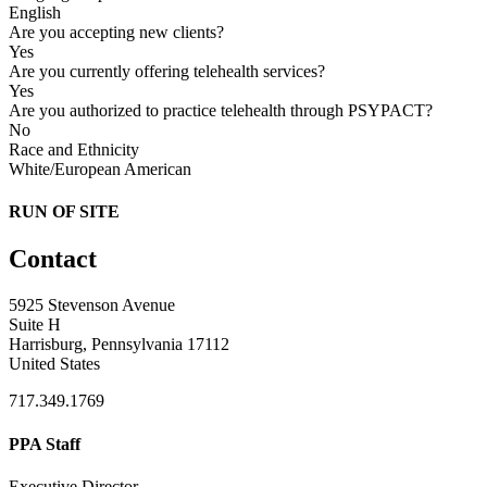
English
Are you accepting new clients?
Yes
Are you currently offering telehealth services?
Yes
Are you authorized to practice telehealth through PSYPACT?
No
Race and Ethnicity
White/European American
RUN OF SITE
Contact
5925 Stevenson Avenue
Suite H
Harrisburg, Pennsylvania 17112
United States
717.349.1769
PPA Staff
Executive Director