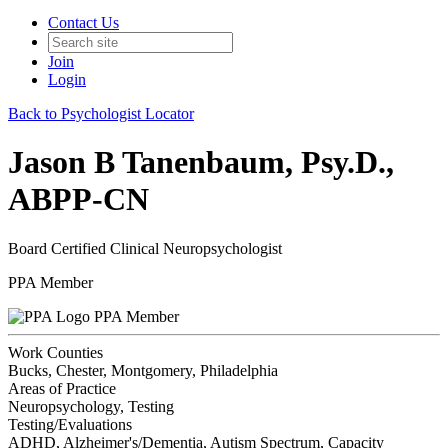
Contact Us
Join
Login
Back to Psychologist Locator
Jason B Tanenbaum, Psy.D.,
ABPP-CN
Board Certified Clinical Neuropsychologist
PPA Member
PPA Member
Work Counties
Bucks, Chester, Montgomery, Philadelphia
Areas of Practice
Neuropsychology, Testing
Testing/Evaluations
ADHD, Alzheimer's/Dementia, Autism Spectrum, Capacity