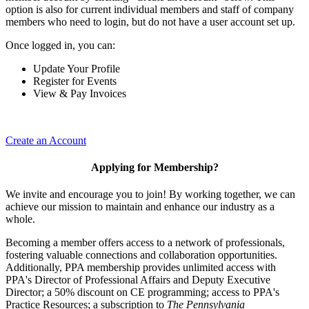
option is also for current individual members and staff of company
members who need to login, but do not have a user account set up.
Once logged in, you can:
Update Your Profile
Register for Events
View & Pay Invoices
Create an Account
Applying for Membership?
We invite and encourage you to join! By working together, we can
achieve our mission to maintain and enhance our industry as a
whole.
Becoming a member offers access to a network of professionals,
fostering valuable connections and collaboration opportunities.
Additionally, PPA membership provides unlimited access with
PPA's Director of Professional Affairs and Deputy Executive
Director; a 50% discount on CE programming; access to PPA's
Practice Resources; a subscription to
The Pennsylvania