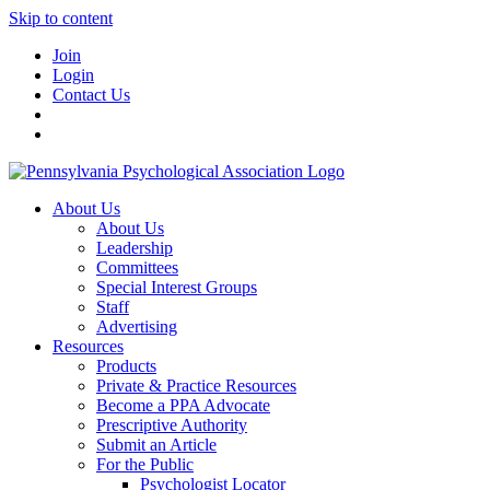
Skip to content
Join
Login
Contact Us
About Us
About Us
Leadership
Committees
Special Interest Groups
Staff
Advertising
Resources
Products
Private & Practice Resources
Become a PPA Advocate
Prescriptive Authority
Submit an Article
For the Public
Psychologist Locator