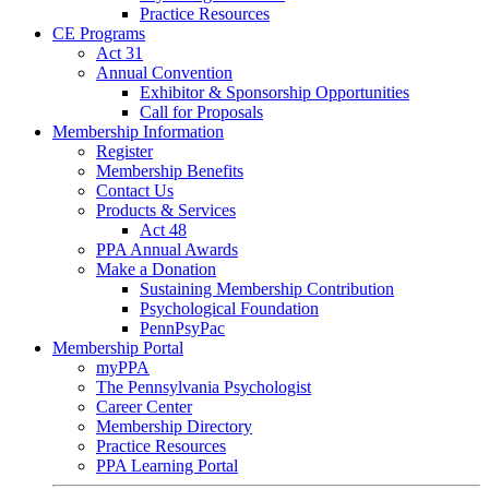
Practice Resources
CE Programs
Act 31
Annual Convention
Exhibitor & Sponsorship Opportunities
Call for Proposals
Membership Information
Register
Membership Benefits
Contact Us
Products & Services
Act 48
PPA Annual Awards
Make a Donation
Sustaining Membership Contribution
Psychological Foundation
PennPsyPac
Membership Portal
myPPA
The Pennsylvania Psychologist
Career Center
Membership Directory
Practice Resources
PPA Learning Portal