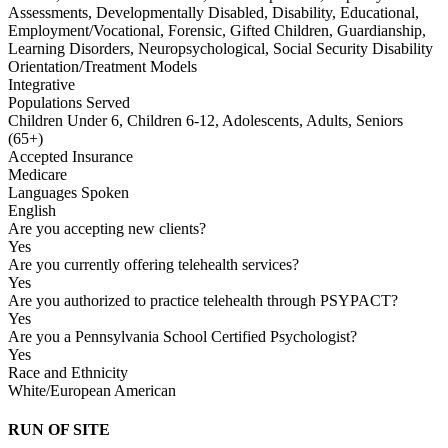
Assessments, Developmentally Disabled, Disability, Educational,
Employment/Vocational, Forensic, Gifted Children, Guardianship,
Learning Disorders, Neuropsychological, Social Security Disability
Orientation/Treatment Models
Integrative
Populations Served
Children Under 6, Children 6-12, Adolescents, Adults, Seniors
(65+)
Accepted Insurance
Medicare
Languages Spoken
English
Are you accepting new clients?
Yes
Are you currently offering telehealth services?
Yes
Are you authorized to practice telehealth through PSYPACT?
Yes
Are you a Pennsylvania School Certified Psychologist?
Yes
Race and Ethnicity
White/European American
RUN OF SITE