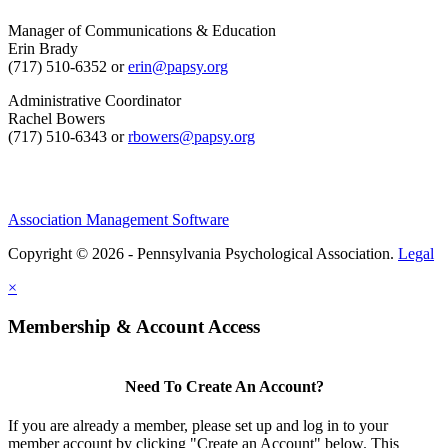
Manager of Communications & Education
Erin Brady
(717) 510-6352 or
erin@papsy.org
Administrative Coordinator
Rachel Bowers
(717) 510-6343 or
rbowers@papsy.org
Association Management Software
Copyright © 2026 - Pennsylvania Psychological Association.
Legal
×
Membership & Account Access
Need To Create An Account?
If you are already a member, please set up and log in to your
member account by clicking "Create an Account" below. This