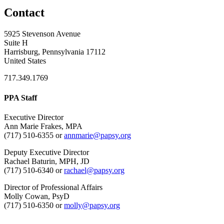
Contact
5925 Stevenson Avenue
Suite H
Harrisburg, Pennsylvania 17112
United States
717.349.1769
PPA Staff
Executive Director
Ann Marie Frakes, MPA
(717) 510-6355 or
annmarie@papsy.org
Deputy Executive Director
Rachael Baturin, MPH, JD
(717) 510-6340 or
rachael@papsy.org
Director of Professional Affairs
Molly Cowan, PsyD
(717) 510-6350 or
molly@papsy.org