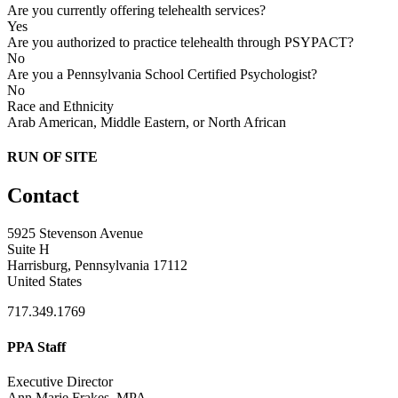
Are you currently offering telehealth services?
Yes
Are you authorized to practice telehealth through PSYPACT?
No
Are you a Pennsylvania School Certified Psychologist?
No
Race and Ethnicity
Arab American, Middle Eastern, or North African
RUN OF SITE
Contact
5925 Stevenson Avenue
Suite H
Harrisburg, Pennsylvania 17112
United States
717.349.1769
PPA Staff
Executive Director
Ann Marie Frakes, MPA