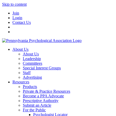
Skip to content
Join
Login
Contact Us
About Us
About Us
Leadership
Committees
Special Interest Groups
Staff
Advertising
Resources
Products
Private & Practice Resources
Become a PPA Advocate
Prescriptive Authority
Submit an Article
For the Public
Psychologist Locator