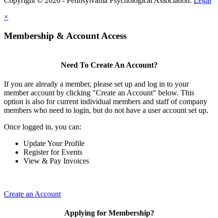
Copyright © 2026 - Pennsylvania Psychological Association.
Legal
×
Membership & Account Access
Need To Create An Account?
If you are already a member, please set up and log in to your
member account by clicking "Create an Account" below. This
option is also for current individual members and staff of company
members who need to login, but do not have a user account set up.
Once logged in, you can:
Update Your Profile
Register for Events
View & Pay Invoices
Create an Account
Applying for Membership?