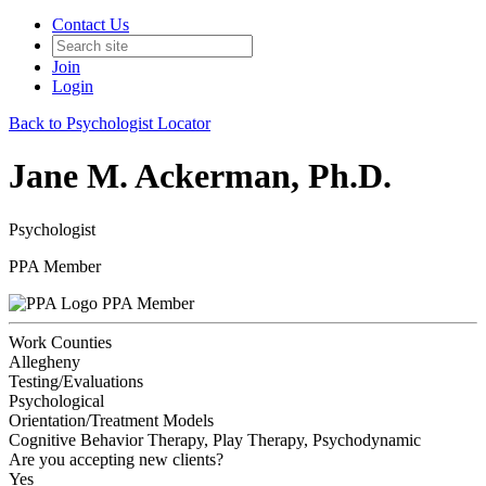
Contact Us
Join
Login
Back to Psychologist Locator
Jane M. Ackerman, Ph.D.
Psychologist
PPA Member
PPA Member
Work Counties
Allegheny
Testing/Evaluations
Psychological
Orientation/Treatment Models
Cognitive Behavior Therapy, Play Therapy, Psychodynamic
Are you accepting new clients?
Yes