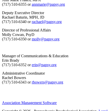
(717) 510-6355 or
annmarie@papsy.org
Deputy Executive Director
Rachael Baturin, MPH, JD
(717) 510-6340 or
rachael@papsy.org
Director of Professional Affairs
Molly Cowan, PsyD
(717) 510-6350 or
molly@papsy.org
Manager of Communications & Education
Erin Brady
(717) 510-6352 or
erin@papsy.org
Administrative Coordinator
Rachel Bowers
(717) 510-6343 or
rbowers@papsy.org
Association Management Software