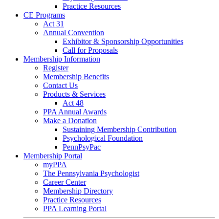
Practice Resources
CE Programs
Act 31
Annual Convention
Exhibitor & Sponsorship Opportunities
Call for Proposals
Membership Information
Register
Membership Benefits
Contact Us
Products & Services
Act 48
PPA Annual Awards
Make a Donation
Sustaining Membership Contribution
Psychological Foundation
PennPsyPac
Membership Portal
myPPA
The Pennsylvania Psychologist
Career Center
Membership Directory
Practice Resources
PPA Learning Portal