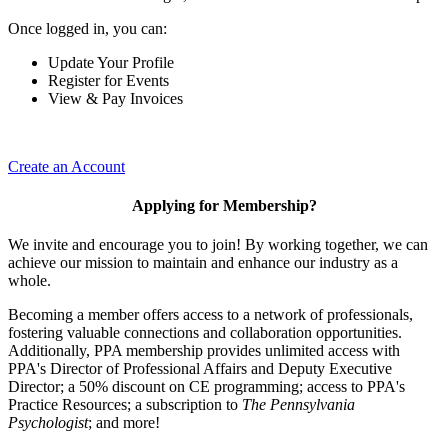
Once logged in, you can:
Update Your Profile
Register for Events
View & Pay Invoices
Create an Account
Applying for Membership?
We invite and encourage you to join! By working together, we can
achieve our mission to maintain and enhance our industry as a
whole.
Becoming a member offers access to a network of professionals,
fostering valuable connections and collaboration opportunities.
Additionally, PPA membership provides unlimited access with
PPA's Director of Professional Affairs and Deputy Executive
Director; a 50% discount on CE programming; access to PPA's
Practice Resources; a subscription to
The Pennsylvania
Psychologist
; and more!