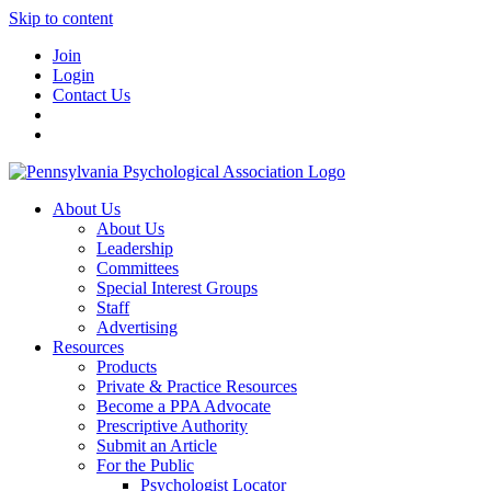
Skip to content
Join
Login
Contact Us
About Us
About Us
Leadership
Committees
Special Interest Groups
Staff
Advertising
Resources
Products
Private & Practice Resources
Become a PPA Advocate
Prescriptive Authority
Submit an Article
For the Public
Psychologist Locator