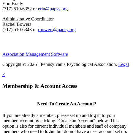
Erin Brady
(717) 510-6352 or
erin@papsy.org
Administrative Coordinator
Rachel Bowers
(717) 510-6343 or
rbowers@papsy.org
Association Management Software
Copyright © 2026 - Pennsylvania Psychological Association.
Legal
×
Membership & Account Access
Need To Create An Account?
If you are already a member, please set up and log in to your
member account by clicking "Create an Account" below. This
option is also for current individual members and staff of company
members who need to login, but do not have a user account set up.