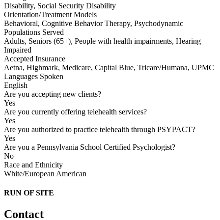
Disability, Social Security Disability
Orientation/Treatment Models
Behavioral, Cognitive Behavior Therapy, Psychodynamic
Populations Served
Adults, Seniors (65+), People with health impairments, Hearing
Impaired
Accepted Insurance
Aetna, Highmark, Medicare, Capital Blue, Tricare/Humana, UPMC
Languages Spoken
English
Are you accepting new clients?
Yes
Are you currently offering telehealth services?
Yes
Are you authorized to practice telehealth through PSYPACT?
Yes
Are you a Pennsylvania School Certified Psychologist?
No
Race and Ethnicity
White/European American
RUN OF SITE
Contact