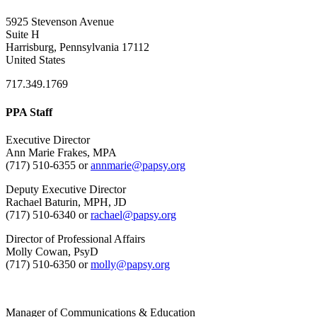
5925 Stevenson Avenue
Suite H
Harrisburg, Pennsylvania 17112
United States
717.349.1769
PPA Staff
Executive Director
Ann Marie Frakes, MPA
(717) 510-6355 or
annmarie@papsy.org
Deputy Executive Director
Rachael Baturin, MPH, JD
(717) 510-6340 or
rachael@papsy.org
Director of Professional Affairs
Molly Cowan, PsyD
(717) 510-6350 or
molly@papsy.org
Manager of Communications & Education