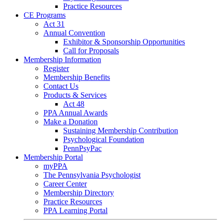
Practice Resources
CE Programs
Act 31
Annual Convention
Exhibitor & Sponsorship Opportunities
Call for Proposals
Membership Information
Register
Membership Benefits
Contact Us
Products & Services
Act 48
PPA Annual Awards
Make a Donation
Sustaining Membership Contribution
Psychological Foundation
PennPsyPac
Membership Portal
myPPA
The Pennsylvania Psychologist
Career Center
Membership Directory
Practice Resources
PPA Learning Portal