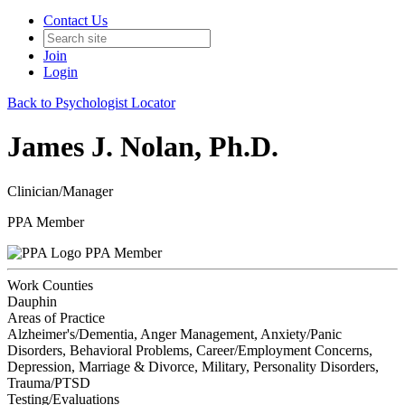
Contact Us
Join
Login
Back to Psychologist Locator
James J. Nolan, Ph.D.
Clinician/Manager
PPA Member
PPA Member
Work Counties
Dauphin
Areas of Practice
Alzheimer's/Dementia, Anger Management, Anxiety/Panic
Disorders, Behavioral Problems, Career/Employment Concerns,
Depression, Marriage & Divorce, Military, Personality Disorders,
Trauma/PTSD
Testing/Evaluations