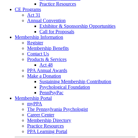
Practice Resources
CE Programs
Act 31
Annual Convention
Exhibitor & Sponsorship Opportunities
Call for Proposals
Membership Information
Register
Membership Benefits
Contact Us
Products & Services
Act 48
PPA Annual Awards
Make a Donation
Sustaining Membership Contribution
Psychological Foundation
PennPsyPac
Membership Portal
myPPA
The Pennsylvania Psychologist
Career Center
Membership Directory
Practice Resources
PPA Learning Portal