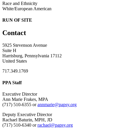
Race and Ethnicity
White/European American
RUN OF SITE
Contact
5925 Stevenson Avenue
Suite H
Harrisburg, Pennsylvania 17112
United States
717.349.1769
PPA Staff
Executive Director
Ann Marie Frakes, MPA
(717) 510-6355 or
annmarie@papsy.org
Deputy Executive Director
Rachael Baturin, MPH, JD
(717) 510-6340 or
rachael@papsy.org