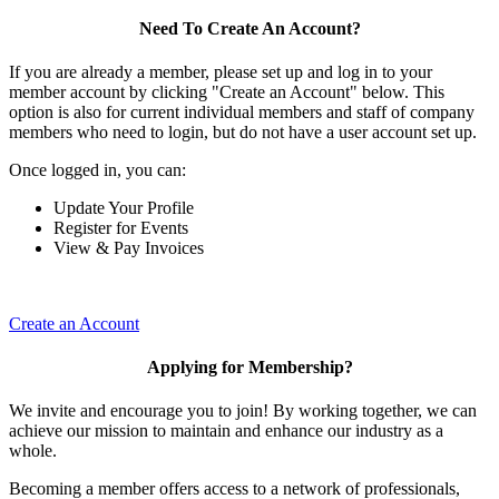
Need To Create An Account?
If you are already a member, please set up and log in to your
member account by clicking "Create an Account" below. This
option is also for current individual members and staff of company
members who need to login, but do not have a user account set up.
Once logged in, you can:
Update Your Profile
Register for Events
View & Pay Invoices
Create an Account
Applying for Membership?
We invite and encourage you to join! By working together, we can
achieve our mission to maintain and enhance our industry as a
whole.
Becoming a member offers access to a network of professionals,