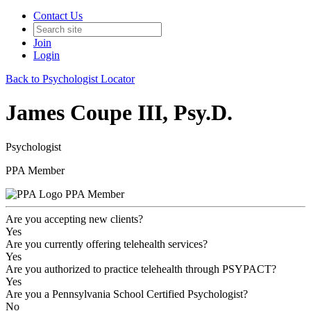
Contact Us
Join
Login
Back to Psychologist Locator
James Coupe III, Psy.D.
Psychologist
PPA Member
PPA Member
Are you accepting new clients?
Yes
Are you currently offering telehealth services?
Yes
Are you authorized to practice telehealth through PSYPACT?
Yes
Are you a Pennsylvania School Certified Psychologist?
No