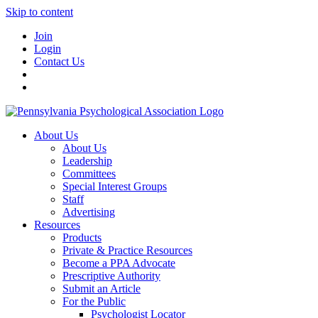
Skip to content
Join
Login
Contact Us
About Us
About Us
Leadership
Committees
Special Interest Groups
Staff
Advertising
Resources
Products
Private & Practice Resources
Become a PPA Advocate
Prescriptive Authority
Submit an Article
For the Public
Psychologist Locator