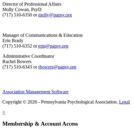
Director of Professional Affairs
Molly Cowan, PsyD
(717) 510-6350 or
molly@papsy.org
Manager of Communications & Education
Erin Brady
(717) 510-6352 or
erin@papsy.org
Administrative Coordinator
Rachel Bowers
(717) 510-6343 or
rbowers@papsy.org
Association Management Software
Copyright © 2026 - Pennsylvania Psychological Association.
Legal
×
Membership & Account Access