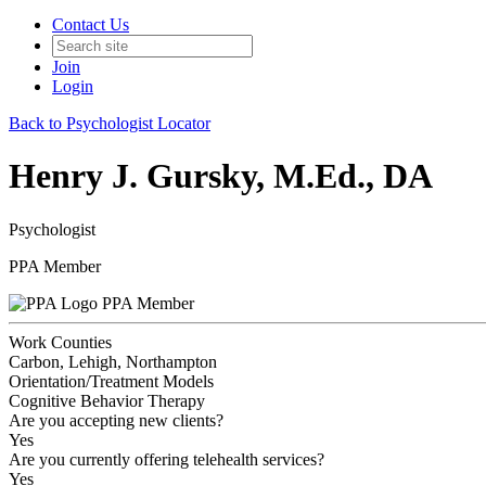
Contact Us
Join
Login
Back to Psychologist Locator
Henry J. Gursky, M.Ed., DA
Psychologist
PPA Member
PPA Member
Work Counties
Carbon, Lehigh, Northampton
Orientation/Treatment Models
Cognitive Behavior Therapy
Are you accepting new clients?
Yes
Are you currently offering telehealth services?
Yes