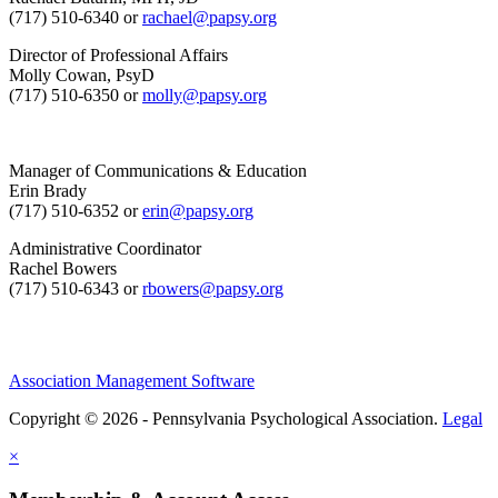
(717) 510-6340 or
rachael@papsy.org
Director of Professional Affairs
Molly Cowan, PsyD
(717) 510-6350 or
molly@papsy.org
Manager of Communications & Education
Erin Brady
(717) 510-6352 or
erin@papsy.org
Administrative Coordinator
Rachel Bowers
(717) 510-6343 or
rbowers@papsy.org
Association Management Software
Copyright © 2026 - Pennsylvania Psychological Association.
Legal
×