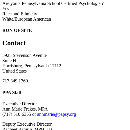
Are you a Pennsylvania School Certified Psychologist?
Yes
Race and Ethnicity
White/European American
RUN OF SITE
Contact
5925 Stevenson Avenue
Suite H
Harrisburg, Pennsylvania 17112
United States
717.349.1769
PPA Staff
Executive Director
Ann Marie Frakes, MPA
(717) 510-6355 or
annmarie@papsy.org
Deputy Executive Director
Rachael Baturin, MPH, JD