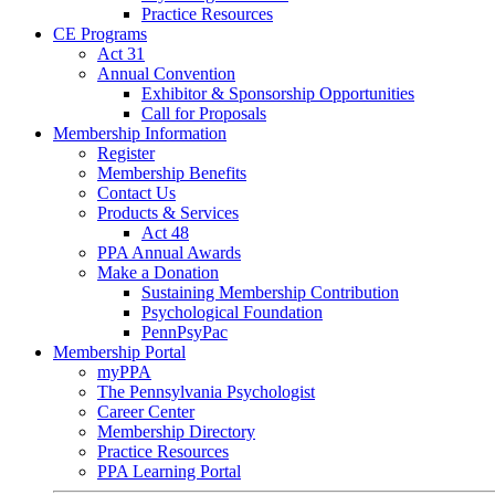
Practice Resources
CE Programs
Act 31
Annual Convention
Exhibitor & Sponsorship Opportunities
Call for Proposals
Membership Information
Register
Membership Benefits
Contact Us
Products & Services
Act 48
PPA Annual Awards
Make a Donation
Sustaining Membership Contribution
Psychological Foundation
PennPsyPac
Membership Portal
myPPA
The Pennsylvania Psychologist
Career Center
Membership Directory
Practice Resources
PPA Learning Portal