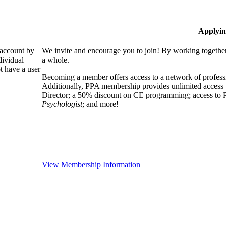
Applyin
 account by
We invite and encourage you to join! By working together
dividual
a whole.
 have a user
Becoming a member offers access to a network of professio
Additionally, PPA membership provides unlimited access 
Director; a 50% discount on CE programming; access to P
Psychologist
; and more!
View Membership Information