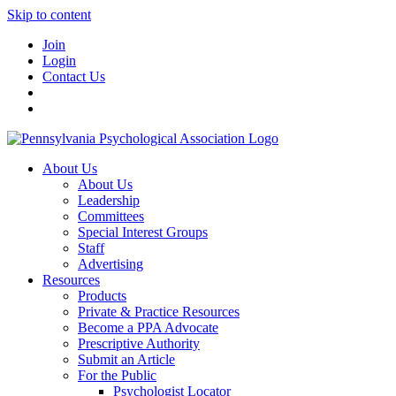
Skip to content
Join
Login
Contact Us
About Us
About Us
Leadership
Committees
Special Interest Groups
Staff
Advertising
Resources
Products
Private & Practice Resources
Become a PPA Advocate
Prescriptive Authority
Submit an Article
For the Public
Psychologist Locator