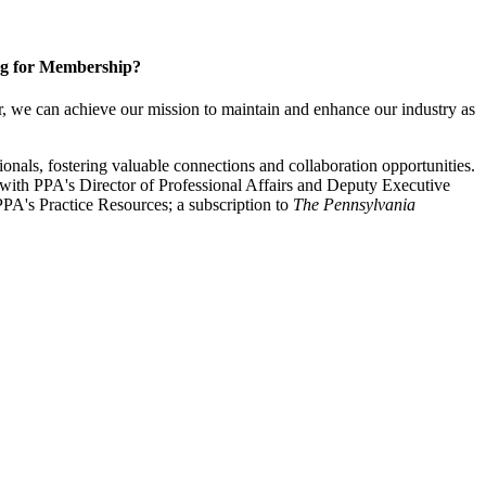
g for Membership?
, we can achieve our mission to maintain and enhance our industry as
nals, fostering valuable connections and collaboration opportunities.
with PPA's Director of Professional Affairs and Deputy Executive
PA's Practice Resources; a subscription to
The Pennsylvania