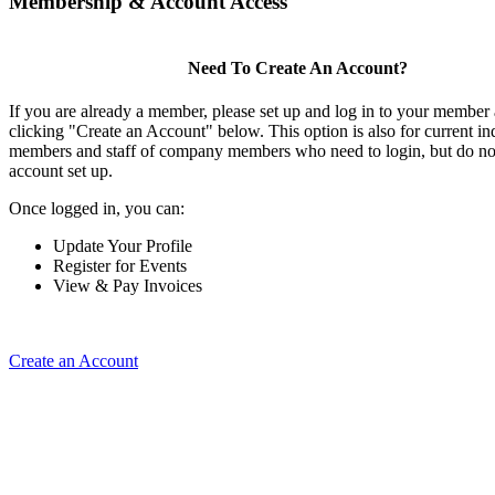
Membership & Account Access
Need To Create An Account?
If you are already a member, please set up and log in to your member
clicking "Create an Account" below. This option is also for current in
members and staff of company members who need to login, but do not
account set up.
Once logged in, you can:
Update Your Profile
Register for Events
View & Pay Invoices
Create an Account