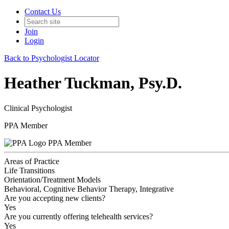
Contact Us
Join
Login
Back to Psychologist Locator
Heather Tuckman, Psy.D.
Clinical Psychologist
PPA Member
PPA Member
Areas of Practice
Life Transitions
Orientation/Treatment Models
Behavioral, Cognitive Behavior Therapy, Integrative
Are you accepting new clients?
Yes
Are you currently offering telehealth services?
Yes