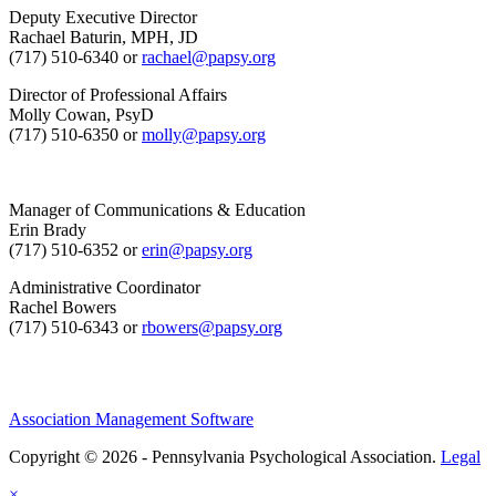
Deputy Executive Director
Rachael Baturin, MPH, JD
(717) 510-6340 or
rachael@papsy.org
Director of Professional Affairs
Molly Cowan, PsyD
(717) 510-6350 or
molly@papsy.org
Manager of Communications & Education
Erin Brady
(717) 510-6352 or
erin@papsy.org
Administrative Coordinator
Rachel Bowers
(717) 510-6343 or
rbowers@papsy.org
Association Management Software
Copyright © 2026 - Pennsylvania Psychological Association.
Legal
×