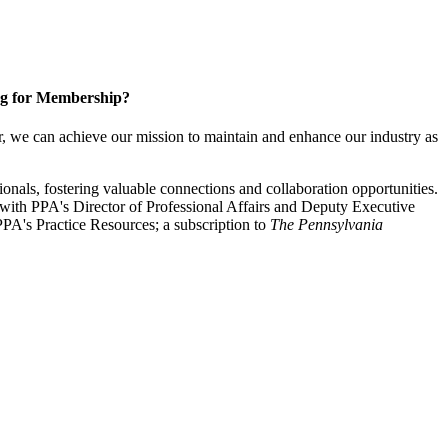
g for Membership?
, we can achieve our mission to maintain and enhance our industry as
nals, fostering valuable connections and collaboration opportunities.
with PPA's Director of Professional Affairs and Deputy Executive
PA's Practice Resources; a subscription to
The Pennsylvania