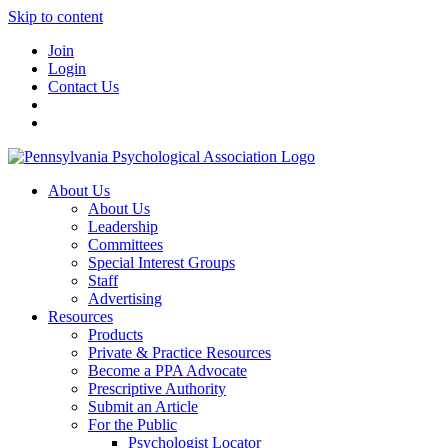
Skip to content
Join
Login
Contact Us
About Us
About Us
Leadership
Committees
Special Interest Groups
Staff
Advertising
Resources
Products
Private & Practice Resources
Become a PPA Advocate
Prescriptive Authority
Submit an Article
For the Public
Psychologist Locator