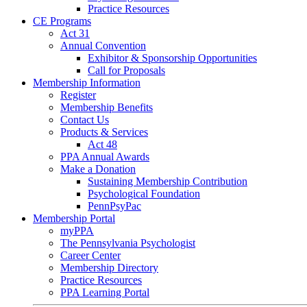
Practice Resources
CE Programs
Act 31
Annual Convention
Exhibitor & Sponsorship Opportunities
Call for Proposals
Membership Information
Register
Membership Benefits
Contact Us
Products & Services
Act 48
PPA Annual Awards
Make a Donation
Sustaining Membership Contribution
Psychological Foundation
PennPsyPac
Membership Portal
myPPA
The Pennsylvania Psychologist
Career Center
Membership Directory
Practice Resources
PPA Learning Portal