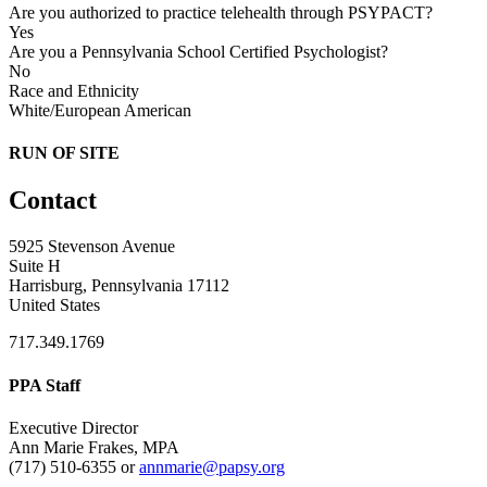
Are you authorized to practice telehealth through PSYPACT?
Yes
Are you a Pennsylvania School Certified Psychologist?
No
Race and Ethnicity
White/European American
RUN OF SITE
Contact
5925 Stevenson Avenue
Suite H
Harrisburg, Pennsylvania 17112
United States
717.349.1769
PPA Staff
Executive Director
Ann Marie Frakes, MPA
(717) 510-6355 or
annmarie@papsy.org