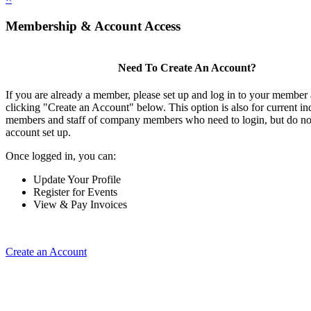
Membership & Account Access
Need To Create An Account?
If you are already a member, please set up and log in to your member
clicking "Create an Account" below. This option is also for current in
members and staff of company members who need to login, but do not
account set up.
Once logged in, you can:
Update Your Profile
Register for Events
View & Pay Invoices
Create an Account