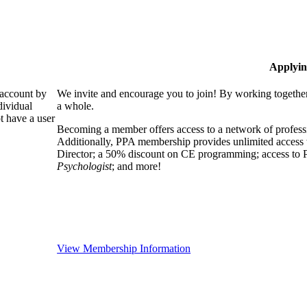
Applyin
 account by
We invite and encourage you to join! By working together
dividual
a whole.
 have a user
Becoming a member offers access to a network of professio
Additionally, PPA membership provides unlimited access 
Director; a 50% discount on CE programming; access to P
Psychologist
; and more!
View Membership Information