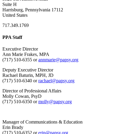
Suite H
Harrisburg, Pennsylvania 17112
United States
717.349.1769
PPA Staff
Executive Director
Ann Marie Frakes, MPA
(717) 510-6355 or
annmarie@papsy.org
Deputy Executive Director
Rachael Baturin, MPH, JD
(717) 510-6340 or
rachael@papsy.org
Director of Professional Affairs
Molly Cowan, PsyD
(717) 510-6350 or
molly@papsy.org
Manager of Communications & Education
Erin Brady
(717) 510-6352 or
erin@papsy.org