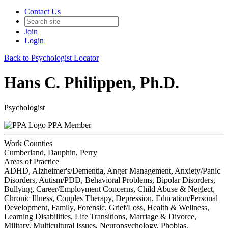
Contact Us
Join
Login
Back to Psychologist Locator
Hans C. Philippen, Ph.D.
Psychologist
PPA Member
Work Counties
Cumberland, Dauphin, Perry
Areas of Practice
ADHD, Alzheimer's/Dementia, Anger Management, Anxiety/Panic
Disorders, Autism/PDD, Behavioral Problems, Bipolar Disorders,
Bullying, Career/Employment Concerns, Child Abuse & Neglect,
Chronic Illness, Couples Therapy, Depression, Education/Personal
Development, Family, Forensic, Grief/Loss, Health & Wellness,
Learning Disabilities, Life Transitions, Marriage & Divorce,
Military, Multicultural Issues, Neuropsychology, Phobias,