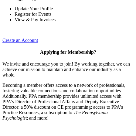
Update Your Profile
Register for Events
View & Pay Invoices
Create an Account
Applying for Membership?
We invite and encourage you to join! By working together, we can
achieve our mission to maintain and enhance our industry as a
whole.
Becoming a member offers access to a network of professionals,
fostering valuable connections and collaboration opportunities.
Additionally, PPA membership provides unlimited access with
PPA's Director of Professional Affairs and Deputy Executive
Director; a 50% discount on CE programming; access to PPA's
Practice Resources; a subscription to
The Pennsylvania
Psychologist
; and more!