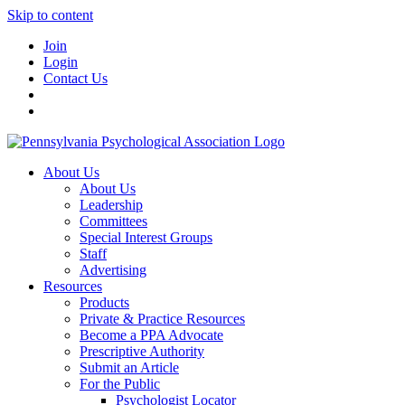
Skip to content
Join
Login
Contact Us
About Us
About Us
Leadership
Committees
Special Interest Groups
Staff
Advertising
Resources
Products
Private & Practice Resources
Become a PPA Advocate
Prescriptive Authority
Submit an Article
For the Public
Psychologist Locator