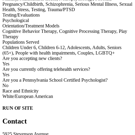
Pregnancy/Childbirth, Schizophrenia, Serious Mental Illness, Sexual
Health, Stress, Testing, Trauma/PTSD
Testing/Evaluations
Psychological
Orientation/Treatment Models
Cognitive Behavior Therapy, Cognitive Processing Therapy, Play
Therapy
Populations Served
Children Under 6, Children 6-12, Adolescents, Adults, Seniors
(65+), People with health impairments, Couples, LGBTQ+
Are you accepting new clients?
Yes
Are you currently offering telehealth services?
Yes
Are you a Pennsylvania School Certified Psychologist?
No
Race and Ethnicity
White/European American
RUN OF SITE
Contact
5925 Stevenson Avenue