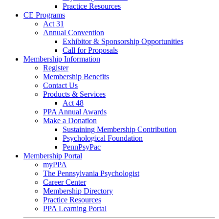
Practice Resources
CE Programs
Act 31
Annual Convention
Exhibitor & Sponsorship Opportunities
Call for Proposals
Membership Information
Register
Membership Benefits
Contact Us
Products & Services
Act 48
PPA Annual Awards
Make a Donation
Sustaining Membership Contribution
Psychological Foundation
PennPsyPac
Membership Portal
myPPA
The Pennsylvania Psychologist
Career Center
Membership Directory
Practice Resources
PPA Learning Portal