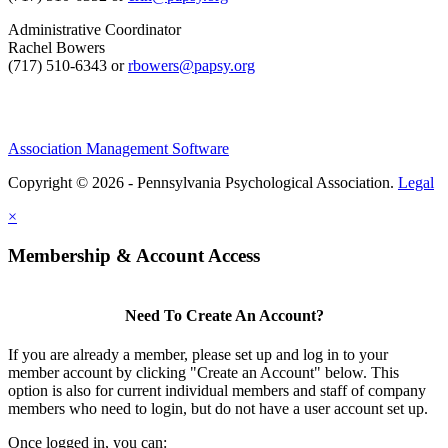
Administrative Coordinator
Rachel Bowers
(717) 510-6343 or
rbowers@papsy.org
Association Management Software
Copyright © 2026 - Pennsylvania Psychological Association.
Legal
×
Membership & Account Access
Need To Create An Account?
If you are already a member, please set up and log in to your
member account by clicking "Create an Account" below. This
option is also for current individual members and staff of company
members who need to login, but do not have a user account set up.
Once logged in, you can: