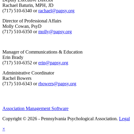
Rachael Baturin, MPH, JD
(717) 510-6340 or
rachael@papsy.org
Director of Professional Affairs
Molly Cowan, PsyD
(717) 510-6350 or
molly@papsy.org
Manager of Communications & Education
Erin Brady
(717) 510-6352 or
erin@papsy.org
Administrative Coordinator
Rachel Bowers
(717) 510-6343 or
rbowers@papsy.org
Association Management Software
Copyright © 2026 - Pennsylvania Psychological Association.
Legal
×