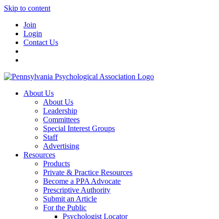
Skip to content
Join
Login
Contact Us
About Us
About Us
Leadership
Committees
Special Interest Groups
Staff
Advertising
Resources
Products
Private & Practice Resources
Become a PPA Advocate
Prescriptive Authority
Submit an Article
For the Public
Psychologist Locator