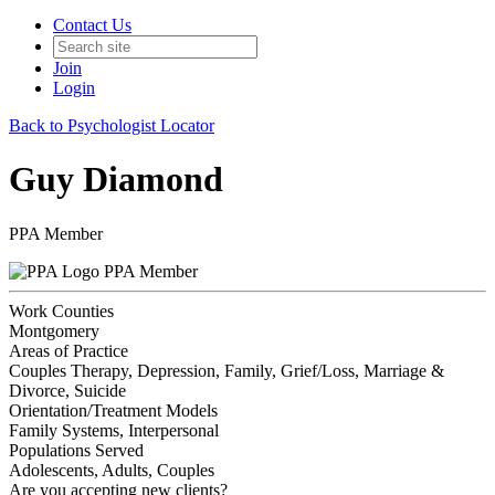
Contact Us
Join
Login
Back to Psychologist Locator
Guy Diamond
PPA Member
PPA Member
Work Counties
Montgomery
Areas of Practice
Couples Therapy, Depression, Family, Grief/Loss, Marriage &
Divorce, Suicide
Orientation/Treatment Models
Family Systems, Interpersonal
Populations Served
Adolescents, Adults, Couples
Are you accepting new clients?