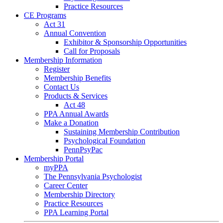
Practice Resources
CE Programs
Act 31
Annual Convention
Exhibitor & Sponsorship Opportunities
Call for Proposals
Membership Information
Register
Membership Benefits
Contact Us
Products & Services
Act 48
PPA Annual Awards
Make a Donation
Sustaining Membership Contribution
Psychological Foundation
PennPsyPac
Membership Portal
myPPA
The Pennsylvania Psychologist
Career Center
Membership Directory
Practice Resources
PPA Learning Portal