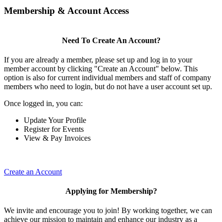
Membership & Account Access
Need To Create An Account?
If you are already a member, please set up and log in to your
member account by clicking "Create an Account" below. This
option is also for current individual members and staff of company
members who need to login, but do not have a user account set up.
Once logged in, you can:
Update Your Profile
Register for Events
View & Pay Invoices
Create an Account
Applying for Membership?
We invite and encourage you to join! By working together, we can
achieve our mission to maintain and enhance our industry as a