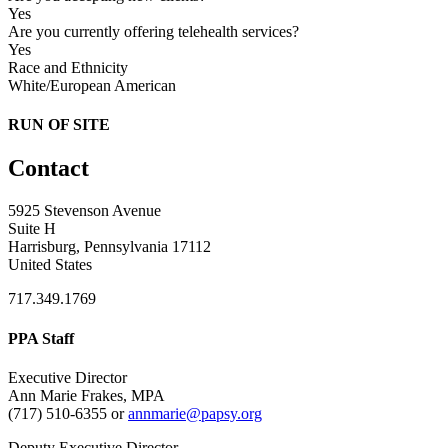
Yes
Are you currently offering telehealth services?
Yes
Race and Ethnicity
White/European American
RUN OF SITE
Contact
5925 Stevenson Avenue
Suite H
Harrisburg, Pennsylvania 17112
United States
717.349.1769
PPA Staff
Executive Director
Ann Marie Frakes, MPA
(717) 510-6355 or
annmarie@papsy.org
Deputy Executive Director