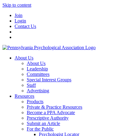
Skip to content
Join
Login
Contact Us
About Us
About Us
Leadership
Committees
Special Interest Groups
Staff
Advertising
Resources
Products
Private & Practice Resources
Become a PPA Advocate
Prescriptive Authority
Submit an Article
For the Public
Psychologist Locator