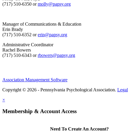
(717) 510-6350 or
molly@papsy.org
Manager of Communications & Education
Erin Brady
(717) 510-6352 or
erin@papsy.org
Administrative Coordinator
Rachel Bowers
(717) 510-6343 or
rbowers@papsy.org
Association Management Software
Copyright © 2026 - Pennsylvania Psychological Association.
Legal
×
Membership & Account Access
Need To Create An Account?