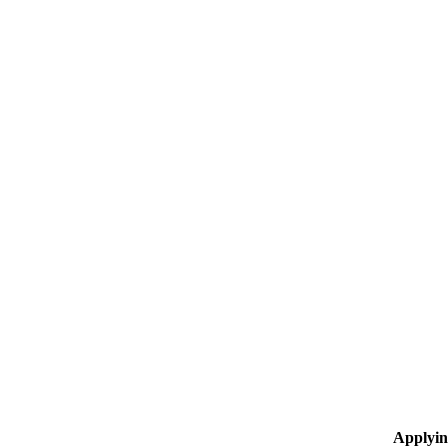
Applyin