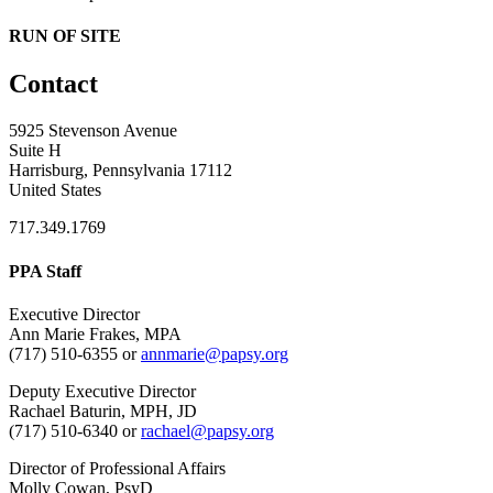
RUN OF SITE
Contact
5925 Stevenson Avenue
Suite H
Harrisburg, Pennsylvania 17112
United States
717.349.1769
PPA Staff
Executive Director
Ann Marie Frakes, MPA
(717) 510-6355 or
annmarie@papsy.org
Deputy Executive Director
Rachael Baturin, MPH, JD
(717) 510-6340 or
rachael@papsy.org
Director of Professional Affairs
Molly Cowan, PsyD