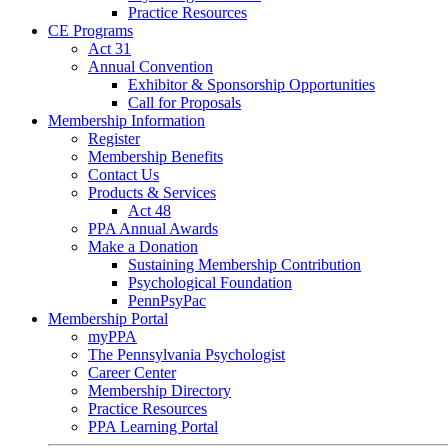
Practice Resources
CE Programs
Act 31
Annual Convention
Exhibitor & Sponsorship Opportunities
Call for Proposals
Membership Information
Register
Membership Benefits
Contact Us
Products & Services
Act 48
PPA Annual Awards
Make a Donation
Sustaining Membership Contribution
Psychological Foundation
PennPsyPac
Membership Portal
myPPA
The Pennsylvania Psychologist
Career Center
Membership Directory
Practice Resources
PPA Learning Portal