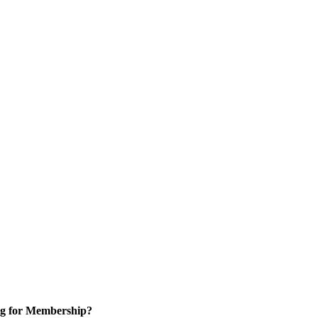
g for Membership?