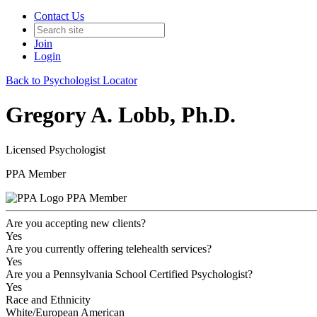
Contact Us
Join
Login
Back to Psychologist Locator
Gregory A. Lobb, Ph.D.
Licensed Psychologist
PPA Member
PPA Member
Are you accepting new clients?
Yes
Are you currently offering telehealth services?
Yes
Are you a Pennsylvania School Certified Psychologist?
Yes
Race and Ethnicity
White/European American