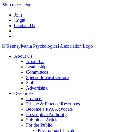
Skip to content
Join
Login
Contact Us
About Us
About Us
Leadership
Committees
Special Interest Groups
Staff
Advertising
Resources
Products
Private & Practice Resources
Become a PPA Advocate
Prescriptive Authority
Submit an Article
For the Public
Psychologist Locator