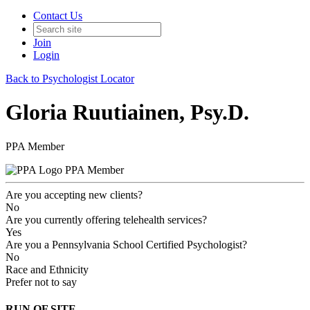
Contact Us
Join
Login
Back to Psychologist Locator
Gloria Ruutiainen, Psy.D.
PPA Member
PPA Member
Are you accepting new clients?
No
Are you currently offering telehealth services?
Yes
Are you a Pennsylvania School Certified Psychologist?
No
Race and Ethnicity
Prefer not to say
RUN OF SITE