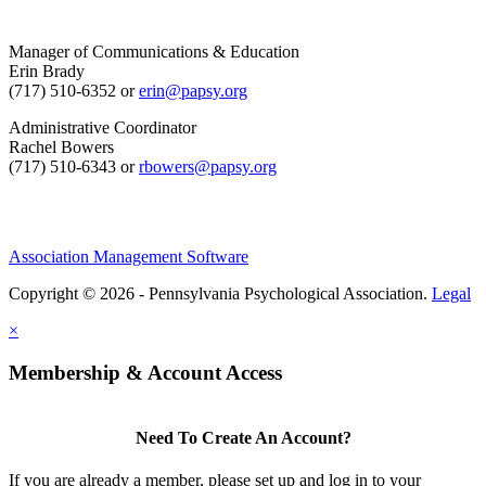
Manager of Communications & Education
Erin Brady
(717) 510-6352 or
erin@papsy.org
Administrative Coordinator
Rachel Bowers
(717) 510-6343 or
rbowers@papsy.org
Association Management Software
Copyright © 2026 - Pennsylvania Psychological Association.
Legal
×
Membership & Account Access
Need To Create An Account?
If you are already a member, please set up and log in to your