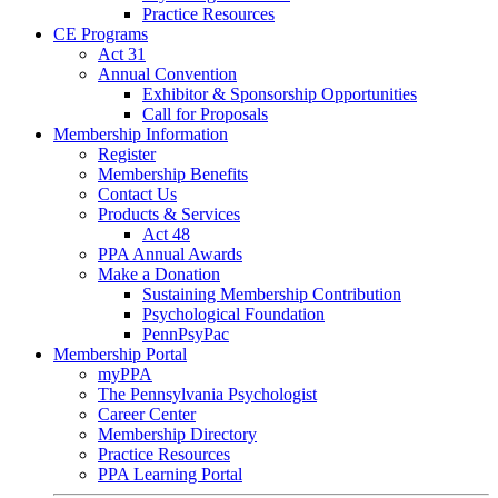
Practice Resources
CE Programs
Act 31
Annual Convention
Exhibitor & Sponsorship Opportunities
Call for Proposals
Membership Information
Register
Membership Benefits
Contact Us
Products & Services
Act 48
PPA Annual Awards
Make a Donation
Sustaining Membership Contribution
Psychological Foundation
PennPsyPac
Membership Portal
myPPA
The Pennsylvania Psychologist
Career Center
Membership Directory
Practice Resources
PPA Learning Portal