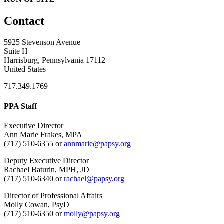
Contact
5925 Stevenson Avenue
Suite H
Harrisburg, Pennsylvania 17112
United States
717.349.1769
PPA Staff
Executive Director
Ann Marie Frakes, MPA
(717) 510-6355 or
annmarie@papsy.org
Deputy Executive Director
Rachael Baturin, MPH, JD
(717) 510-6340 or
rachael@papsy.org
Director of Professional Affairs
Molly Cowan, PsyD
(717) 510-6350 or
molly@papsy.org