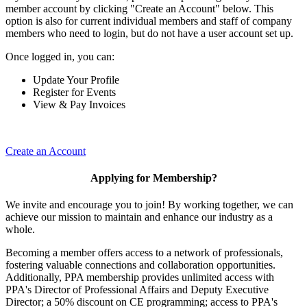
member account by clicking "Create an Account" below. This
option is also for current individual members and staff of company
members who need to login, but do not have a user account set up.
Once logged in, you can:
Update Your Profile
Register for Events
View & Pay Invoices
Create an Account
Applying for Membership?
We invite and encourage you to join! By working together, we can
achieve our mission to maintain and enhance our industry as a
whole.
Becoming a member offers access to a network of professionals,
fostering valuable connections and collaboration opportunities.
Additionally, PPA membership provides unlimited access with
PPA's Director of Professional Affairs and Deputy Executive
Director; a 50% discount on CE programming; access to PPA's