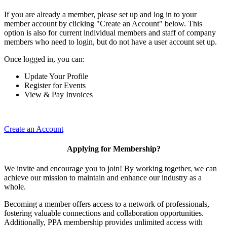
If you are already a member, please set up and log in to your
member account by clicking "Create an Account" below. This
option is also for current individual members and staff of company
members who need to login, but do not have a user account set up.
Once logged in, you can:
Update Your Profile
Register for Events
View & Pay Invoices
Create an Account
Applying for Membership?
We invite and encourage you to join! By working together, we can
achieve our mission to maintain and enhance our industry as a
whole.
Becoming a member offers access to a network of professionals,
fostering valuable connections and collaboration opportunities.
Additionally, PPA membership provides unlimited access with