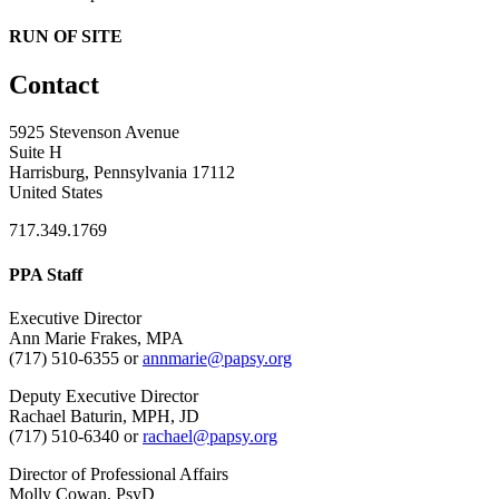
RUN OF SITE
Contact
5925 Stevenson Avenue
Suite H
Harrisburg, Pennsylvania 17112
United States
717.349.1769
PPA Staff
Executive Director
Ann Marie Frakes, MPA
(717) 510-6355 or
annmarie@papsy.org
Deputy Executive Director
Rachael Baturin, MPH, JD
(717) 510-6340 or
rachael@papsy.org
Director of Professional Affairs
Molly Cowan, PsyD