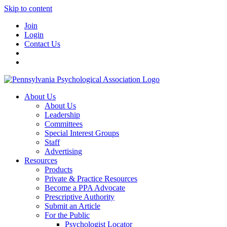
Skip to content
Join
Login
Contact Us
About Us
About Us
Leadership
Committees
Special Interest Groups
Staff
Advertising
Resources
Products
Private & Practice Resources
Become a PPA Advocate
Prescriptive Authority
Submit an Article
For the Public
Psychologist Locator