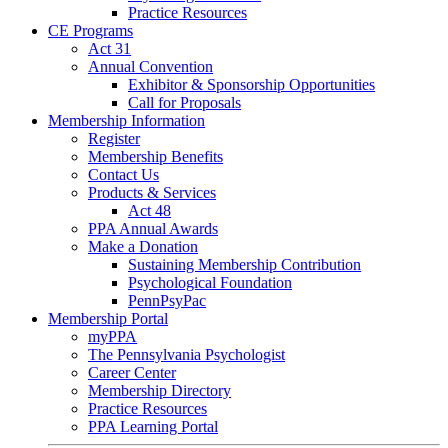
Practice Resources
CE Programs
Act 31
Annual Convention
Exhibitor & Sponsorship Opportunities
Call for Proposals
Membership Information
Register
Membership Benefits
Contact Us
Products & Services
Act 48
PPA Annual Awards
Make a Donation
Sustaining Membership Contribution
Psychological Foundation
PennPsyPac
Membership Portal
myPPA
The Pennsylvania Psychologist
Career Center
Membership Directory
Practice Resources
PPA Learning Portal