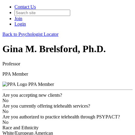
Contact Us
Join
Login
Back to Psychologist Locator
Gina M. Brelsford, Ph.D.
Professor
PPA Member
PPA Member
Are you accepting new clients?
No
Are you currently offering telehealth services?
No
Are you authorized to practice telehealth through PSYPACT?
No
Race and Ethnicity
White/European American