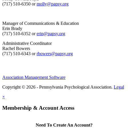
(717) 510-6350 or
molly@papsy.org
Manager of Communications & Education
Erin Brady
(717) 510-6352 or
erin@papsy.org
Administrative Coordinator
Rachel Bowers
(717) 510-6343 or
rbowers@papsy.org
Association Management Software
Copyright © 2026 - Pennsylvania Psychological Association.
Legal
×
Membership & Account Access
Need To Create An Account?