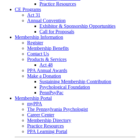
Practice Resources
CE Programs
Act 31
Annual Convention
Exhibitor & Sponsorship Opportunities
Call for Proposals
Membership Information
Register
Membership Benefits
Contact Us
Products & Services
Act 48
PPA Annual Awards
Make a Donation
Sustaining Membership Contribution
Psychological Foundation
PennPsyPac
Membership Portal
myPPA
The Pennsylvania Psychologist
Career Center
Membership Directory
Practice Resources
PPA Learning Portal