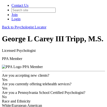
Contact Us
Join
Login
Back to Psychologist Locator
George L Carey III Tripp, M.S.
Licensed Psychologist
PPA Member
PPA Member
Are you accepting new clients?
Yes
Are you currently offering telehealth services?
Yes
Are you a Pennsylvania School Certified Psychologist?
No
Race and Ethnicity
White/European American