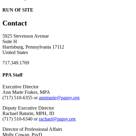
RUN OF SITE
Contact
5925 Stevenson Avenue
Suite H
Harrisburg, Pennsylvania 17112
United States
717.349.1769
PPA Staff
Executive Director
Ann Marie Frakes, MPA
(717) 510-6355 or
annmarie@papsy.org
Deputy Executive Director
Rachael Baturin, MPH, JD
(717) 510-6340 or
rachael@papsy.org
Director of Professional Affairs
Molly Cowan, PsyD