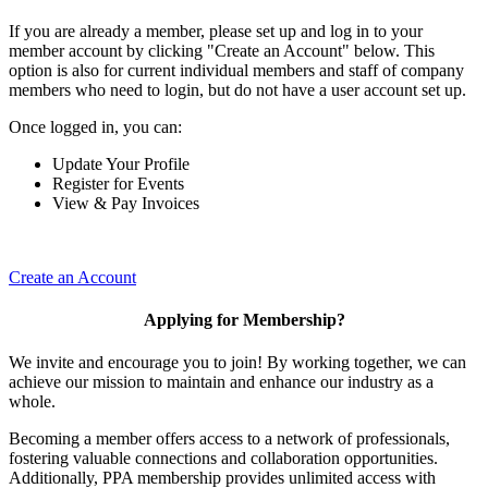
If you are already a member, please set up and log in to your
member account by clicking "Create an Account" below. This
option is also for current individual members and staff of company
members who need to login, but do not have a user account set up.
Once logged in, you can:
Update Your Profile
Register for Events
View & Pay Invoices
Create an Account
Applying for Membership?
We invite and encourage you to join! By working together, we can
achieve our mission to maintain and enhance our industry as a
whole.
Becoming a member offers access to a network of professionals,
fostering valuable connections and collaboration opportunities.
Additionally, PPA membership provides unlimited access with