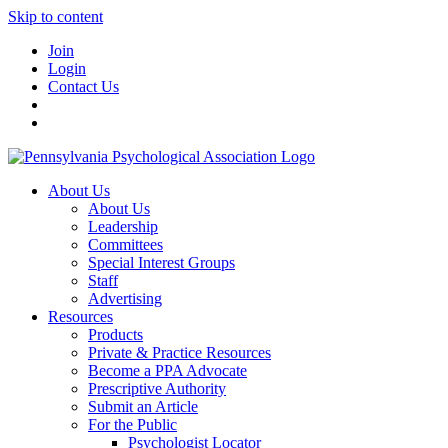
Skip to content
Join
Login
Contact Us
About Us
About Us
Leadership
Committees
Special Interest Groups
Staff
Advertising
Resources
Products
Private & Practice Resources
Become a PPA Advocate
Prescriptive Authority
Submit an Article
For the Public
Psychologist Locator