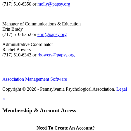
(717) 510-6350 or
molly@papsy.org
Manager of Communications & Education
Erin Brady
(717) 510-6352 or
erin@papsy.org
Administrative Coordinator
Rachel Bowers
(717) 510-6343 or
rbowers@papsy.org
Association Management Software
Copyright © 2026 - Pennsylvania Psychological Association.
Legal
×
Membership & Account Access
Need To Create An Account?